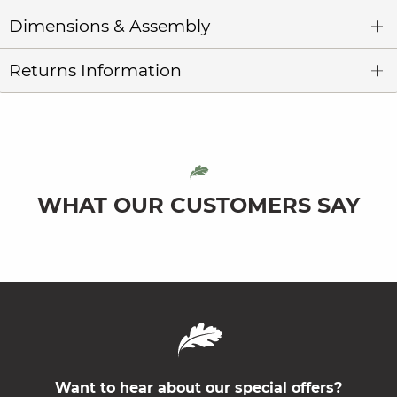
Dimensions & Assembly
Returns Information
WHAT OUR CUSTOMERS SAY
Want to hear about our special offers?