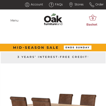
Account
FAQs
Stores
Order
Menu