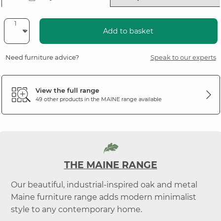
Add to basket
Need furniture advice?
Speak to our experts
View the full range
49 other products in the
MAINE
range available
THE MAINE RANGE
Our beautiful, industrial-inspired oak and metal
Maine furniture range adds modern minimalist
style to any contemporary home.