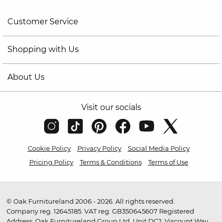
Customer Service
Shopping with Us
About Us
Visit our socials
Cookie Policy
Privacy Policy
Social Media Policy
Pricing Policy
Terms & Conditions
Terms of Use
© Oak Furnitureland 2006 - 2026. All rights reserved.
Company reg. 12645185. VAT reg. GB350645607 Registered
Address: Oak Furnitureland Group Ltd, Unit DC2, Viscount Way,