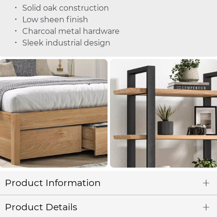
Solid oak construction
Low sheen finish
Charcoal metal hardware
Sleek industrial design
Product Information
Product Details