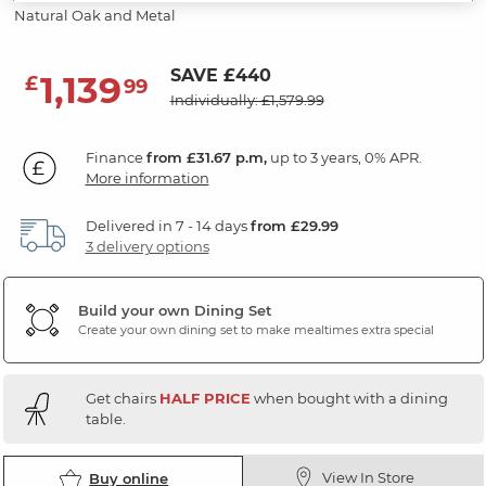
Natural Oak and Metal
SAVE £440
1,139
£
99
Individually: £1,579.99
Finance
from £31.67 p.m,
up to 3 years, 0% APR.
More information
Delivered in 7 - 14 days
from £29.99
3 delivery options
Build your own Dining Set
Create your own dining set to make mealtimes extra special
Get chairs
HALF PRICE
when bought with a dining
table.
View In Store
Buy online