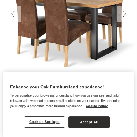
Enhance your Oak Furnitureland experience!
To personalise your browsing, understand how you use our site, and tailor
relevant ads, we need to store small cookies on your device. By accepting,
you'll enjoy a smoother, more tailored experience.
Cookie Policy
Dining Sets
MAINE
Cookies Settings
Accept All
Dining Table with 4 Chairs