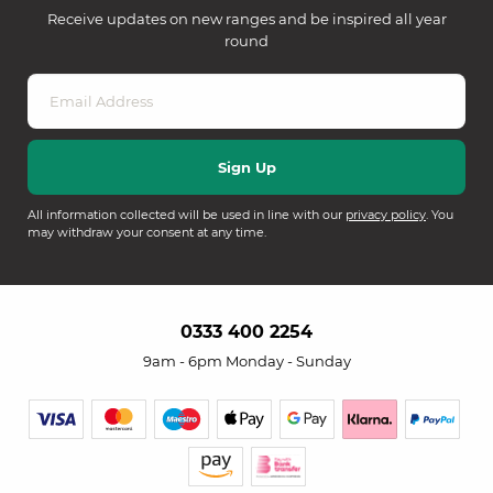
Receive updates on new ranges and be inspired all year
round
All information collected will be used in line with our
privacy policy
. You
may withdraw your consent at any time.
0333 400 2254
9am - 6pm Monday - Sunday