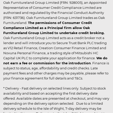
Oak Furnitureland Group Limited (FRN: 928005), an Appointed
Representative of Consumer Credit Compliance Limited are
authorised and regulated by the Financial Conduct Authority
(FRN: 631736). Oak Furnitureland Group Limited trades as Oak
Furnitureland.
The permissions of Consumer Credit
Compliance Limited as a Principal firm allow Oak
Furnitureland Group Limited to undertake credit broking.
Oak Furnitureland Group Limited acts as a credit broker not a
lender and will introduce you to Secure Trust Bank PLC trading
as V12 Retail Finance, Creation Consumer Finance Limited and
Novuna Personal Finance, a trading style of Mitsubishi HC
Capital UK PLC to complete your application for finance.
We do
not earn a fee or commission for the introduction
. Finance is
subject to status, age, affordability and credit checks. Late
payment fees and other charges may be payable, please refer to
your finance agreement for full details and T&Cs.
* Delivery - Fast delivery on selected lines only. Subject to stock
availability and based on accepting the first delivery date
offered. Available dates are presented at checkout, and may vary
depending on the delivery option selected. Due to a limited
delivery schedule to the Isle of Wight, 7-day delivery may be