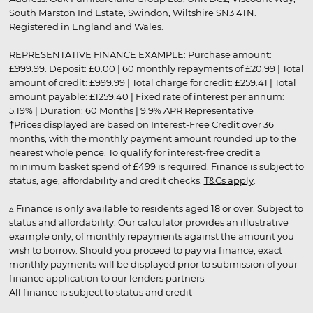
South Marston Ind Estate, Swindon, Wiltshire SN3 4TN.
Registered in England and Wales.
REPRESENTATIVE FINANCE EXAMPLE: Purchase amount:
£999.99. Deposit: £0.00 | 60 monthly repayments of £20.99 | Total
amount of credit: £999.99 | Total charge for credit: £259.41 | Total
amount payable: £1259.40 | Fixed rate of interest per annum:
5.19% | Duration: 60 Months | 9.9% APR Representative
†Prices displayed are based on Interest-Free Credit over 36
months, with the monthly payment amount rounded up to the
nearest whole pence. To qualify for interest-free credit a
minimum basket spend of £499 is required. Finance is subject to
status, age, affordability and credit checks.
T&Cs apply
.
▵ Finance is only available to residents aged 18 or over. Subject to
status and affordability. Our calculator provides an illustrative
example only, of monthly repayments against the amount you
wish to borrow. Should you proceed to pay via finance, exact
monthly payments will be displayed prior to submission of your
finance application to our lenders partners.
All finance is subject to status and credit