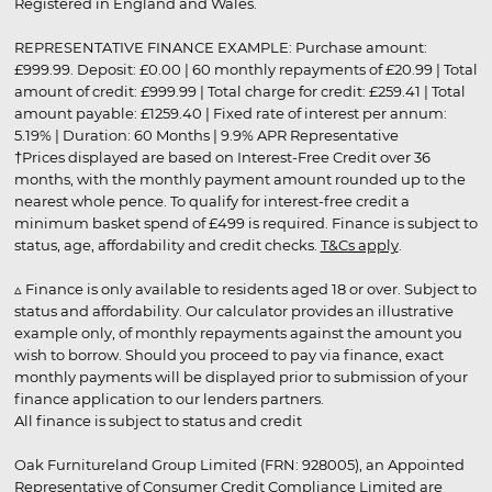
Registered in England and Wales.
REPRESENTATIVE FINANCE EXAMPLE: Purchase amount:
£999.99. Deposit: £0.00 | 60 monthly repayments of £20.99 | Total
amount of credit: £999.99 | Total charge for credit: £259.41 | Total
amount payable: £1259.40 | Fixed rate of interest per annum:
5.19% | Duration: 60 Months | 9.9% APR Representative
†Prices displayed are based on Interest-Free Credit over 36
months, with the monthly payment amount rounded up to the
nearest whole pence. To qualify for interest-free credit a
minimum basket spend of £499 is required. Finance is subject to
status, age, affordability and credit checks.
T&Cs apply
.
▵ Finance is only available to residents aged 18 or over. Subject to
status and affordability. Our calculator provides an illustrative
example only, of monthly repayments against the amount you
wish to borrow. Should you proceed to pay via finance, exact
monthly payments will be displayed prior to submission of your
finance application to our lenders partners.
All finance is subject to status and credit
Oak Furnitureland Group Limited (FRN: 928005), an Appointed
Representative of Consumer Credit Compliance Limited are