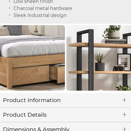
Low sheen finish
Charcoal metal hardware
Sleek industrial design
Product Information
Product Details
Dimensions & Assembly