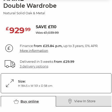
Double Wardrobe
Natural Solid Oak & Metal
SAVE £110
929
£
99
Was: £1,039.99
Finance
from £25.84 p.m,
up to 3 years, 0% APR.
More information
Delivered in 5 weeks
from £29.99
3 delivery options
Size:
H 184.5 x W 101 x D 58 cm
View In Store
Buy online