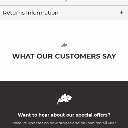
Returns Information
WHAT OUR CUSTOMERS SAY
Want to hear about our special offers?
Receive updates on new ranges and be inspired all year