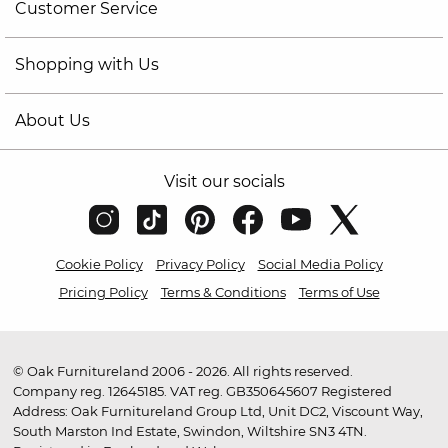
Customer Service
Shopping with Us
About Us
Visit our socials
Cookie Policy
Privacy Policy
Social Media Policy
Pricing Policy
Terms & Conditions
Terms of Use
© Oak Furnitureland 2006 - 2026. All rights reserved.
Company reg. 12645185. VAT reg. GB350645607 Registered
Address: Oak Furnitureland Group Ltd, Unit DC2, Viscount Way,
South Marston Ind Estate, Swindon, Wiltshire SN3 4TN.