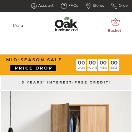
Account
FAQs
Stores
Order
Menu
00
00
00
00
DAYS
HOURS
MINS
SECS