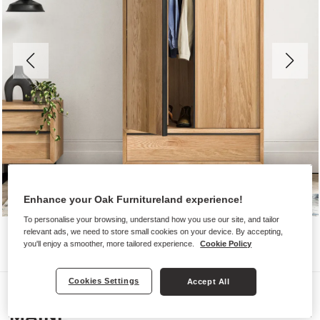
Enhance your Oak Furnitureland experience!
To personalise your browsing, understand how you use our site, and tailor
relevant ads, we need to store small cookies on your device. By accepting,
you'll enjoy a smoother, more tailored experience.
Cookie Policy
Cookies Settings
Accept All
Wardrobes
MAINE