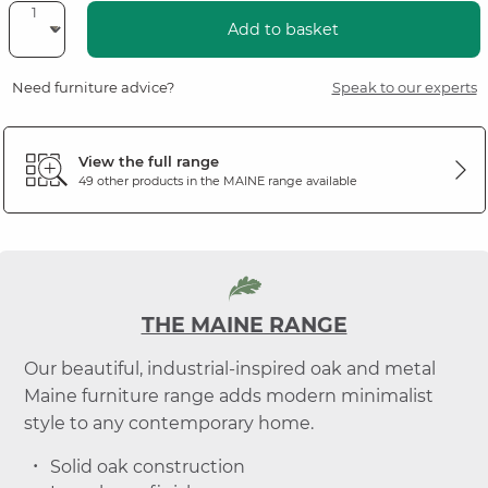
Add to basket
Need furniture advice?
Speak to our experts
View the full range
49 other products in the
MAINE
range available
THE MAINE RANGE
Our beautiful, industrial-inspired oak and metal
Maine furniture range adds modern minimalist
style to any contemporary home.
Solid oak construction