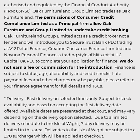
authorised and regulated by the Financial Conduct Authority
(FRN: 631736). Oak Furnitureland Group Limited trades as Oak
Furnitureland.
The permissions of Consumer Credit
Compliance Limited as a Principal firm allow Oak
Furnitureland Group Limited to undertake credit broking.
Oak Furnitureland Group Limited acts as a credit broker not a
lender and will introduce you to Secure Trust Bank PLC trading
as V12 Retail Finance, Creation Consumer Finance Limited and
Novuna Personal Finance, a trading style of Mitsubishi HC
Capital UK PLC to complete your application for finance.
We do
not earn a fee or commission for the introduction
. Finance is
subject to status, age, affordability and credit checks. Late
payment fees and other charges may be payable, please refer to
your finance agreement for full details and T&Cs.
* Delivery - Fast delivery on selected lines only. Subject to stock
availability and based on accepting the first delivery date
offered. Available dates are presented at checkout, and may vary
depending on the delivery option selected. Due to a limited
delivery schedule to the Isle of Wight, 7-day delivery may be
limited in this area. Deliveries to the Isle of Wight are subject to a
£70 surcharge which will be applied at checkout.