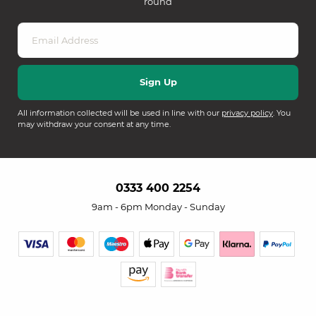
round
All information collected will be used in line with our
privacy policy
. You
may withdraw your consent at any time.
0333 400 2254
9am - 6pm Monday - Sunday