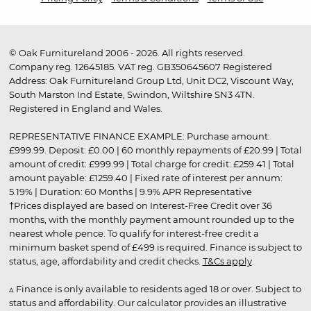
© Oak Furnitureland 2006 - 2026. All rights reserved.
Company reg. 12645185. VAT reg. GB350645607 Registered
Address: Oak Furnitureland Group Ltd, Unit DC2, Viscount Way,
South Marston Ind Estate, Swindon, Wiltshire SN3 4TN.
Registered in England and Wales.
REPRESENTATIVE FINANCE EXAMPLE: Purchase amount:
£999.99. Deposit: £0.00 | 60 monthly repayments of £20.99 | Total
amount of credit: £999.99 | Total charge for credit: £259.41 | Total
amount payable: £1259.40 | Fixed rate of interest per annum:
5.19% | Duration: 60 Months | 9.9% APR Representative
†Prices displayed are based on Interest-Free Credit over 36
months, with the monthly payment amount rounded up to the
nearest whole pence. To qualify for interest-free credit a
minimum basket spend of £499 is required. Finance is subject to
status, age, affordability and credit checks.
T&Cs apply
.
▵ Finance is only available to residents aged 18 or over. Subject to
status and affordability. Our calculator provides an illustrative