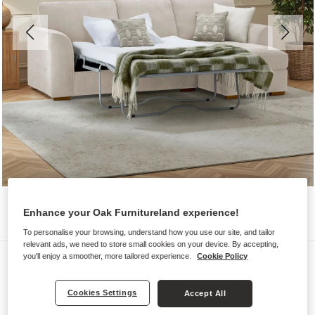
Enhance your Oak Furnitureland experience!
To personalise your browsing, understand how you use our site, and tailor
relevant ads, we need to store small cookies on your device. By accepting,
Sofas
you'll enjoy a smoother, more tailored experience.
Cookie Policy
EASTLEY
Cookies Settings
Accept All
Right Hand Chaise Sofa Bed with