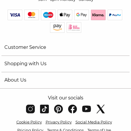
Customer Service
Shopping with Us
About Us
Visit our socials
Cookie Policy
Privacy Policy
Social Media Policy
Pricing Policy
Terms & Conditions
Terms of Use