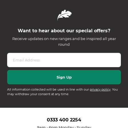
Want to hear about our special offers?
Receive updates on new ranges and be inspired all year
round
All information collected will be used in line with our
privacy policy
. You
may withdraw your consent at any time.
0333 400 2254
9am - 6pm Monday - Sunday