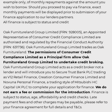
example only, of monthly repayments against the amount you
wish to borrow. Should you proceed to pay via finance, exact
monthly payments will be displayed prior to submission of your
finance application to our lenders partners.
All finance is subject to status and credit
Oak Furnitureland Group Limited (FRN: 928005), an Appointed
Representative of Consumer Credit Compliance Limited are
authorised and regulated by the Financial Conduct Authority
(FRN: 631736). Oak Furnitureland Group Limited trades as Oak
Furnitureland.
The permissions of Consumer Credit
Compliance Limited as a Principal firm allow Oak
Furnitureland Group Limited to undertake credit broking.
Oak Furnitureland Group Limited acts as a credit broker not a
lender and will introduce you to Secure Trust Bank PLC trading
as V12 Retail Finance, Creation Consumer Finance Limited and
Novuna Personal Finance, a trading style of Mitsubishi HC
Capital UK PLC to complete your application for finance.
We do
not earn a fee or commission for the introduction
. Finance is
subject to status, age, affordability and credit checks. Late
payment fees and other charges may be payable, please refer to
your finance agreement for full details and T&Cs.