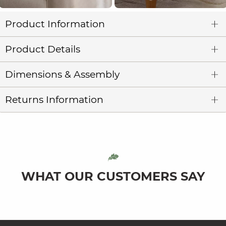
Product Information
Product Details
Dimensions & Assembly
Returns Information
WHAT OUR CUSTOMERS SAY