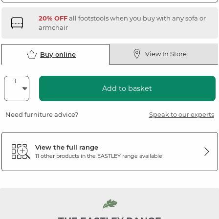
20% OFF
all footstools when you buy with any sofa or
armchair
View In Store
Buy online
Add to basket
Need furniture advice?
Speak to our experts
View the full range
11 other products in the
EASTLEY
range available