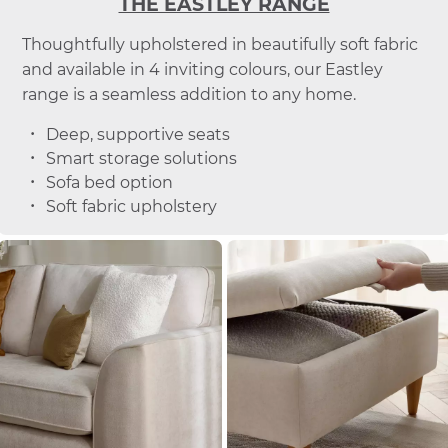
THE EASTLEY RANGE
Thoughtfully upholstered in beautifully soft fabric
and available in 4 inviting colours, our Eastley
range is a seamless addition to any home.
Deep, supportive seats
Smart storage solutions
Sofa bed option
Soft fabric upholstery