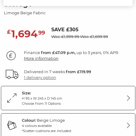
Storage
Limoge Beige Fabric
SAVE £305
1,694
£
99
Was: £1,999.99
Was: £1,699.99
Finance
from £47.09 p.m,
up to 3 years, 0% APR.
More information
Delivered in 7 weeks
from £119.99
1 delivery option
Size:
H 95 x W 245 x D 145 cm
Choose from 11 Options
Colour:
Beige Limoge
4 colours available
*Scatter cushions are included