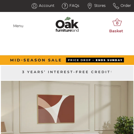
Account
FAQs
Stores
Order
Menu