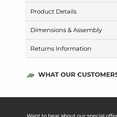
Product Details
Dimensions & Assembly
Returns Information
WHAT OUR CUSTOMERS
Want to hear about our special offe