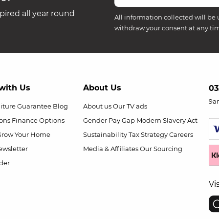
ired all year round
All information collected will be 
withdraw your consent at any ti
with Us
About Us
03
9a
niture Guarantee
Blog
About us
Our TV ads
ions
Finance Options
Gender Pay Gap
Modern Slavery Act
Grow Your Home
Sustainability
Tax Strategy
Careers
wsletter
Media & Affiliates
Our Sourcing
der
Vi