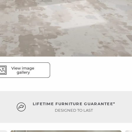
LIFETIME FURNITURE GUARANTEE*
DESIGNED TO LAST