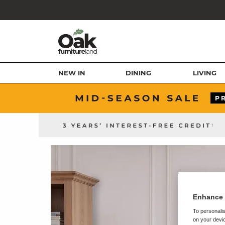
NEW IN
DINING
LIVING
Enhance 
To personalis
on your devic