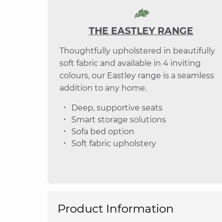
THE EASTLEY RANGE
Thoughtfully upholstered in beautifully
soft fabric and available in 4 inviting
colours, our Eastley range is a seamless
addition to any home.
Deep, supportive seats
Smart storage solutions
Sofa bed option
Soft fabric upholstery
Product Information