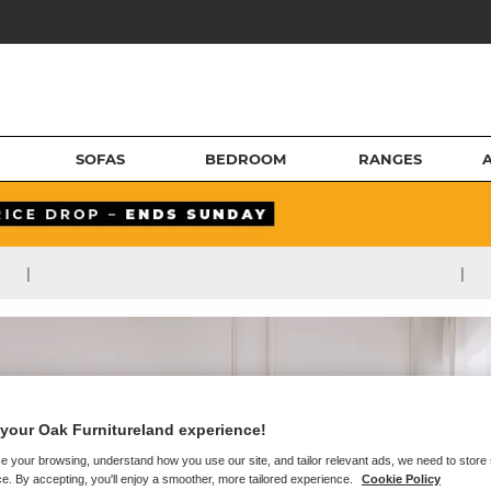
SOFAS
BEDROOM
RANGES
|
|
your Oak Furnitureland experience!
e your browsing, understand how you use our site, and tailor relevant ads, we need to store
e. By accepting, you'll enjoy a smoother, more tailored experience.
Cookie Policy