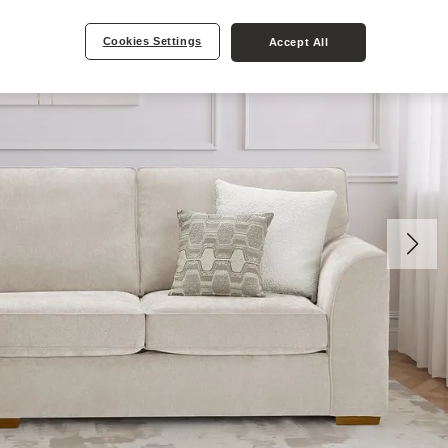
Cookies Settings
Accept All