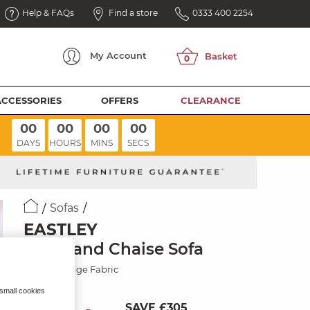
Help & FAQs
Find a store
0333 400 2254
My
Account
ACCESSORIES
OFFERS
CLEARANCE
00
00
00
00
DAYS
HOURS
MINS
SECS
Sofas
EASTLEY
Left Hand Chaise Sofa
Limoge Beige Fabric
 small cookies
SAVE £305