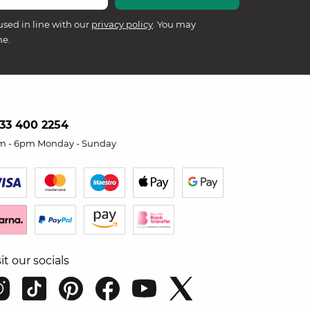
used in line with our
privacy policy
. You may
me.
33 400 2254
m - 6pm Monday - Sunday
sit our socials