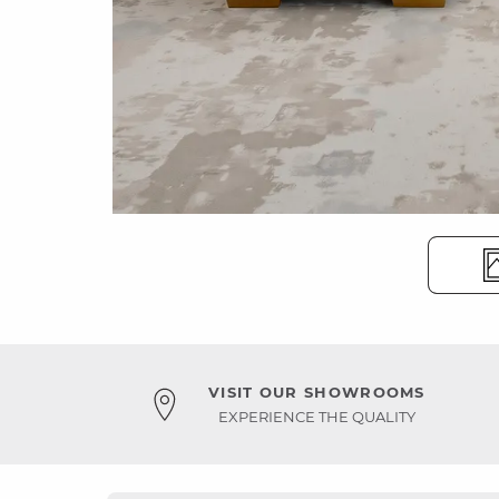
VISIT OUR SHOWROOMS
EXPERIENCE THE QUALITY