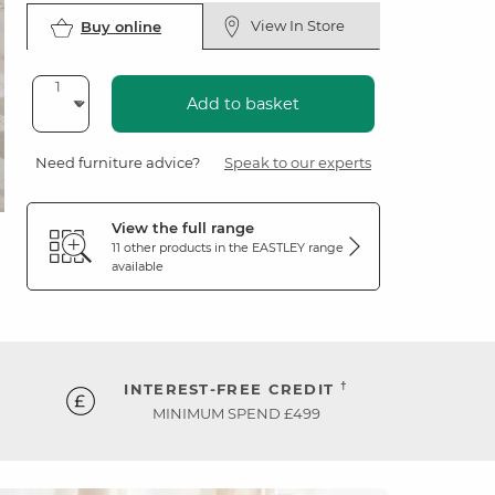
View In Store
Buy online
Add to basket
Need furniture advice?
Speak to our experts
View the full range
11 other products in the
EASTLEY
range
available
†
INTEREST-FREE CREDIT
MINIMUM SPEND £499