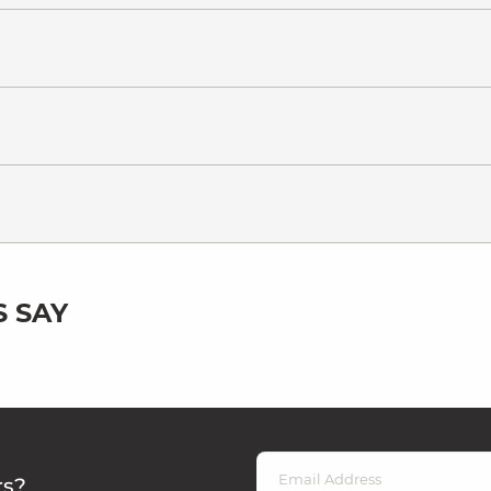
 SAY
rs?