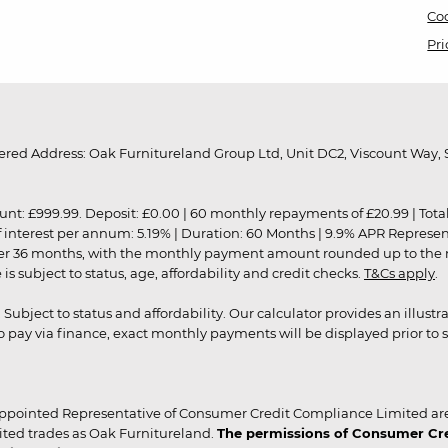
Coo
Pri
red Address: Oak Furnitureland Group Ltd, Unit DC2, Viscount Way, S
9.99. Deposit: £0.00 | 60 monthly repayments of £20.99 | Total amo
of interest per annum: 5.19% | Duration: 60 Months | 9.9% APR Represe
ver 36 months, with the monthly payment amount rounded up to the nea
 subject to status, age, affordability and credit checks.
T&Cs apply
.
r. Subject to status and affordability. Our calculator provides an illu
pay via finance, exact monthly payments will be displayed prior to s
ppointed Representative of Consumer Credit Compliance Limited are
ited trades as Oak Furnitureland.
The permissions of Consumer Cred