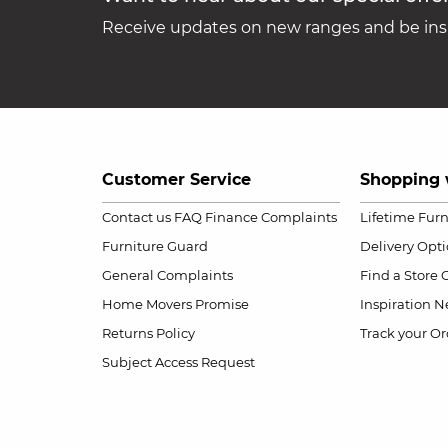
Receive updates on new ranges and be insp
Customer Service
Shopping 
Contact us
FAQ
Finance Complaints
Lifetime Fur
Furniture Guard
Delivery Opt
General Complaints
Find a Store
Home Movers Promise
Inspiration
Ne
Returns Policy
Track your Or
Subject Access Request