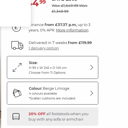
1,344
£
99
Was: £1,649.99
Was:
£1,349.99
Finance
from £37.37 p.m,
up to 3
years, 0% APR.
More information
Delivered in 7 weeks
from £119.99
1 delivery option
Size:
H 95 x W 245 x D 145 cm
Choose from 11 Options
Colour:
Beige Limoge
4 colours available
*Scatter cushions are included
20% OFF
all footstools when you
buy with any sofa or armchair