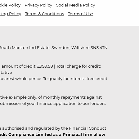
kie Policy
Privacy Policy
Social Media Policy
cing Policy
Terms & Conditions
Terms of Use
outh Marston Ind Estate, Swindon, Wiltshire SN3 4TN.
unt of credit: £999.99 | Total charge for credit:
ntative
rest whole pence. To qualify for interest-free credit
strative example only, of monthly repayments against
ubmission of your finance application to our lenders
 authorised and regulated by the Financial Conduct
it Compliance Limited as a Principal firm allow