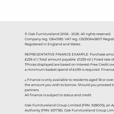
© Oak Furnitureland 2006 - 2026. All rights reserved.
Company reg. 12645185. VAT reg. GB350645607 Registe
Registered in England and Wales.
REPRESENTATIVE FINANCE EXAMPLE: Purchase amount: £99
£259.41 | Total amount payable: £1259.40 | Fixed rate 
†Prices displayed are based on Interest-Free Credit o
a minimum basket spend of £499 is required. Finance is
▵ Finance is only available to residents aged 18 or ove
the amount you wish to borrow. Should you proceed to 
partners.
All finance is subject to status and credit
Oak Furnitureland Group Limited (FRN: 928005), an A
Authority (FRN: 631736). Oak Furnitureland Group Lim