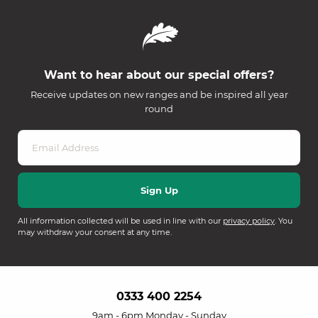
Want to hear about our special offers?
Receive updates on new ranges and be inspired all year
round
All information collected will be used in line with our
privacy policy
. You
may withdraw your consent at any time.
0333 400 2254
9am - 6pm Monday - Sunday