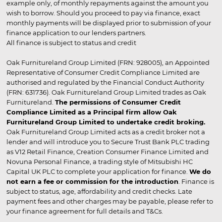
example only, of monthly repayments against the amount you
wish to borrow. Should you proceed to pay via finance, exact
monthly payments will be displayed prior to submission of your
finance application to our lenders partners.
All finance is subject to status and credit
Oak Furnitureland Group Limited (FRN: 928005), an Appointed
Representative of Consumer Credit Compliance Limited are
authorised and regulated by the Financial Conduct Authority
(FRN: 631736). Oak Furnitureland Group Limited trades as Oak
Furnitureland.
The permissions of Consumer Credit
Compliance Limited as a Principal firm allow Oak
Furnitureland Group Limited to undertake credit broking.
Oak Furnitureland Group Limited acts as a credit broker not a
lender and will introduce you to Secure Trust Bank PLC trading
as V12 Retail Finance, Creation Consumer Finance Limited and
Novuna Personal Finance, a trading style of Mitsubishi HC
Capital UK PLC to complete your application for finance.
We do
not earn a fee or commission for the introduction
. Finance is
subject to status, age, affordability and credit checks. Late
payment fees and other charges may be payable, please refer to
your finance agreement for full details and T&Cs.