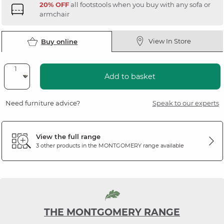
20% OFF
all footstools when you buy with any sofa or
armchair
View In Store
Buy online
Add to basket
Need furniture advice?
Speak to our experts
View the full range
3 other products in the
MONTGOMERY
range available
THE MONTGOMERY RANGE