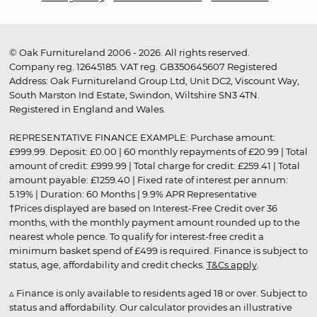
© Oak Furnitureland 2006 - 2026. All rights reserved.
Company reg. 12645185. VAT reg. GB350645607 Registered
Address: Oak Furnitureland Group Ltd, Unit DC2, Viscount Way,
South Marston Ind Estate, Swindon, Wiltshire SN3 4TN.
Registered in England and Wales.
REPRESENTATIVE FINANCE EXAMPLE: Purchase amount:
£999.99. Deposit: £0.00 | 60 monthly repayments of £20.99 | Total
amount of credit: £999.99 | Total charge for credit: £259.41 | Total
amount payable: £1259.40 | Fixed rate of interest per annum:
5.19% | Duration: 60 Months | 9.9% APR Representative
†Prices displayed are based on Interest-Free Credit over 36
months, with the monthly payment amount rounded up to the
nearest whole pence. To qualify for interest-free credit a
minimum basket spend of £499 is required. Finance is subject to
status, age, affordability and credit checks.
T&Cs apply
.
▵ Finance is only available to residents aged 18 or over. Subject to
status and affordability. Our calculator provides an illustrative