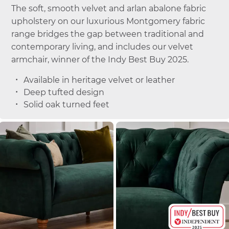
The soft, smooth velvet and arlan abalone fabric
upholstery on our luxurious Montgomery fabric
range bridges the gap between traditional and
contemporary living, and includes our velvet
armchair, winner of the Indy Best Buy 2025.
Available in heritage velvet or leather
Deep tufted design
Solid oak turned feet