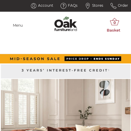
Account
FAQs
Stores
Order
Menu