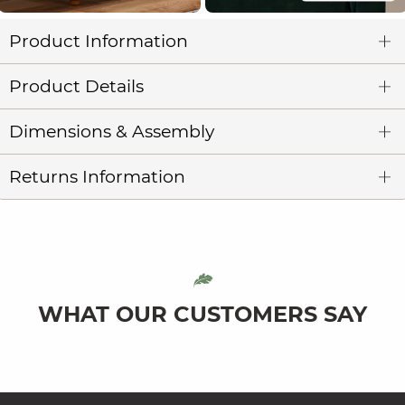
Product Information
Product Details
Dimensions & Assembly
Returns Information
WHAT OUR CUSTOMERS SAY