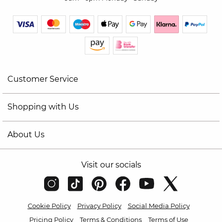
Customer Service
Shopping with Us
About Us
Visit our socials
Cookie Policy
Privacy Policy
Social Media Policy
Pricing Policy
Terms & Conditions
Terms of Use