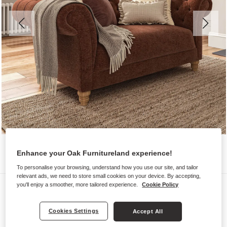
Enhance your Oak Furnitureland experience!
To personalise your browsing, understand how you use our site, and tailor
relevant ads, we need to store small cookies on your device. By accepting,
Sofas
you'll enjoy a smoother, more tailored experience.
Cookie Policy
MONTGOMERY
Cookies Settings
Accept All
2 Seater Sofa