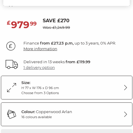
Copperwood Fabric
SAVE £270
979
£
99
Was: £1,249.99
Finance
from £27.23 p.m,
up to 3 years, 0% APR.
More information
Delivered in 13 weeks
from £119.99
1 delivery option
Size:
H 77 x W 176 x D 96 cm
Choose from 3 Options
Colour:
Copperwood Arlan
16 colours available