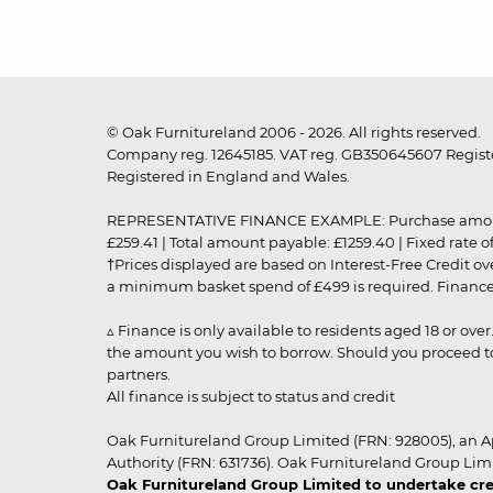
© Oak Furnitureland 2006 - 2026. All rights reserved.
Company reg. 12645185. VAT reg. GB350645607 Registe
Registered in England and Wales.
REPRESENTATIVE FINANCE EXAMPLE: Purchase amount: £99
£259.41 | Total amount payable: £1259.40 | Fixed rate 
†Prices displayed are based on Interest-Free Credit o
a minimum basket spend of £499 is required. Finance is
▵ Finance is only available to residents aged 18 or ove
the amount you wish to borrow. Should you proceed to 
partners.
All finance is subject to status and credit
Oak Furnitureland Group Limited (FRN: 928005), an A
Authority (FRN: 631736). Oak Furnitureland Group Lim
Oak Furnitureland Group Limited to undertake cre