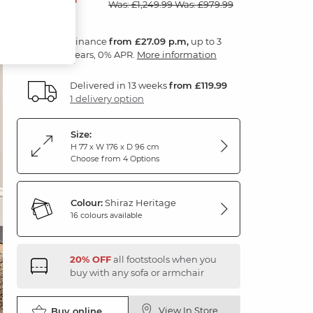
Was: £1,249.99
Was: £979.99
Finance
from £27.09 p.m,
up to 3
years, 0% APR.
More information
Delivered in 13 weeks
from £119.99
1 delivery option
Size:
H 77 x W 176 x D 96 cm
Choose from 4 Options
Colour:
Shiraz Heritage
16 colours available
20% OFF
all footstools when you
buy with any sofa or armchair
View In Store
Buy online