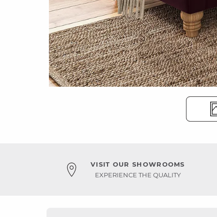
VISIT OUR SHOWROOMS
EXPERIENCE THE QUALITY