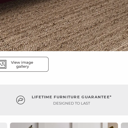
LIFETIME FURNITURE GUARANTEE*
DESIGNED TO LAST