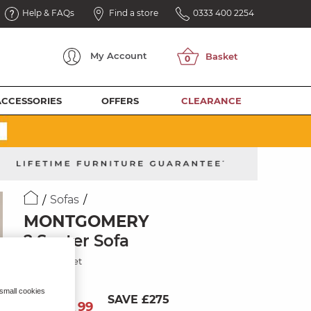
Help & FAQs
Find a store
0333 400 2254
My
Account
ACCESSORIES
OFFERS
CLEARANCE
Sofas
MONTGOMERY
2 Seater Sofa
Shiraz Velvet
 small cookies
SAVE £275
974
£
99