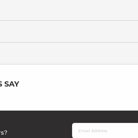
 SAY
rs?