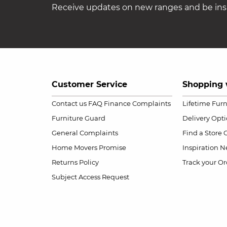
Receive updates on new ranges and be insp
Customer Service
Shopping 
Contact us
FAQ
Finance Complaints
Lifetime Fur
Furniture Guard
Delivery Opt
General Complaints
Find a Store
Home Movers Promise
Inspiration
Ne
Returns Policy
Track your Or
Subject Access Request