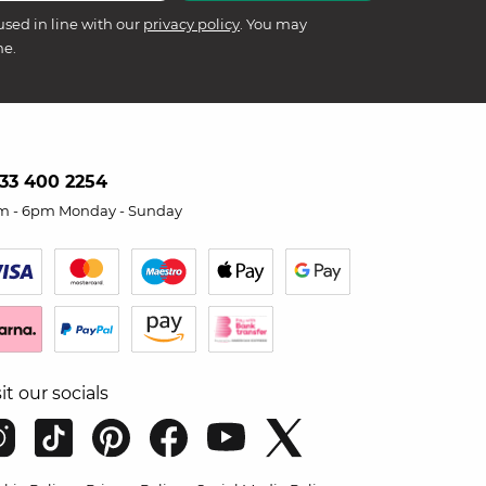
used in line with our
privacy policy
. You may
me.
33 400 2254
m - 6pm Monday - Sunday
sit our socials