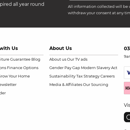
ired all year round
All information collected will be 
withdraw your consent at any ti
with Us
About Us
03
9a
niture Guarantee
Blog
About us
Our TV ads
ions
Finance Options
Gender Pay Gap
Modern Slavery Act
Grow Your Home
Sustainability
Tax Strategy
Careers
wsletter
Media & Affiliates
Our Sourcing
der
Vi