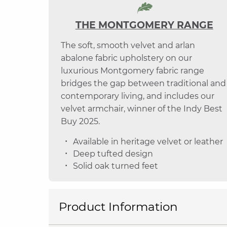
THE MONTGOMERY RANGE
The soft, smooth velvet and arlan
abalone fabric upholstery on our
luxurious Montgomery fabric range
bridges the gap between traditional and
contemporary living, and includes our
velvet armchair, winner of the Indy Best
Buy 2025.
Available in heritage velvet or leather
Deep tufted design
Solid oak turned feet
Product Information