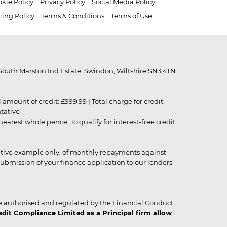
kie Policy
Privacy Policy
Social Media Policy
cing Policy
Terms & Conditions
Terms of Use
outh Marston Ind Estate, Swindon, Wiltshire SN3 4TN.
unt of credit: £999.99 | Total charge for credit:
ntative
rest whole pence. To qualify for interest-free credit
strative example only, of monthly repayments against
ubmission of your finance application to our lenders
 authorised and regulated by the Financial Conduct
it Compliance Limited as a Principal firm allow