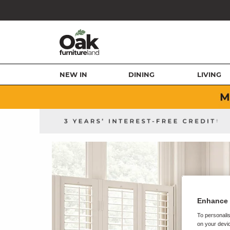
NEW IN
DINING
LIVING
Enhance 
To personalis
on your devic