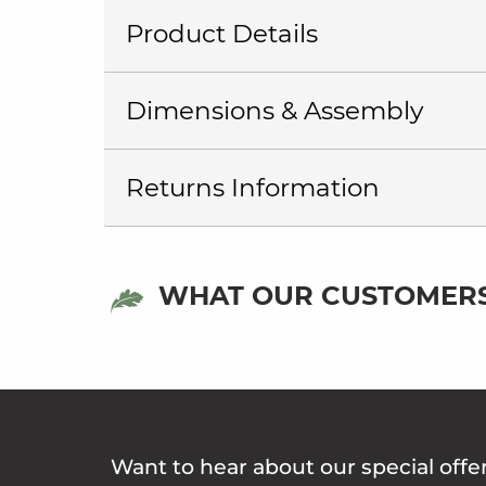
Product Details
Dimensions & Assembly
Returns Information
WHAT OUR CUSTOMERS
Want to hear about our special offe