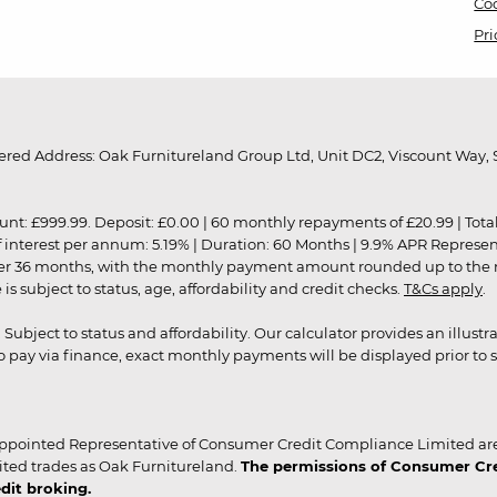
Coo
Pri
red Address: Oak Furnitureland Group Ltd, Unit DC2, Viscount Way, S
9.99. Deposit: £0.00 | 60 monthly repayments of £20.99 | Total amo
of interest per annum: 5.19% | Duration: 60 Months | 9.9% APR Represe
ver 36 months, with the monthly payment amount rounded up to the nea
 subject to status, age, affordability and credit checks.
T&Cs apply
.
r. Subject to status and affordability. Our calculator provides an illu
pay via finance, exact monthly payments will be displayed prior to s
ppointed Representative of Consumer Credit Compliance Limited are
ited trades as Oak Furnitureland.
The permissions of Consumer Cred
dit broking.