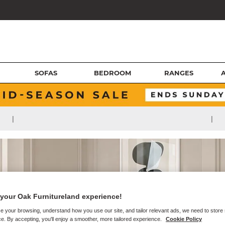
SOFAS
BEDROOM
RANGES
|
|
your Oak Furnitureland experience!
e your browsing, understand how you use our site, and tailor relevant ads, we need to store
e. By accepting, you'll enjoy a smoother, more tailored experience.
Cookie Policy