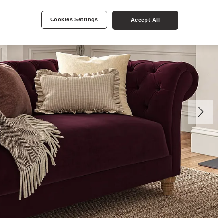
Cookies Settings
Accept All