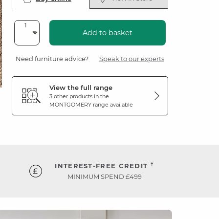
Add to basket
Need furniture advice?
Speak to our experts
View the full range
3 other products in the
MONTGOMERY
range available
†
INTEREST-FREE CREDIT
MINIMUM SPEND £499