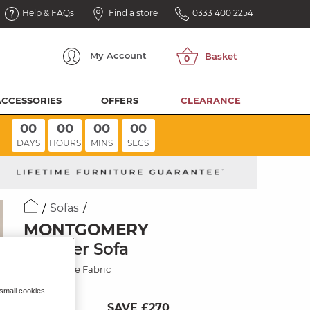
Help & FAQs
Find a store
0333 400 2254
My
Account
ACCESSORIES
OFFERS
CLEARANCE
00
00
00
00
DAYS
HOURS
MINS
SECS
Sofas
MONTGOMERY
2 Seater Sofa
Smokestone Fabric
 small cookies
SAVE £270