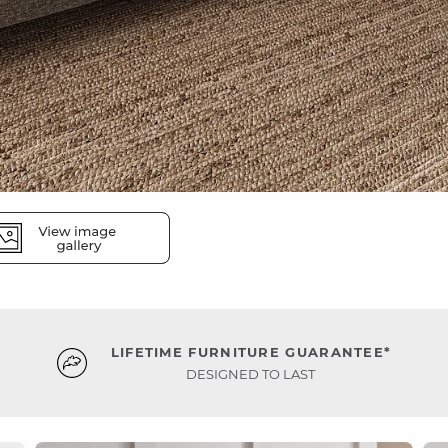
LIFETIME FURNITURE GUARANTEE*
DESIGNED TO LAST