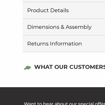
Product Details
Dimensions & Assembly
Returns Information
WHAT OUR CUSTOMERS
Want to hear about our special offe