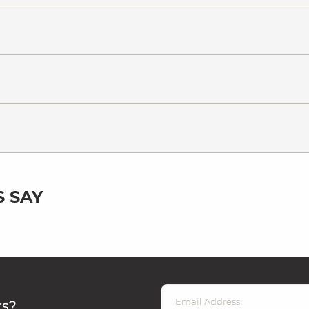
 SAY
rs?