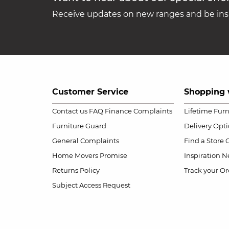
Receive updates on new ranges and be insp
Customer Service
Shopping 
Contact us
FAQ
Finance Complaints
Lifetime Fur
Furniture Guard
Delivery Opt
General Complaints
Find a Store
Home Movers Promise
Inspiration
Ne
Returns Policy
Track your Or
Subject Access Request