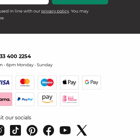
used in line with our
privacy policy
. You may
me.
33 400 2254
m - 6pm Monday - Sunday
sit our socials