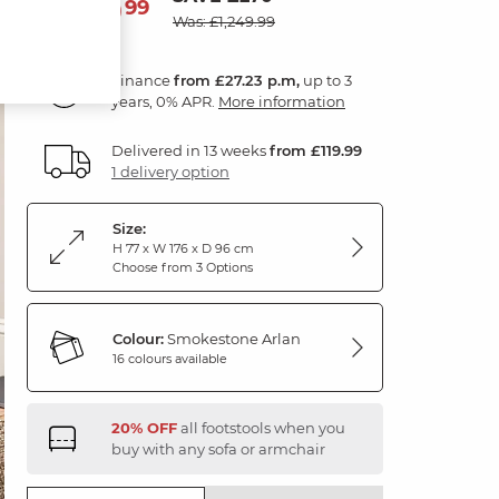
979
£
99
Was: £1,249.99
Finance
from £27.23 p.m,
up to 3
years, 0% APR.
More information
Delivered in 13 weeks
from £119.99
1 delivery option
Size:
H 77 x W 176 x D 96 cm
Choose from 3 Options
Colour:
Smokestone Arlan
16 colours available
20% OFF
all footstools when you
buy with any sofa or armchair