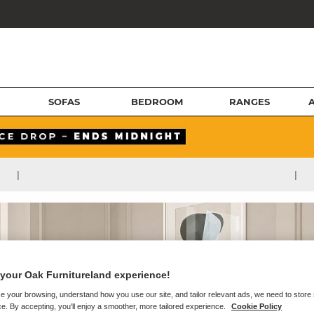
SOFAS
BEDROOM
RANGES
|
|
your Oak Furnitureland experience!
e your browsing, understand how you use our site, and tailor relevant ads, we need to store
e. By accepting, you'll enjoy a smoother, more tailored experience.
Cookie Policy