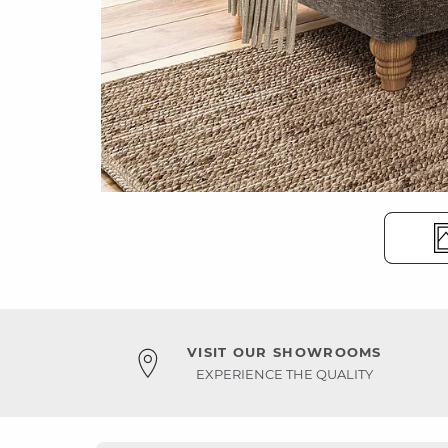
VISIT OUR SHOWROOMS
EXPERIENCE THE QUALITY