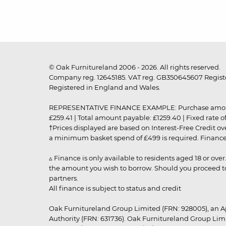
© Oak Furnitureland 2006 - 2026. All rights reserved.
Company reg. 12645185. VAT reg. GB350645607 Registe
Registered in England and Wales.
REPRESENTATIVE FINANCE EXAMPLE: Purchase amount: £99
£259.41 | Total amount payable: £1259.40 | Fixed rate 
†Prices displayed are based on Interest-Free Credit o
a minimum basket spend of £499 is required. Finance is
▵ Finance is only available to residents aged 18 or ove
the amount you wish to borrow. Should you proceed to 
partners.
All finance is subject to status and credit
Oak Furnitureland Group Limited (FRN: 928005), an A
Authority (FRN: 631736). Oak Furnitureland Group Lim