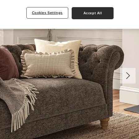
Cookies Settings
Accept All