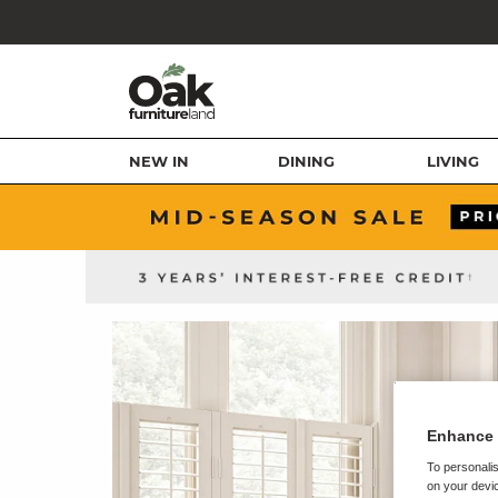
NEW IN
DINING
LIVING
Enhance 
To personalis
on your devic