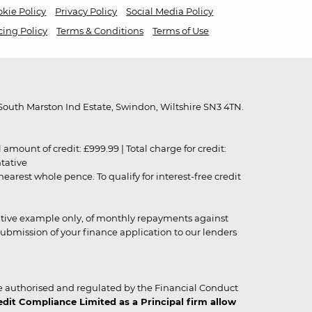
kie Policy
Privacy Policy
Social Media Policy
cing Policy
Terms & Conditions
Terms of Use
outh Marston Ind Estate, Swindon, Wiltshire SN3 4TN.
unt of credit: £999.99 | Total charge for credit:
ntative
rest whole pence. To qualify for interest-free credit
strative example only, of monthly repayments against
ubmission of your finance application to our lenders
 authorised and regulated by the Financial Conduct
it Compliance Limited as a Principal firm allow