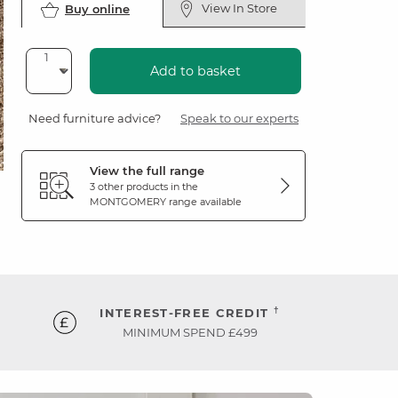
View In Store
Buy online
Add to basket
Need furniture advice?
Speak to our experts
View the full range
3 other products in the
MONTGOMERY
range available
†
INTEREST-FREE CREDIT
MINIMUM SPEND £499