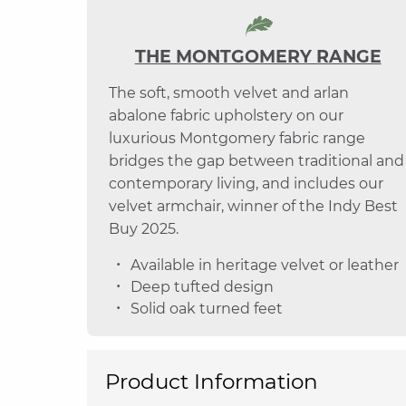
THE MONTGOMERY RANGE
The soft, smooth velvet and arlan
abalone fabric upholstery on our
luxurious Montgomery fabric range
bridges the gap between traditional and
contemporary living, and includes our
velvet armchair, winner of the Indy Best
Buy 2025.
Available in heritage velvet or leather
Deep tufted design
Solid oak turned feet
Product Information