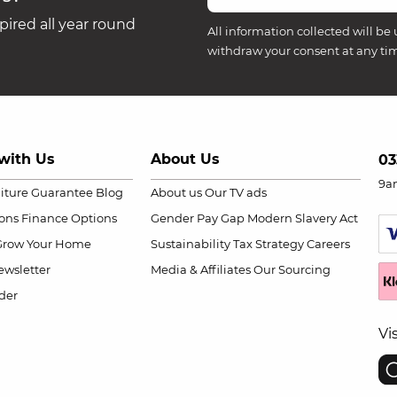
ired all year round
All information collected will be 
withdraw your consent at any ti
with Us
About Us
03
9a
niture Guarantee
Blog
About us
Our TV ads
ions
Finance Options
Gender Pay Gap
Modern Slavery Act
Grow Your Home
Sustainability
Tax Strategy
Careers
wsletter
Media & Affiliates
Our Sourcing
der
Vi