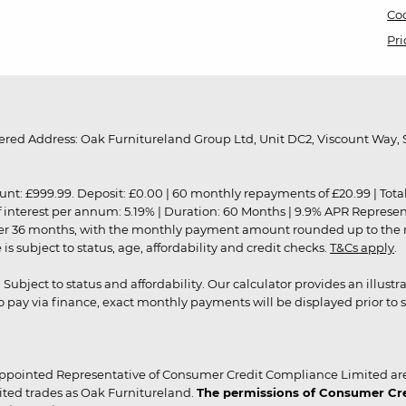
Coo
Pri
red Address: Oak Furnitureland Group Ltd, Unit DC2, Viscount Way, S
9.99. Deposit: £0.00 | 60 monthly repayments of £20.99 | Total amo
of interest per annum: 5.19% | Duration: 60 Months | 9.9% APR Represe
ver 36 months, with the monthly payment amount rounded up to the nea
 subject to status, age, affordability and credit checks.
T&Cs apply
.
r. Subject to status and affordability. Our calculator provides an illu
pay via finance, exact monthly payments will be displayed prior to s
ppointed Representative of Consumer Credit Compliance Limited are
ited trades as Oak Furnitureland.
The permissions of Consumer Cred