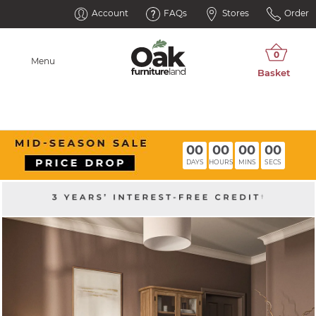
Account
FAQs
Stores
Order
Menu
00
00
00
00
DAYS
HOURS
MINS
SECS