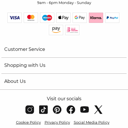
9am - 6pm Monday - Sunday
Customer Service
Shopping with Us
About Us
Visit our socials
Cookie Policy
Privacy Policy
Social Media Policy