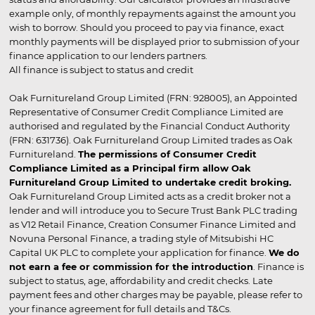
example only, of monthly repayments against the amount you
wish to borrow. Should you proceed to pay via finance, exact
monthly payments will be displayed prior to submission of your
finance application to our lenders partners.
All finance is subject to status and credit
Oak Furnitureland Group Limited (FRN: 928005), an Appointed
Representative of Consumer Credit Compliance Limited are
authorised and regulated by the Financial Conduct Authority
(FRN: 631736). Oak Furnitureland Group Limited trades as Oak
Furnitureland.
The permissions of Consumer Credit
Compliance Limited as a Principal firm allow Oak
Furnitureland Group Limited to undertake credit broking.
Oak Furnitureland Group Limited acts as a credit broker not a
lender and will introduce you to Secure Trust Bank PLC trading
as V12 Retail Finance, Creation Consumer Finance Limited and
Novuna Personal Finance, a trading style of Mitsubishi HC
Capital UK PLC to complete your application for finance.
We do
not earn a fee or commission for the introduction
. Finance is
subject to status, age, affordability and credit checks. Late
payment fees and other charges may be payable, please refer to
your finance agreement for full details and T&Cs.