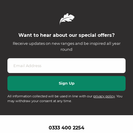
Want to hear about our special offers?
Receive updates on new ranges and be inspired all year
round
All information collected will be used in line with our
privacy policy
. You
may withdraw your consent at any time.
0333 400 2254