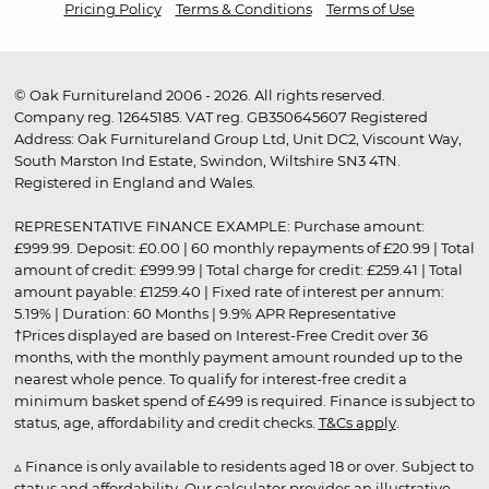
Pricing Policy
Terms & Conditions
Terms of Use
© Oak Furnitureland 2006 - 2026. All rights reserved.
Company reg. 12645185. VAT reg. GB350645607 Registered
Address: Oak Furnitureland Group Ltd, Unit DC2, Viscount Way,
South Marston Ind Estate, Swindon, Wiltshire SN3 4TN.
Registered in England and Wales.
REPRESENTATIVE FINANCE EXAMPLE: Purchase amount:
£999.99. Deposit: £0.00 | 60 monthly repayments of £20.99 | Total
amount of credit: £999.99 | Total charge for credit: £259.41 | Total
amount payable: £1259.40 | Fixed rate of interest per annum:
5.19% | Duration: 60 Months | 9.9% APR Representative
†Prices displayed are based on Interest-Free Credit over 36
months, with the monthly payment amount rounded up to the
nearest whole pence. To qualify for interest-free credit a
minimum basket spend of £499 is required. Finance is subject to
status, age, affordability and credit checks.
T&Cs apply
.
▵ Finance is only available to residents aged 18 or over. Subject to
status and affordability. Our calculator provides an illustrative