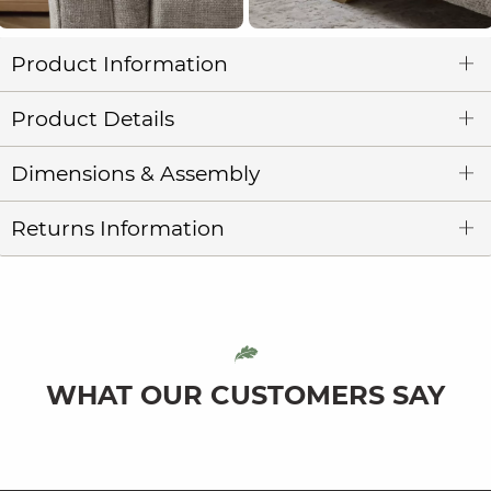
Product Information
Product Details
Dimensions & Assembly
Returns Information
WHAT OUR CUSTOMERS SAY