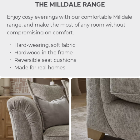
THE MILLDALE RANGE
Enjoy cosy evenings with our comfortable Milldale
range, and make the most of any room without
compromising on comfort.
Hard-wearing, soft fabric
Hardwood in the frame
Reversible seat cushions
Made for real homes