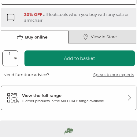
20% OFF
all footstools when you buy with any sofa or
armchair
View In Store
Buy online
Add to basket
Need furniture advice?
Speak to our experts
View the full range
11 other products in the
MILLDALE
range available