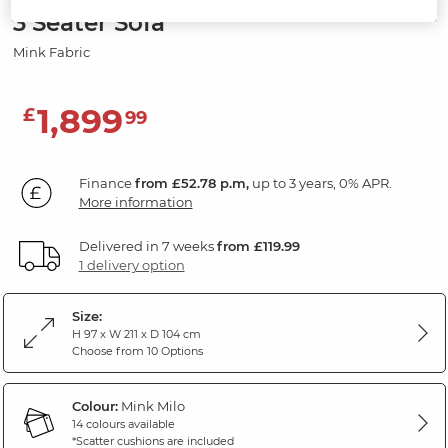
3 Seater Sofa
Mink Fabric
1,899
£
99
Finance
from £52.78 p.m,
up to 3 years, 0% APR.
More information
Delivered in 7 weeks
from £119.99
1 delivery option
Size:
H 97 x W 211 x D 104 cm
Choose from 10 Options
Colour:
Mink Milo
14 colours available
*Scatter cushions are included