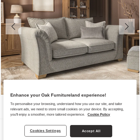
Enhance your Oak Furnitureland experience!
To personalise your browsing, understand how you use our site, and tailor
relevant ads, we need to store small cookies on your device. By accepting,
you'll enjoy a smoother, more tailored experience.
Cookie Policy
Sofas
Cookies Settings
Accept All
MILLDALE