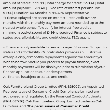
amount of credit: £999.99 | Total charge for credit: £259.41 | Total
amount payable: £1259.40 | Fixed rate of interest per annum:
5.19% | Duration: 60 Months | 9.9% APR Representative
†Prices displayed are based on Interest-Free Credit over 36
months, with the monthly payment amount rounded up to the
nearest whole pence. To qualify for interest-free credit a
minimum basket spend of £499 is required. Finance is subject to
status, age, affordability and credit checks.
T&Cs apply
.
▵ Finance is only available to residents aged 18 or over. Subject to
status and affordability. Our calculator provides an illustrative
example only, of monthly repayments against the amount you
wish to borrow. Should you proceed to pay via finance, exact
monthly payments will be displayed prior to submission of your
finance application to our lenders partners.
All finance is subject to status and credit
Oak Furnitureland Group Limited (FRN: 928005), an Appointed
Representative of Consumer Credit Compliance Limited are
authorised and regulated by the Financial Conduct Authority
(FRN: 631736). Oak Furnitureland Group Limited trades as Oak
Furnitureland.
The permissions of Consumer Credit