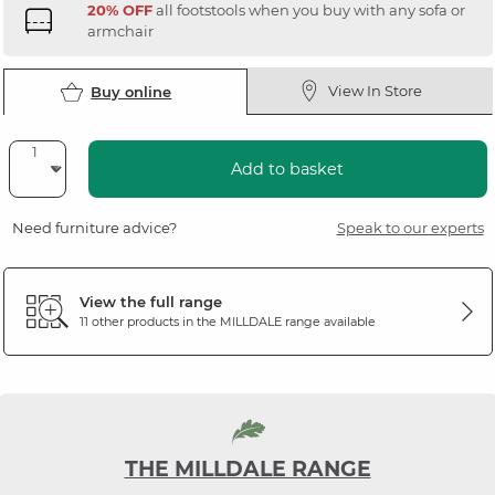
20% OFF
all footstools when you buy with any sofa or
armchair
View In Store
Buy online
Add to basket
Need furniture advice?
Speak to our experts
View the full range
11 other products in the
MILLDALE
range available
THE MILLDALE RANGE