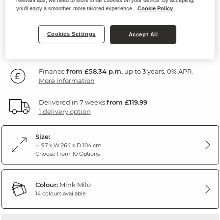
Mink Fabric
you'll enjoy a smoother, more tailored experience.
Cookie Policy
2,099
Cookies Settings
Accept All
£
99
Finance
from £58.34 p.m,
up to 3 years, 0% APR.
More information
Delivered in 7 weeks
from £119.99
1 delivery option
Size:
H 97 x W 264 x D 104 cm
Choose from 10 Options
Colour:
Mink Milo
14 colours available