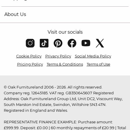
About Us
Visit our socials
Cookie Policy
Privacy Policy
Social Media Policy
Pricing Policy
Terms & Conditions
Terms of Use
© Oak Furnitureland 2006 - 2026. All rights reserved.
Company reg. 12645185. VAT reg. GB350645607 Registered
Address: Oak Furnitureland Group Ltd, Unit DC2, Viscount Way,
South Marston Ind Estate, Swindon, Wiltshire SN3 4TN.
Registered in England and Wales.
REPRESENTATIVE FINANCE EXAMPLE: Purchase amount:
£999.99. Deposit: £0.00 | 60 monthly repayments of £20.99 | Total