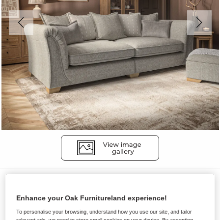
Sofas
MILLDALE
Enhance your Oak Furnitureland experience!
4 Seater Pillow Back Sofa
To personalise your browsing, understand how you use our site, and tailor
relevant ads, we need to store small cookies on your device. By accepting,