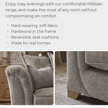
Enjoy cosy evenings with our comfortable Milldale
range, and make the most of any room without
compromising on comfort.
Hard-wearing, soft fabric
Hardwood in the frame
Reversible seat cushions
Made for real homes