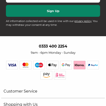
All information collected will be used in line with our
privacy policy
. You
may withdraw your consent at any time.
0333 400 2254
9am - 6pm Monday - Sunday
Customer Service
Shopping with Us