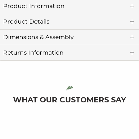
Product Information
Product Details
Dimensions & Assembly
Returns Information
WHAT OUR CUSTOMERS SAY