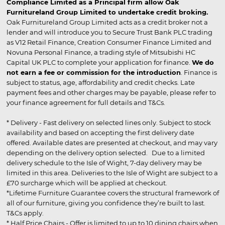
Compliance Limited as a Principal firm allow Oak
Furnitureland Group Limited to undertake credit broking.
Oak Furnitureland Group Limited acts as a credit broker not a
lender and will introduce you to Secure Trust Bank PLC trading
as V12 Retail Finance, Creation Consumer Finance Limited and
Novuna Personal Finance, a trading style of Mitsubishi HC
Capital UK PLC to complete your application for finance.
We do
not earn a fee or commission for the introduction
. Finance is
subject to status, age, affordability and credit checks. Late
payment fees and other charges may be payable, please refer to
your finance agreement for full details and T&Cs.
* Delivery - Fast delivery on selected lines only. Subject to stock
availability and based on accepting the first delivery date
offered. Available dates are presented at checkout, and may vary
depending on the delivery option selected. Due to a limited
delivery schedule to the Isle of Wight, 7-day delivery may be
limited in this area. Deliveries to the Isle of Wight are subject to a
£70 surcharge which will be applied at checkout.
*Lifetime Furniture Guarantee covers the structural framework of
all of our furniture, giving you confidence they’re built to last.
T&Cs apply.
* Half Price Chairs - Offer is limited to up to 10 dining chairs when