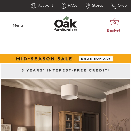
Account
FAQs
Stores
Order
Menu