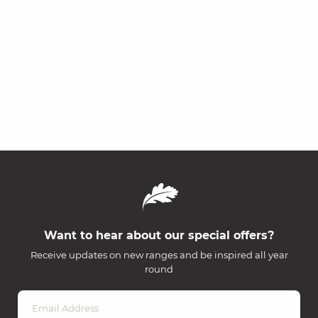
Want to hear about our special offers?
Receive updates on new ranges and be inspired all year
round