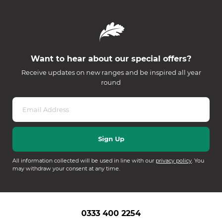
Want to hear about our special offers?
Receive updates on new ranges and be inspired all year
round
All information collected will be used in line with our
privacy policy
. You
may withdraw your consent at any time.
0333 400 2254