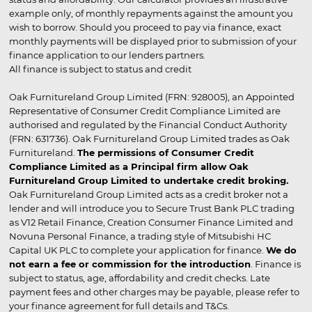
example only, of monthly repayments against the amount you
wish to borrow. Should you proceed to pay via finance, exact
monthly payments will be displayed prior to submission of your
finance application to our lenders partners.
All finance is subject to status and credit
Oak Furnitureland Group Limited (FRN: 928005), an Appointed
Representative of Consumer Credit Compliance Limited are
authorised and regulated by the Financial Conduct Authority
(FRN: 631736). Oak Furnitureland Group Limited trades as Oak
Furnitureland.
The permissions of Consumer Credit
Compliance Limited as a Principal firm allow Oak
Furnitureland Group Limited to undertake credit broking.
Oak Furnitureland Group Limited acts as a credit broker not a
lender and will introduce you to Secure Trust Bank PLC trading
as V12 Retail Finance, Creation Consumer Finance Limited and
Novuna Personal Finance, a trading style of Mitsubishi HC
Capital UK PLC to complete your application for finance.
We do
not earn a fee or commission for the introduction
. Finance is
subject to status, age, affordability and credit checks. Late
payment fees and other charges may be payable, please refer to
your finance agreement for full details and T&Cs.