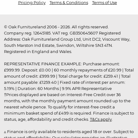
Pricing Policy
Terms & Conditions
Terms of Use
© Oak Furnitureland 2006 - 2026. All rights reserved.
Company reg. 12645185. VAT reg. GB350645607 Registered
Address: Oak Furnitureland Group Ltd, Unit DC2, Viscount Way,
South Marston Ind Estate, Swindon, Wiltshire SN3 4TN.
Registered in England and Wales.
REPRESENTATIVE FINANCE EXAMPLE: Purchase amount:
£999.99. Deposit: £0.00 | 60 monthly repayments of £20.99 | Total
amount of credit: £999.99 | Total charge for credit: £259.41 | Total
amount payable: £1259.40 | Fixed rate of interest per annum:
5.19% | Duration: 60 Months | 9.9% APR Representative
†Prices displayed are based on Interest-Free Credit over 36
months, with the monthly payment amount rounded up to the
nearest whole pence. To qualify for interest-free credit a
minimum basket spend of £499 is required. Finance is subject to
status, age, affordability and credit checks.
T&Cs apply
.
▵ Finance is only available to residents aged 18 or over. Subject to
status and affordability. Our calculator provides an illustrative