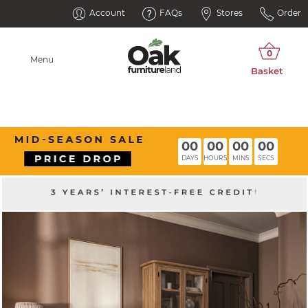
Account
FAQs
Stores
Order
Menu
00
00
00
00
DAYS
HOURS
MINS
SECS