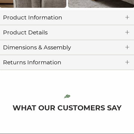
Product Information
Product Details
Dimensions & Assembly
Returns Information
WHAT OUR CUSTOMERS SAY