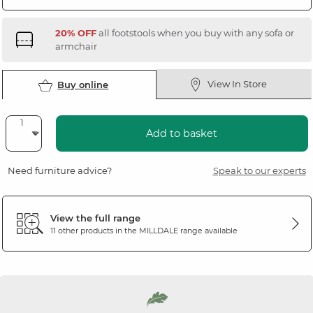
20% OFF
all footstools when you buy with any sofa or
armchair
View In Store
Buy online
Add to basket
Need furniture advice?
Speak to our experts
View the full range
11 other products in the
MILLDALE
range available