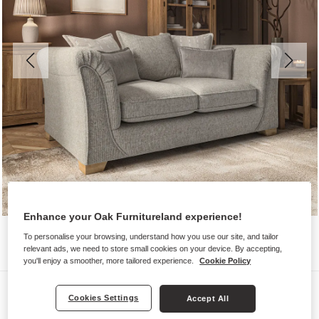
Enhance your Oak Furnitureland experience!
To personalise your browsing, understand how you use our site, and tailor
relevant ads, we need to store small cookies on your device. By accepting,
you'll enjoy a smoother, more tailored experience.
Cookie Policy
Sofas
Cookies Settings
Accept All
MILLDALE