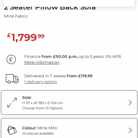
2 Seater Pillow Back Sofa
Mink Fabric
1,799
£
99
Finance
from £50.00 p.m,
up to 3 years, 0% APR.
More information
Delivered in 7 weeks
from £119.99
1 delivery option
Size:
H 97 x W 190 x D 104 cm
Choose from 10 Options
Colour:
Mink Milo
14 colours available