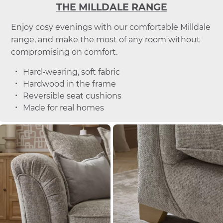
THE MILLDALE RANGE
Enjoy cosy evenings with our comfortable Milldale
range, and make the most of any room without
compromising on comfort.
Hard-wearing, soft fabric
Hardwood in the frame
Reversible seat cushions
Made for real homes