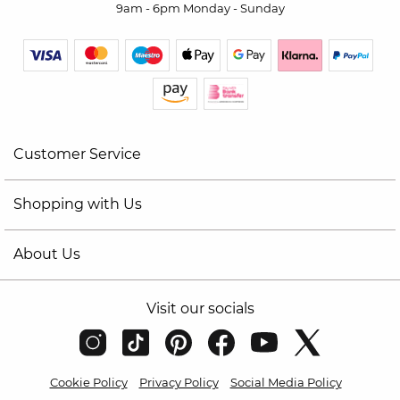
9am - 6pm Monday - Sunday
Customer Service
Shopping with Us
About Us
Visit our socials
Cookie Policy
Privacy Policy
Social Media Policy