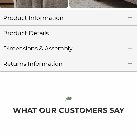
Product Information
Product Details
Dimensions & Assembly
Returns Information
WHAT OUR CUSTOMERS SAY