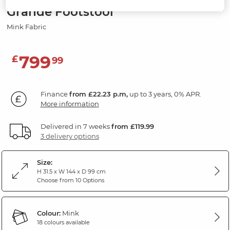
Grande Footstool
Mink Fabric
799
£
99
Finance
from £22.23 p.m,
up to 3 years, 0% APR.
More information
Delivered in 7 weeks
from £119.99
3 delivery options
Size:
H 31.5 x W 144 x D 99 cm
Choose from 10 Options
Colour:
Mink
18 colours available