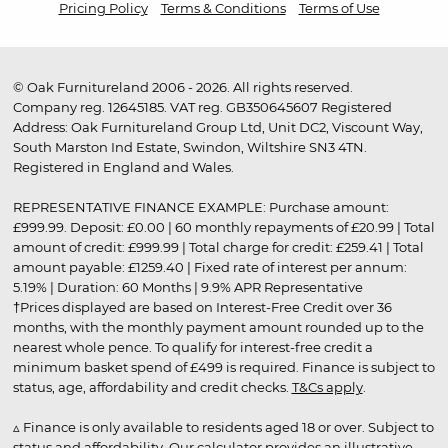
Pricing Policy
Terms & Conditions
Terms of Use
© Oak Furnitureland 2006 - 2026. All rights reserved.
Company reg. 12645185. VAT reg. GB350645607 Registered
Address: Oak Furnitureland Group Ltd, Unit DC2, Viscount Way,
South Marston Ind Estate, Swindon, Wiltshire SN3 4TN.
Registered in England and Wales.
REPRESENTATIVE FINANCE EXAMPLE: Purchase amount:
£999.99. Deposit: £0.00 | 60 monthly repayments of £20.99 | Total
amount of credit: £999.99 | Total charge for credit: £259.41 | Total
amount payable: £1259.40 | Fixed rate of interest per annum:
5.19% | Duration: 60 Months | 9.9% APR Representative
†Prices displayed are based on Interest-Free Credit over 36
months, with the monthly payment amount rounded up to the
nearest whole pence. To qualify for interest-free credit a
minimum basket spend of £499 is required. Finance is subject to
status, age, affordability and credit checks.
T&Cs apply
.
▵ Finance is only available to residents aged 18 or over. Subject to
status and affordability. Our calculator provides an illustrative