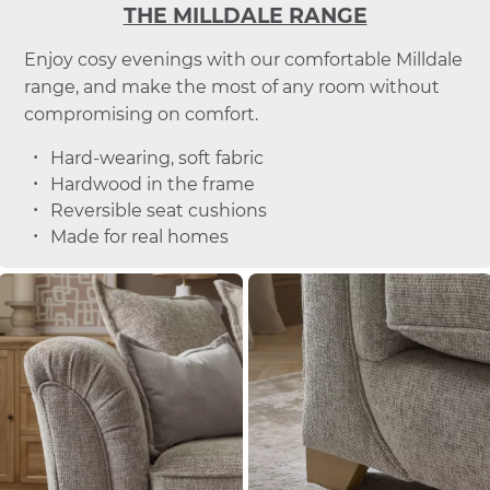
THE MILLDALE RANGE
Enjoy cosy evenings with our comfortable Milldale
range, and make the most of any room without
compromising on comfort.
Hard-wearing, soft fabric
Hardwood in the frame
Reversible seat cushions
Made for real homes