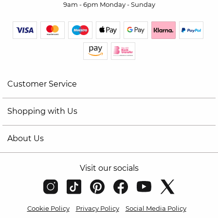
9am - 6pm Monday - Sunday
Customer Service
Shopping with Us
About Us
Visit our socials
Cookie Policy
Privacy Policy
Social Media Policy