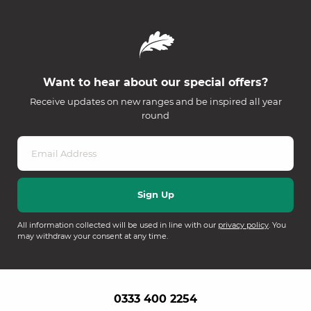
Want to hear about our special offers?
Receive updates on new ranges and be inspired all year
round
All information collected will be used in line with our
privacy policy
. You
may withdraw your consent at any time.
0333 400 2254