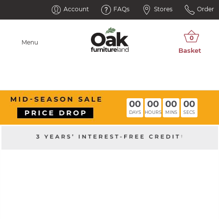
Account
FAQs
Stores
Order
Menu
00
00
00
00
DAYS
HOURS
MINS
SECS