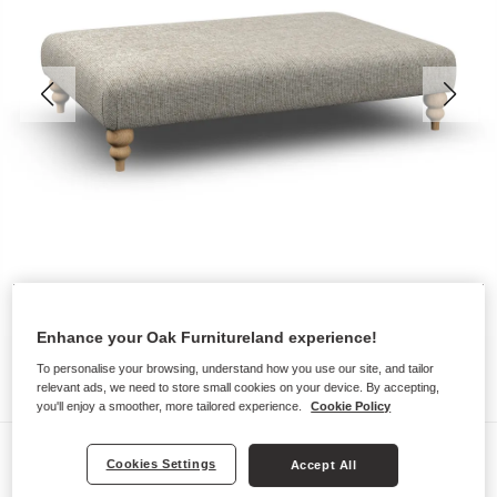
Enhance your Oak Furnitureland experience!
To personalise your browsing, understand how you use our site, and tailor
relevant ads, we need to store small cookies on your device. By accepting,
you'll enjoy a smoother, more tailored experience.
Cookie Policy
Sofas
Cookies Settings
Accept All
MILLDALE