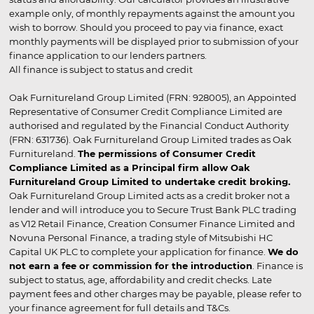
example only, of monthly repayments against the amount you
wish to borrow. Should you proceed to pay via finance, exact
monthly payments will be displayed prior to submission of your
finance application to our lenders partners.
All finance is subject to status and credit
Oak Furnitureland Group Limited (FRN: 928005), an Appointed
Representative of Consumer Credit Compliance Limited are
authorised and regulated by the Financial Conduct Authority
(FRN: 631736). Oak Furnitureland Group Limited trades as Oak
Furnitureland.
The permissions of Consumer Credit
Compliance Limited as a Principal firm allow Oak
Furnitureland Group Limited to undertake credit broking.
Oak Furnitureland Group Limited acts as a credit broker not a
lender and will introduce you to Secure Trust Bank PLC trading
as V12 Retail Finance, Creation Consumer Finance Limited and
Novuna Personal Finance, a trading style of Mitsubishi HC
Capital UK PLC to complete your application for finance.
We do
not earn a fee or commission for the introduction
. Finance is
subject to status, age, affordability and credit checks. Late
payment fees and other charges may be payable, please refer to
your finance agreement for full details and T&Cs.