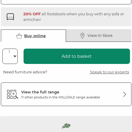
20% OFF
all footstools when you buy with any sofa or
armchair
View In Store
Buy online
Add to basket
Need furniture advice?
Speak to our experts
View the full range
11 other products in the
MILLDALE
range available