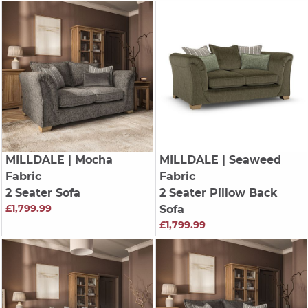
MILLDALE
| Mocha
MILLDALE
| Seaweed
Fabric
Fabric
2 Seater Sofa
2 Seater Pillow Back
£1,799.99
Sofa
£1,799.99