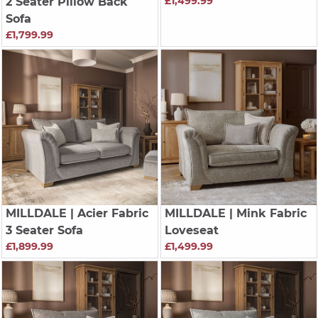
£1,499.99
2 Seater Pillow Back
Sofa
£1,799.99
MILLDALE
| Acier Fabric
MILLDALE
| Mink Fabric
3 Seater Sofa
Loveseat
£1,899.99
£1,499.99