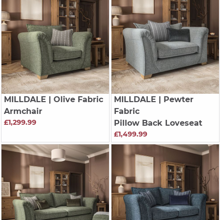
MILLDALE
| Olive Fabric
MILLDALE
| Pewter
Armchair
Fabric
£1,299.99
Pillow Back Loveseat
£1,499.99