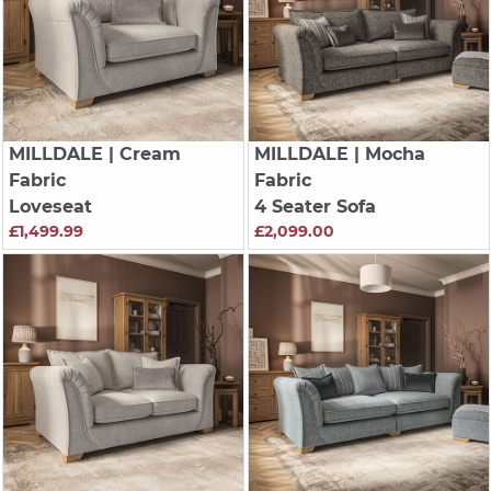
MILLDALE
| Cream
MILLDALE
| Mocha
Fabric
Fabric
Loveseat
4 Seater Sofa
£1,499.99
£2,099.00