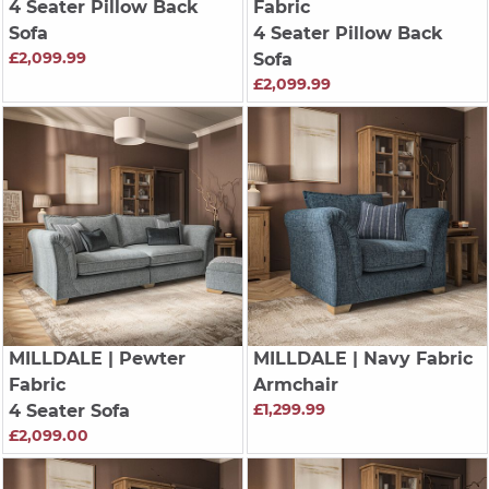
4 Seater Pillow Back
Fabric
Sofa
4 Seater Pillow Back
£2,099.99
Sofa
£2,099.99
MILLDALE
| Pewter
MILLDALE
| Navy Fabric
Fabric
Armchair
£1,299.99
4 Seater Sofa
£2,099.00