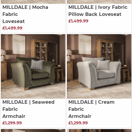
MILLDALE
| Mocha
MILLDALE
| Ivory Fabric
Fabric
Pillow Back Loveseat
£1,499.99
Loveseat
£1,499.99
MILLDALE
| Seaweed
MILLDALE
| Cream
Fabric
Fabric
Armchair
Armchair
£1,299.99
£1,299.99