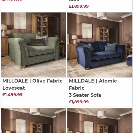
£1,899.99
MILLDALE
| Olive Fabric
MILLDALE
| Atomic
Loveseat
Fabric
£1,499.99
3 Seater Sofa
£1,899.99