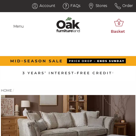
Account
FAQs
Stores
Order
Menu
HOME