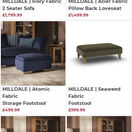
MILLDALE
| Ivory Fabric
MILLDALE
| Acier Fabric
2 Seater Sofa
Pillow Back Loveseat
£1,799.99
£1,499.99
MILLDALE
| Atomic
MILLDALE
| Seaweed
Fabric
Fabric
Storage Footstool
Footstool
£499.99
£599.99