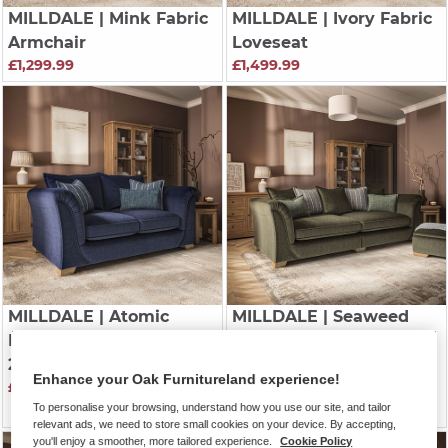
MILLDALE
| Mink Fabric
MILLDALE
| Ivory Fabric
Armchair
Loveseat
£1,299.99
£1,499.99
MILLDALE
| Atomic
MILLDALE
| Seaweed
Fabric
Fabric
2 Seater Sofa
4 Seater Pillow Back
Enhance your Oak Furnitureland experience!
£1,799.99
Sofa
To personalise your browsing, understand how you use our site, and tailor
£2,099.99
relevant ads, we need to store small cookies on your device. By accepting,
you'll enjoy a smoother, more tailored experience.
Cookie Policy