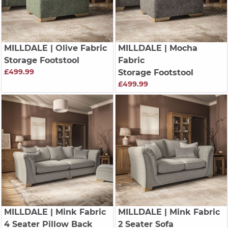
MILLDALE
| Olive Fabric
MILLDALE
| Mocha
Storage Footstool
Fabric
£499.99
Storage Footstool
£499.99
MILLDALE
| Mink Fabric
MILLDALE
| Mink Fabric
4 Seater Pillow Back
2 Seater Sofa