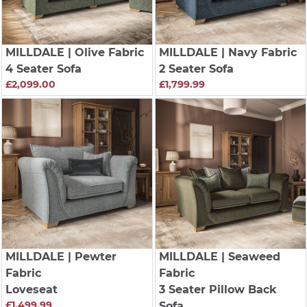
MILLDALE
| Olive Fabric
MILLDALE
| Navy Fabric
4 Seater Sofa
2 Seater Sofa
£2,099.00
£1,799.99
MILLDALE
| Pewter
MILLDALE
| Seaweed
Fabric
Fabric
Loveseat
3 Seater Pillow Back
£1,499.99
Sofa