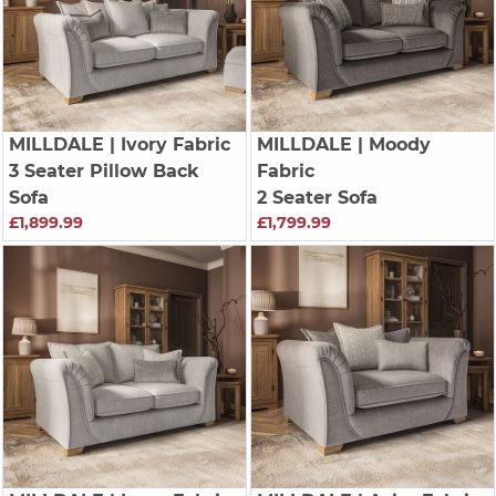
MILLDALE
| Ivory Fabric
MILLDALE
| Moody
3 Seater Pillow Back
Fabric
Sofa
2 Seater Sofa
£1,899.99
£1,799.99