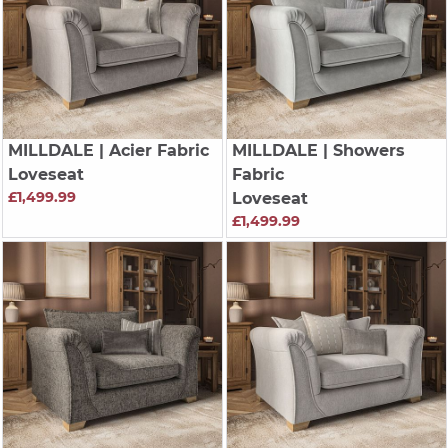
MILLDALE
| Acier Fabric
MILLDALE
| Showers
Loveseat
Fabric
£1,499.99
Loveseat
£1,499.99