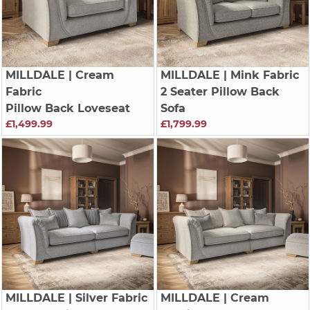
MILLDALE
| Cream
MILLDALE
| Mink Fabric
Fabric
2 Seater Pillow Back
Pillow Back Loveseat
Sofa
£1,499.99
£1,799.99
MILLDALE
| Silver Fabric
MILLDALE
| Cream