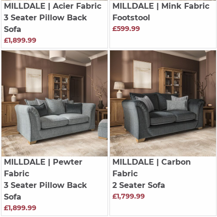
MILLDALE
| Acier Fabric
MILLDALE
| Mink Fabric
3 Seater Pillow Back
Footstool
£599.99
Sofa
£1,899.99
MILLDALE
| Pewter
MILLDALE
| Carbon
Fabric
Fabric
3 Seater Pillow Back
2 Seater Sofa
£1,799.99
Sofa
£1,899.99