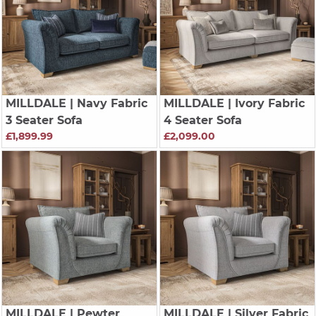
MILLDALE
| Navy Fabric
MILLDALE
| Ivory Fabric
3 Seater Sofa
4 Seater Sofa
£1,899.99
£2,099.00
MILLDALE
| Pewter
MILLDALE
| Silver Fabric