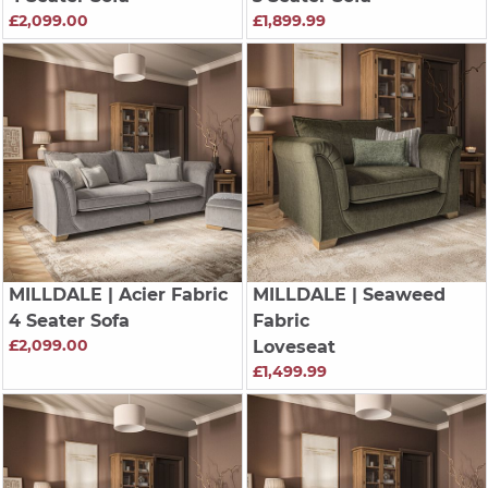
£2,099.00
£1,899.99
MILLDALE
| Acier Fabric
MILLDALE
| Seaweed
4 Seater Sofa
Fabric
£2,099.00
Loveseat
£1,499.99