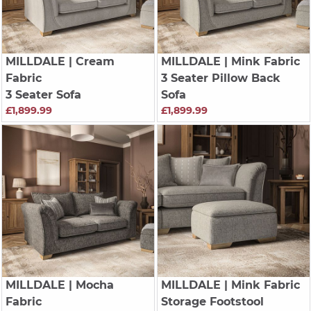
MILLDALE
| Cream
MILLDALE
| Mink Fabric
Fabric
3 Seater Pillow Back
3 Seater Sofa
Sofa
£1,899.99
£1,899.99
MILLDALE
| Mocha
MILLDALE
| Mink Fabric
Fabric
Storage Footstool