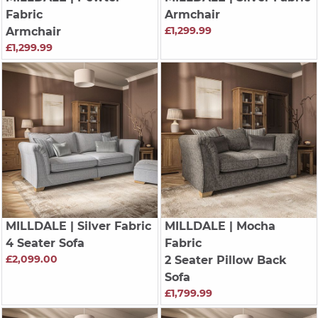
Fabric
Armchair
£1,299.99
Armchair
£1,299.99
MILLDALE
| Silver Fabric
MILLDALE
| Mocha
4 Seater Sofa
Fabric
£2,099.00
2 Seater Pillow Back
Sofa
£1,799.99