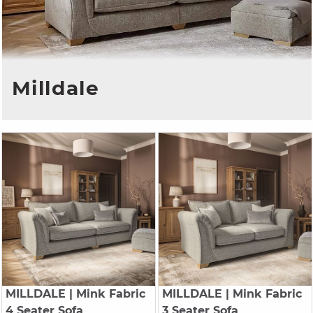
Milldale
MILLDALE
| Mink Fabric
MILLDALE
| Mink Fabric
4 Seater Sofa
3 Seater Sofa