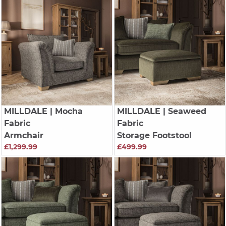
MILLDALE
| Mocha
MILLDALE
| Seaweed
Fabric
Fabric
Armchair
Storage Footstool
£1,299.99
£499.99