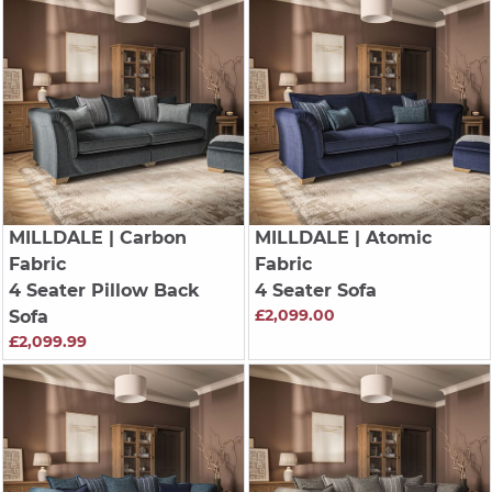
MILLDALE
| Carbon
MILLDALE
| Atomic
Fabric
Fabric
4 Seater Pillow Back
4 Seater Sofa
£2,099.00
Sofa
£2,099.99