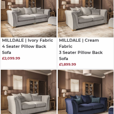
MILLDALE
| Ivory Fabric
MILLDALE
| Cream
4 Seater Pillow Back
Fabric
Sofa
3 Seater Pillow Back
£2,099.99
Sofa
£1,899.99