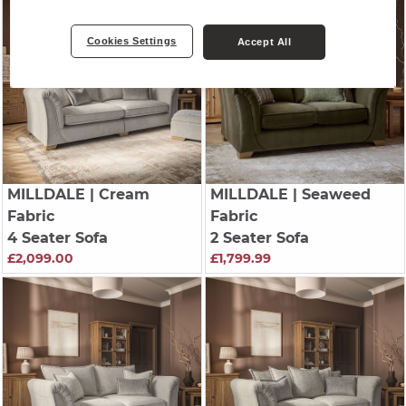
Cookies Settings
Accept All
MILLDALE
| Cream
MILLDALE
| Seaweed
Fabric
Fabric
4 Seater Sofa
2 Seater Sofa
£2,099.00
£1,799.99