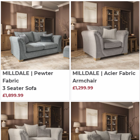
MILLDALE
| Pewter
MILLDALE
| Acier Fabric
Fabric
Armchair
£1,299.99
3 Seater Sofa
£1,899.99