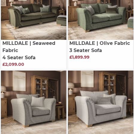
MILLDALE
| Seaweed
MILLDALE
| Olive Fabric
Fabric
3 Seater Sofa
£1,899.99
4 Seater Sofa
£2,099.00