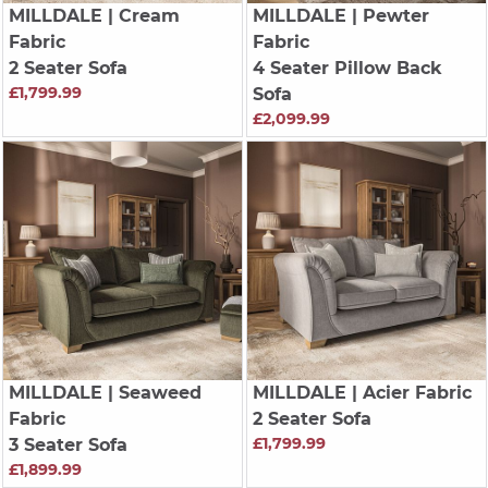
MILLDALE
| Cream
MILLDALE
| Pewter
Fabric
Fabric
2 Seater Sofa
4 Seater Pillow Back
£1,799.99
Sofa
£2,099.99
MILLDALE
| Seaweed
MILLDALE
| Acier Fabric
Fabric
2 Seater Sofa
£1,799.99
3 Seater Sofa
£1,899.99