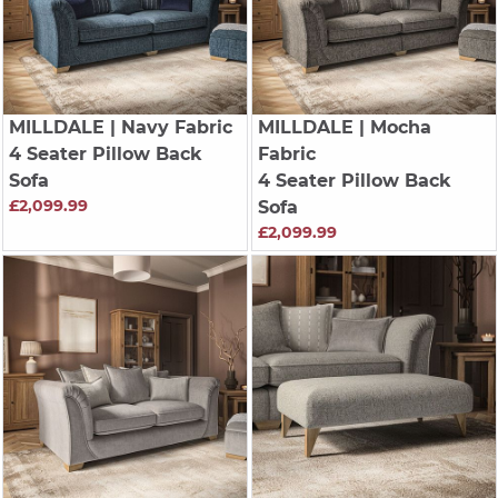
MILLDALE
| Navy Fabric
MILLDALE
| Mocha
4 Seater Pillow Back
Fabric
Sofa
4 Seater Pillow Back
£2,099.99
Sofa
£2,099.99