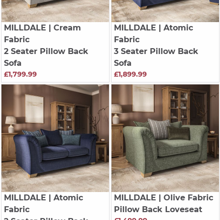
MILLDALE
| Cream
MILLDALE
| Atomic
Fabric
Fabric
2 Seater Pillow Back
3 Seater Pillow Back
Sofa
Sofa
£1,799.99
£1,899.99
MILLDALE
| Atomic
MILLDALE
| Olive Fabric
Fabric
Pillow Back Loveseat