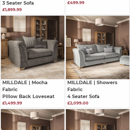
£499.99
3 Seater Sofa
£1,899.99
MILLDALE
| Mocha
MILLDALE
| Showers
Fabric
Fabric
Pillow Back Loveseat
4 Seater Sofa
£1,499.99
£2,099.00