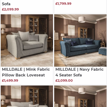
£1,799.99
Sofa
£2,099.99
MILLDALE
| Mink Fabric
MILLDALE
| Navy Fabric
Pillow Back Loveseat
4 Seater Sofa
£1,499.99
£2,099.00