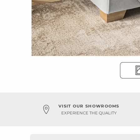
VISIT OUR SHOWROOMS
EXPERIENCE THE QUALITY