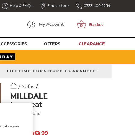
Help & FAQs
Find a store
0333 400 2254
My
Account
ACCESSORIES
OFFERS
CLEARANCE
Sofas
MILLDALE
Loveseat
Showers Fabric
 small cookies
1,499
£
99