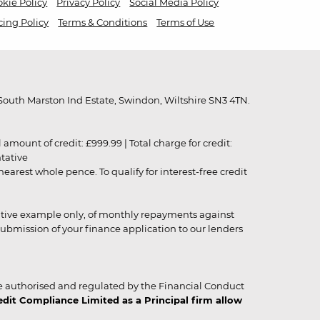
kie Policy
Privacy Policy
Social Media Policy
cing Policy
Terms & Conditions
Terms of Use
outh Marston Ind Estate, Swindon, Wiltshire SN3 4TN.
unt of credit: £999.99 | Total charge for credit:
ntative
rest whole pence. To qualify for interest-free credit
strative example only, of monthly repayments against
ubmission of your finance application to our lenders
 authorised and regulated by the Financial Conduct
it Compliance Limited as a Principal firm allow