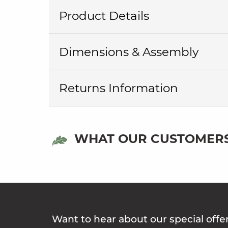
Product Details
Dimensions & Assembly
Returns Information
WHAT OUR CUSTOMERS
Want to hear about our special offe