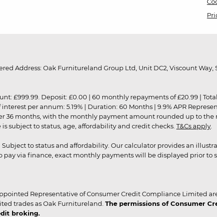
Coo
Pri
red Address: Oak Furnitureland Group Ltd, Unit DC2, Viscount Way, S
9.99. Deposit: £0.00 | 60 monthly repayments of £20.99 | Total amo
of interest per annum: 5.19% | Duration: 60 Months | 9.9% APR Represe
ver 36 months, with the monthly payment amount rounded up to the nea
 subject to status, age, affordability and credit checks.
T&Cs apply
.
r. Subject to status and affordability. Our calculator provides an illu
pay via finance, exact monthly payments will be displayed prior to s
ppointed Representative of Consumer Credit Compliance Limited are
ited trades as Oak Furnitureland.
The permissions of Consumer Cred
dit broking.