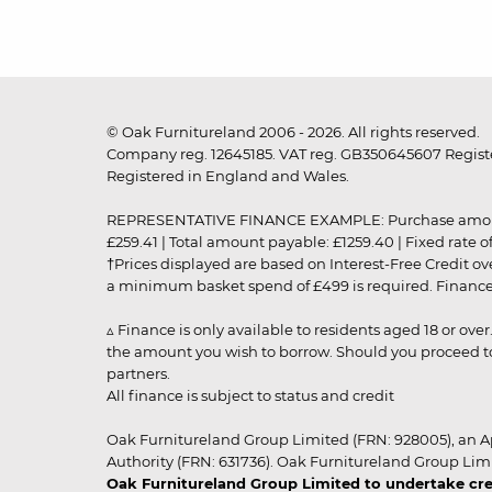
© Oak Furnitureland 2006 - 2026. All rights reserved.
Company reg. 12645185. VAT reg. GB350645607 Registe
Registered in England and Wales.
REPRESENTATIVE FINANCE EXAMPLE: Purchase amount: £99
£259.41 | Total amount payable: £1259.40 | Fixed rate 
†Prices displayed are based on Interest-Free Credit o
a minimum basket spend of £499 is required. Finance is
▵ Finance is only available to residents aged 18 or ove
the amount you wish to borrow. Should you proceed to 
partners.
All finance is subject to status and credit
Oak Furnitureland Group Limited (FRN: 928005), an A
Authority (FRN: 631736). Oak Furnitureland Group Lim
Oak Furnitureland Group Limited to undertake cre