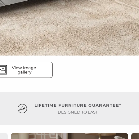
LIFETIME FURNITURE GUARANTEE*
DESIGNED TO LAST