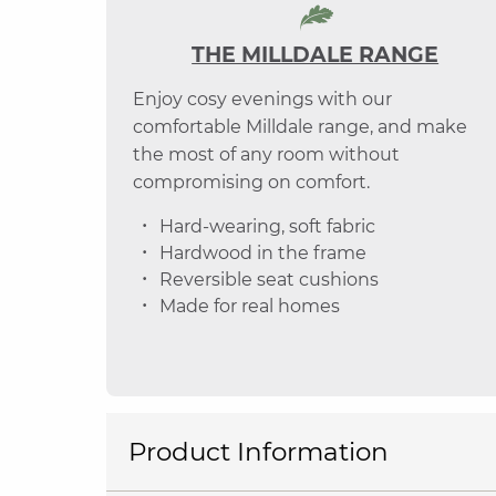
THE MILLDALE RANGE
Enjoy cosy evenings with our
comfortable Milldale range, and make
the most of any room without
compromising on comfort.
Hard-wearing, soft fabric
Hardwood in the frame
Reversible seat cushions
Made for real homes
Product Information