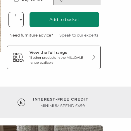
Add to basket
Need furniture advice?
Speak to our experts
View the full range
11 other products in the
MILLDALE
range available
†
INTEREST-FREE CREDIT
MINIMUM SPEND £499