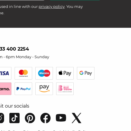
used in line with our
privacy policy
. You may
me.
33 400 2254
m - 6pm Monday - Sunday
sit our socials