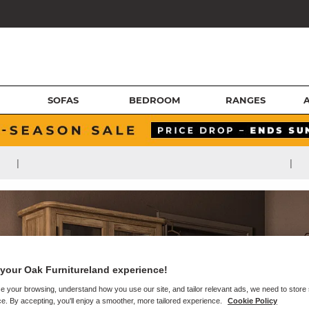
SOFAS
BEDROOM
RANGES
|
|
your Oak Furnitureland experience!
e your browsing, understand how you use our site, and tailor relevant ads, we need to store
e. By accepting, you'll enjoy a smoother, more tailored experience.
Cookie Policy