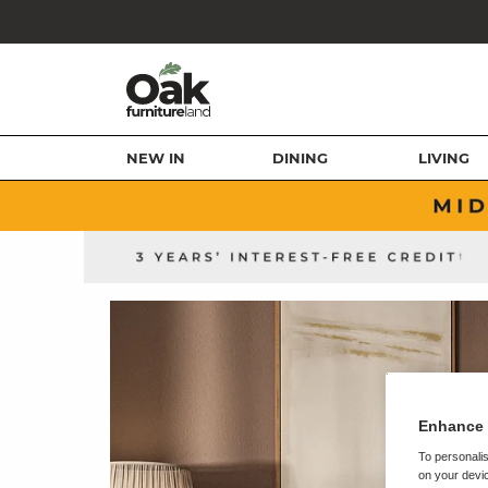
NEW IN
DINING
LIVING
Enhance 
To personalis
on your devic