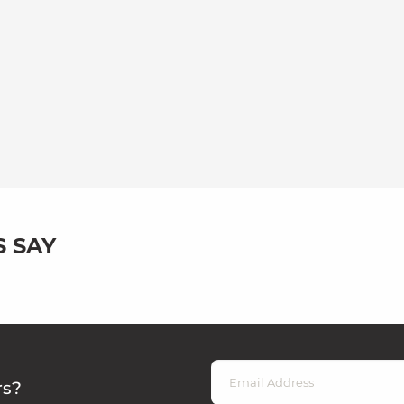
 SAY
rs?