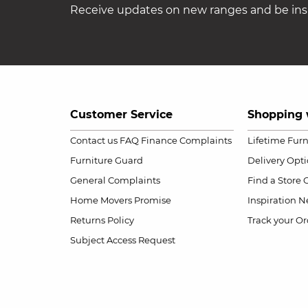
Receive updates on new ranges and be insp
Customer Service
Shopping 
Contact us
FAQ
Finance Complaints
Lifetime Fur
Furniture Guard
Delivery Opt
General Complaints
Find a Store
Home Movers Promise
Inspiration
Ne
Returns Policy
Track your Or
Subject Access Request