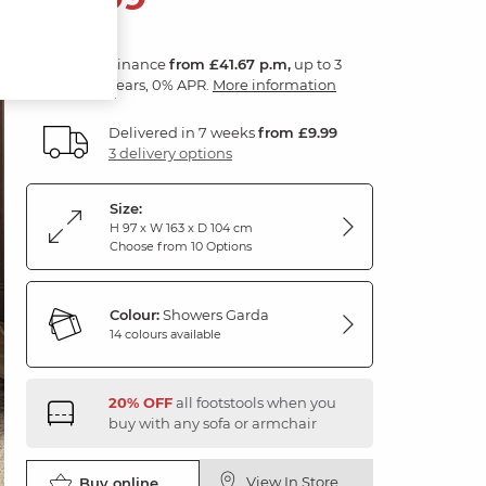
Finance
from £41.67 p.m,
up to 3
years, 0% APR.
More information
Delivered in 7 weeks
from £9.99
3 delivery options
Size:
H 97 x W 163 x D 104 cm
Choose from 10 Options
Colour:
Showers Garda
14 colours available
20% OFF
all footstools when you
buy with any sofa or armchair
View In Store
Buy online