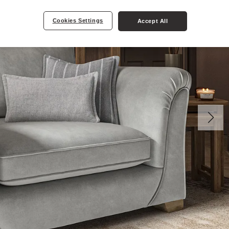
Cookies Settings
Accept All