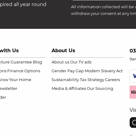
ired all year round
All information collected will be 
withdraw your consent at any ti
with Us
About Us
03
9a
niture Guarantee
Blog
About us
Our TV ads
ions
Finance Options
Gender Pay Gap
Modern Slavery Act
Grow Your Home
Sustainability
Tax Strategy
Careers
wsletter
Media & Affiliates
Our Sourcing
der
Vi