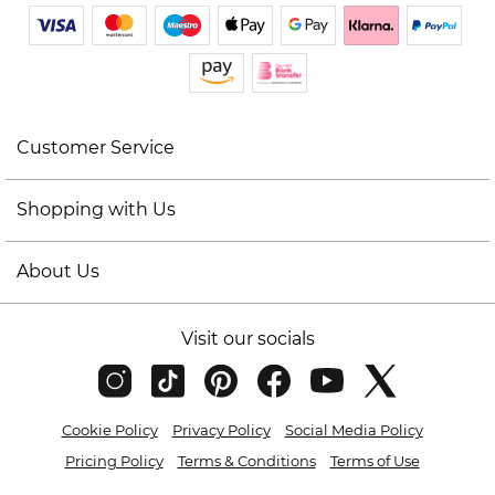
Customer Service
Shopping with Us
About Us
Visit our socials
Cookie Policy
Privacy Policy
Social Media Policy
Pricing Policy
Terms & Conditions
Terms of Use