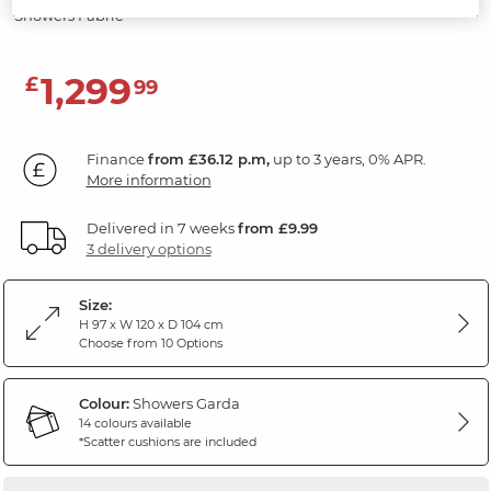
Showers Fabric
1,299
£
99
Finance
from £36.12 p.m,
up to 3 years, 0% APR.
More information
Delivered in 7 weeks
from £9.99
3 delivery options
Size:
H 97 x W 120 x D 104 cm
Choose from 10 Options
Colour:
Showers Garda
14 colours available
*Scatter cushions are included