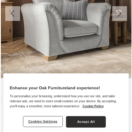
Enhance your Oak Furnitureland experience!
To personalise your browsing, understand how you use our site, and tailor
relevant ads, we need to store small cookies on your device. By accepting,
you'll enjoy a smoother, more tailored experience.
Cookie Policy
Sofas
MILLDALE
Cookies Settings
Accept All
Armchair