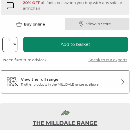
20% OFF
all footstools when you buy with any sofa or
armchair
View In Store
Buy online
Add to basket
Need furniture advice?
Speak to our experts
View the full range
11 other products in the
MILLDALE
range available
THE MILLDALE RANGE