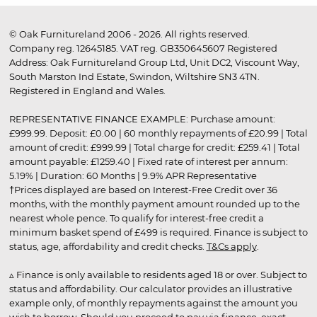
© Oak Furnitureland 2006 - 2026. All rights reserved.
Company reg. 12645185. VAT reg. GB350645607 Registered
Address: Oak Furnitureland Group Ltd, Unit DC2, Viscount Way,
South Marston Ind Estate, Swindon, Wiltshire SN3 4TN.
Registered in England and Wales.
REPRESENTATIVE FINANCE EXAMPLE: Purchase amount:
£999.99. Deposit: £0.00 | 60 monthly repayments of £20.99 | Total
amount of credit: £999.99 | Total charge for credit: £259.41 | Total
amount payable: £1259.40 | Fixed rate of interest per annum:
5.19% | Duration: 60 Months | 9.9% APR Representative
†Prices displayed are based on Interest-Free Credit over 36
months, with the monthly payment amount rounded up to the
nearest whole pence. To qualify for interest-free credit a
minimum basket spend of £499 is required. Finance is subject to
status, age, affordability and credit checks.
T&Cs apply
.
▵ Finance is only available to residents aged 18 or over. Subject to
status and affordability. Our calculator provides an illustrative
example only, of monthly repayments against the amount you