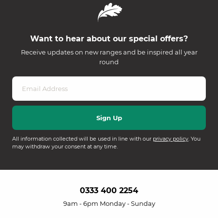
Want to hear about our special offers?
Receive updates on new ranges and be inspired all year
round
All information collected will be used in line with our
privacy policy
. You
may withdraw your consent at any time.
0333 400 2254
9am - 6pm Monday - Sunday