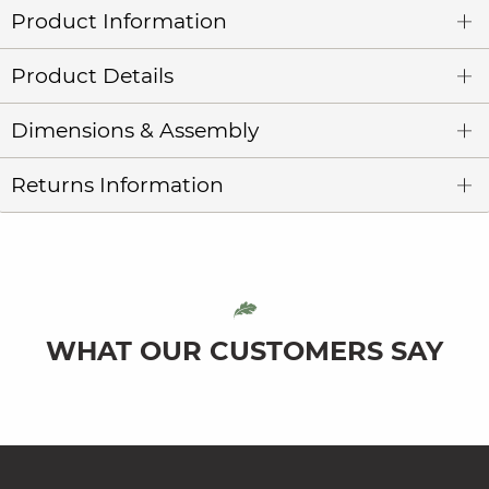
Product Information
Product Details
Dimensions & Assembly
Returns Information
WHAT OUR CUSTOMERS SAY