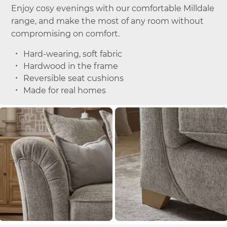
Enjoy cosy evenings with our comfortable Milldale
range, and make the most of any room without
compromising on comfort.
Hard-wearing, soft fabric
Hardwood in the frame
Reversible seat cushions
Made for real homes