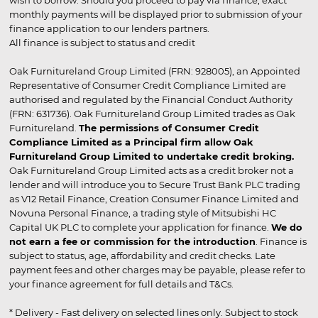
wish to borrow. Should you proceed to pay via finance, exact
monthly payments will be displayed prior to submission of your
finance application to our lenders partners.
All finance is subject to status and credit
Oak Furnitureland Group Limited (FRN: 928005), an Appointed
Representative of Consumer Credit Compliance Limited are
authorised and regulated by the Financial Conduct Authority
(FRN: 631736). Oak Furnitureland Group Limited trades as Oak
Furnitureland.
The permissions of Consumer Credit
Compliance Limited as a Principal firm allow Oak
Furnitureland Group Limited to undertake credit broking.
Oak Furnitureland Group Limited acts as a credit broker not a
lender and will introduce you to Secure Trust Bank PLC trading
as V12 Retail Finance, Creation Consumer Finance Limited and
Novuna Personal Finance, a trading style of Mitsubishi HC
Capital UK PLC to complete your application for finance.
We do
not earn a fee or commission for the introduction
. Finance is
subject to status, age, affordability and credit checks. Late
payment fees and other charges may be payable, please refer to
your finance agreement for full details and T&Cs.
* Delivery - Fast delivery on selected lines only. Subject to stock