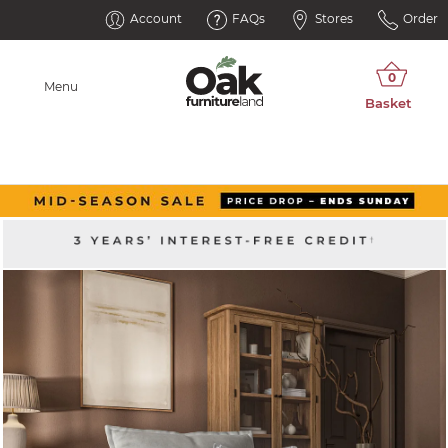
Account
FAQs
Stores
Order
Menu