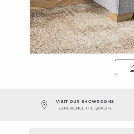
VISIT OUR SHOWROOMS
EXPERIENCE THE QUALITY