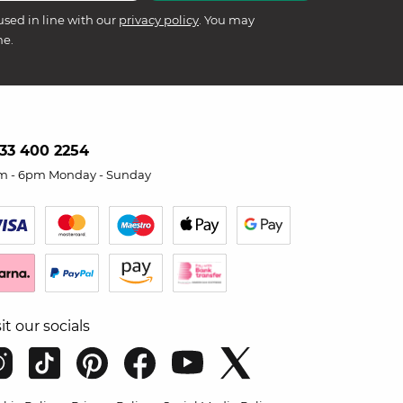
used in line with our
privacy policy
. You may
me.
33 400 2254
m - 6pm Monday - Sunday
sit our socials