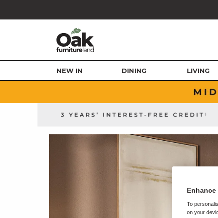
NEW IN
DINING
LIVING
Enhance 
To personalis
on your devic