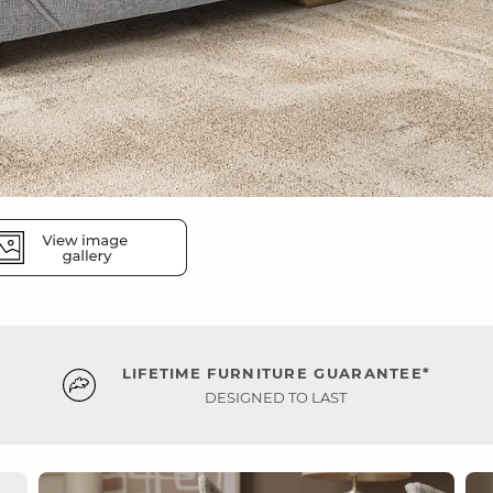
LIFETIME FURNITURE GUARANTEE*
DESIGNED TO LAST