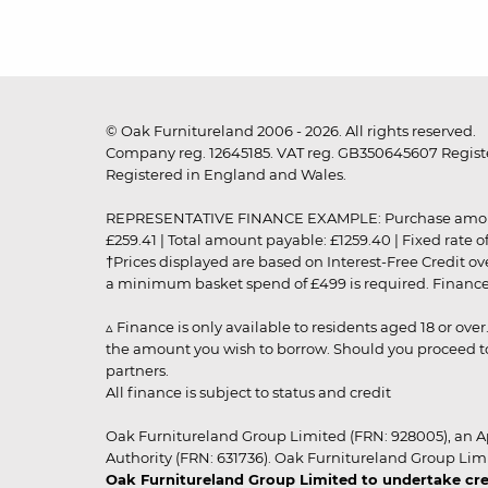
© Oak Furnitureland 2006 - 2026. All rights reserved.
Company reg. 12645185. VAT reg. GB350645607 Registe
Registered in England and Wales.
REPRESENTATIVE FINANCE EXAMPLE: Purchase amount: £99
£259.41 | Total amount payable: £1259.40 | Fixed rate 
†Prices displayed are based on Interest-Free Credit o
a minimum basket spend of £499 is required. Finance is
▵ Finance is only available to residents aged 18 or ove
the amount you wish to borrow. Should you proceed to 
partners.
All finance is subject to status and credit
Oak Furnitureland Group Limited (FRN: 928005), an A
Authority (FRN: 631736). Oak Furnitureland Group Lim
Oak Furnitureland Group Limited to undertake cre