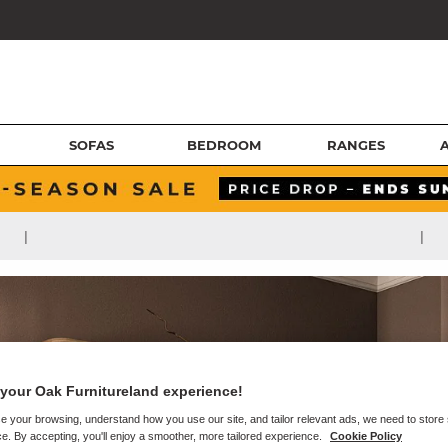
SOFAS
BEDROOM
RANGES
|
|
your Oak Furnitureland experience!
e your browsing, understand how you use our site, and tailor relevant ads, we need to store
e. By accepting, you'll enjoy a smoother, more tailored experience.
Cookie Policy