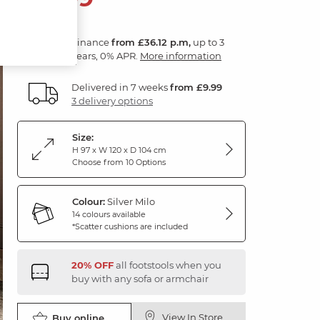
Finance
from £36.12 p.m,
up to 3
years, 0% APR.
More information
Delivered in 7 weeks
from £9.99
3 delivery options
Size:
H 97 x W 120 x D 104 cm
Choose from 10 Options
Colour:
Silver Milo
14 colours available
*Scatter cushions are included
20% OFF
all footstools when you
buy with any sofa or armchair
View In Store
Buy online