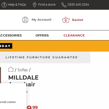
Help & FAQs
Find a store
0333 400 2254
My
Account
ACCESSORIES
OFFERS
CLEARANCE
Sofas
MILLDALE
Armchair
Silver Fabric
 small cookies
1,299
£
99