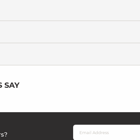
 SAY
rs?