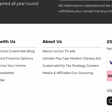
ired all year round
All information collected will be 
withdraw your consent at any ti
with Us
About Us
03
9a
niture Guarantee
Blog
About us
Our TV ads
ions
Finance Options
Gender Pay Gap
Modern Slavery Act
Grow Your Home
Sustainability
Tax Strategy
Careers
wsletter
Media & Affiliates
Our Sourcing
der
Vi