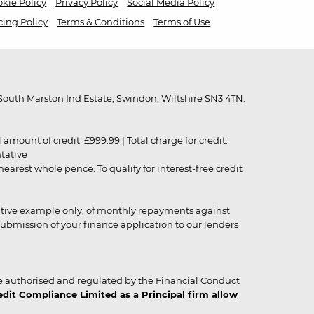
kie Policy
Privacy Policy
Social Media Policy
cing Policy
Terms & Conditions
Terms of Use
outh Marston Ind Estate, Swindon, Wiltshire SN3 4TN.
unt of credit: £999.99 | Total charge for credit:
ntative
rest whole pence. To qualify for interest-free credit
strative example only, of monthly repayments against
ubmission of your finance application to our lenders
 authorised and regulated by the Financial Conduct
it Compliance Limited as a Principal firm allow