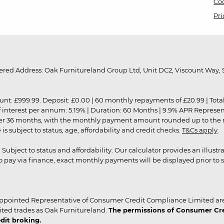
Coo
Pri
red Address: Oak Furnitureland Group Ltd, Unit DC2, Viscount Way, S
9.99. Deposit: £0.00 | 60 monthly repayments of £20.99 | Total amo
of interest per annum: 5.19% | Duration: 60 Months | 9.9% APR Represe
ver 36 months, with the monthly payment amount rounded up to the nea
 subject to status, age, affordability and credit checks.
T&Cs apply
.
r. Subject to status and affordability. Our calculator provides an illu
pay via finance, exact monthly payments will be displayed prior to s
ppointed Representative of Consumer Credit Compliance Limited are
ited trades as Oak Furnitureland.
The permissions of Consumer Cred
dit broking.