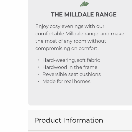
THE MILLDALE RANGE
Enjoy cosy evenings with our
comfortable Milldale range, and make
the most of any room without
compromising on comfort.
Hard-wearing, soft fabric
Hardwood in the frame
Reversible seat cushions
Made for real homes
Product Information