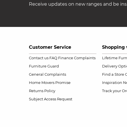
Receive updates on new ranges and be insp
Customer Service
Shopping 
Contact us
FAQ
Finance Complaints
Lifetime Fur
Furniture Guard
Delivery Opt
General Complaints
Find a Store
Home Movers Promise
Inspiration
Ne
Returns Policy
Track your Or
Subject Access Request