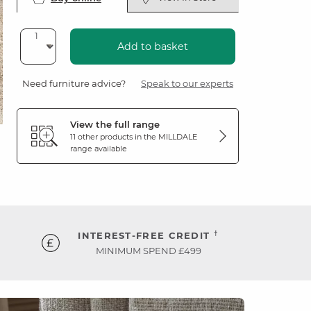
Add to basket
Need furniture advice?
Speak to our experts
View the full range
11 other products in the
MILLDALE
range available
†
INTEREST-FREE CREDIT
MINIMUM SPEND £499