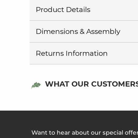
Product Details
Dimensions & Assembly
Returns Information
WHAT OUR CUSTOMERS
Want to hear about our special offe