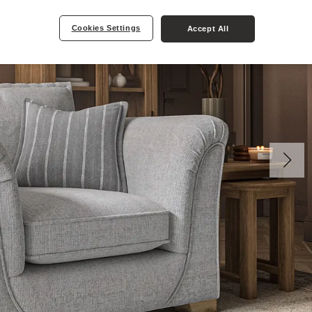
Cookies Settings
Accept All