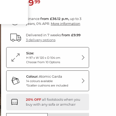
1,299
£
99
Finance
from £36.12 p.m,
up to 3
years, 0% APR.
More information
Delivered in 7 weeks
from £9.99
3 delivery options
Size:
H 97 x W 120 x D 104 cm
Choose from 10 Options
Colour:
Atomic Garda
14 colours available
*Scatter cushions are included
20% OFF
all footstools when you
buy with any sofa or armchair