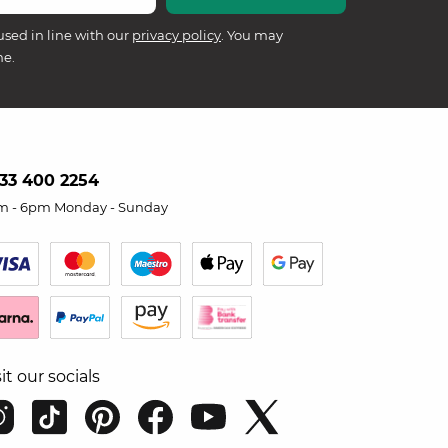
used in line with our
privacy policy
. You may
me.
33 400 2254
m - 6pm Monday - Sunday
sit our socials