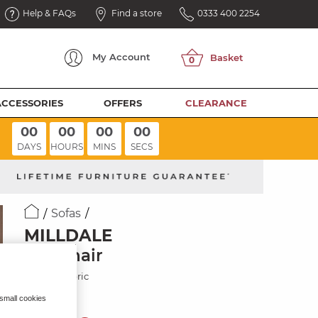
Help & FAQs
Find a store
0333 400 2254
My
Account
ACCESSORIES
OFFERS
CLEARANCE
00
00
00
00
DAYS
HOURS
MINS
SECS
Sofas
MILLDALE
Armchair
Atomic Fabric
 small cookies