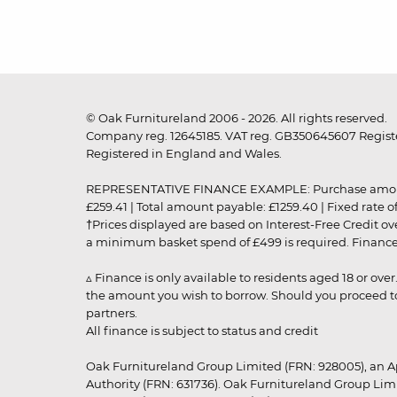
© Oak Furnitureland 2006 - 2026. All rights reserved.
Company reg. 12645185. VAT reg. GB350645607 Registe
Registered in England and Wales.
REPRESENTATIVE FINANCE EXAMPLE: Purchase amount: £99
£259.41 | Total amount payable: £1259.40 | Fixed rate 
†Prices displayed are based on Interest-Free Credit o
a minimum basket spend of £499 is required. Finance is
▵ Finance is only available to residents aged 18 or ove
the amount you wish to borrow. Should you proceed to 
partners.
All finance is subject to status and credit
Oak Furnitureland Group Limited (FRN: 928005), an A
Authority (FRN: 631736). Oak Furnitureland Group Lim