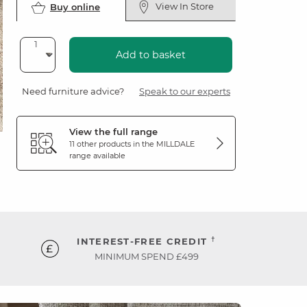
View In Store
Buy online
Add to basket
Need furniture advice?
Speak to our experts
View the full range
11 other products in the
MILLDALE
range available
†
INTEREST-FREE CREDIT
MINIMUM SPEND £499