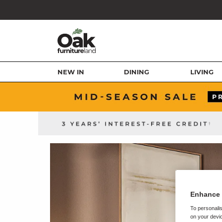
NEW IN
DINING
LIVING
Enhance 
To personalis
on your devic