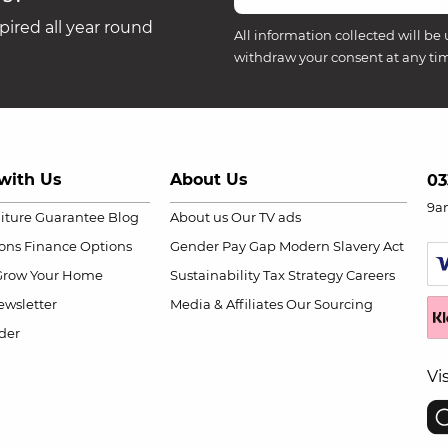
ired all year round
All information collected will be 
withdraw your consent at any ti
with Us
About Us
03
9a
niture Guarantee
Blog
About us
Our TV ads
ions
Finance Options
Gender Pay Gap
Modern Slavery Act
Grow Your Home
Sustainability
Tax Strategy
Careers
wsletter
Media & Affiliates
Our Sourcing
der
Vi