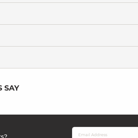
 SAY
rs?