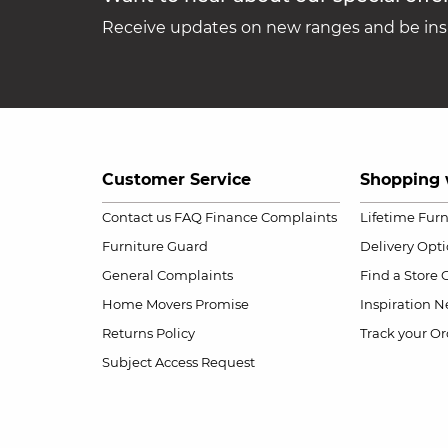
Receive updates on new ranges and be insp
Customer Service
Shopping 
Contact us
FAQ
Finance Complaints
Lifetime Fur
Furniture Guard
Delivery Opt
General Complaints
Find a Store
Home Movers Promise
Inspiration
Ne
Returns Policy
Track your Or
Subject Access Request