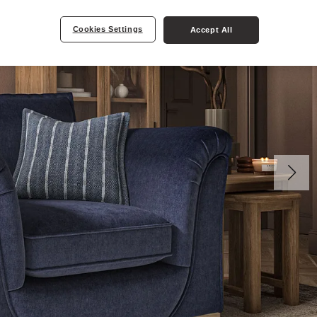
Cookies Settings
Accept All