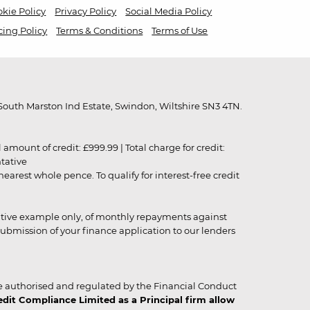
kie Policy
Privacy Policy
Social Media Policy
cing Policy
Terms & Conditions
Terms of Use
outh Marston Ind Estate, Swindon, Wiltshire SN3 4TN.
unt of credit: £999.99 | Total charge for credit:
ntative
rest whole pence. To qualify for interest-free credit
strative example only, of monthly repayments against
ubmission of your finance application to our lenders
 authorised and regulated by the Financial Conduct
it Compliance Limited as a Principal firm allow