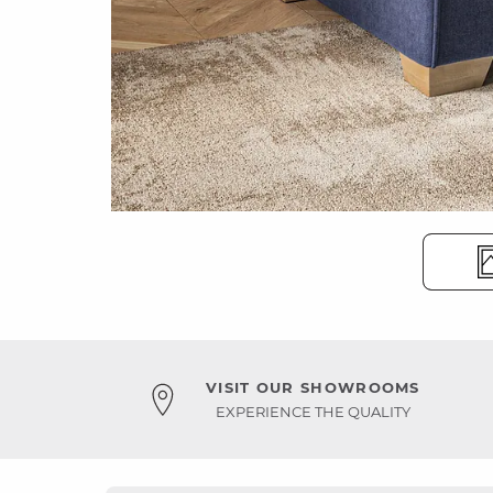
VISIT OUR SHOWROOMS
EXPERIENCE THE QUALITY