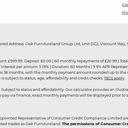
Coo
Pri
red Address: Oak Furnitureland Group Ltd, Unit DC2, Viscount Way, S
9.99. Deposit: £0.00 | 60 monthly repayments of £20.99 | Total amo
of interest per annum: 5.19% | Duration: 60 Months | 9.9% APR Represe
ver 36 months, with the monthly payment amount rounded up to the nea
 subject to status, age, affordability and credit checks.
T&Cs apply
.
r. Subject to status and affordability. Our calculator provides an illu
pay via finance, exact monthly payments will be displayed prior to s
ppointed Representative of Consumer Credit Compliance Limited are
ited trades as Oak Furnitureland.
The permissions of Consumer Cred