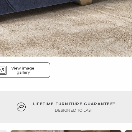
LIFETIME FURNITURE GUARANTEE*
DESIGNED TO LAST