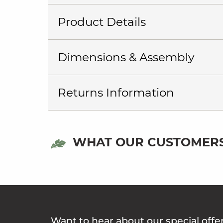
Product Details
Dimensions & Assembly
Returns Information
WHAT OUR CUSTOMERS
Want to hear about our special offe