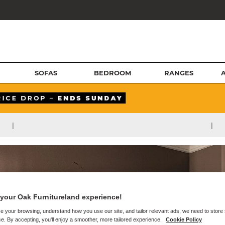
SOFAS
BEDROOM
RANGES
|
|
your Oak Furnitureland experience!
e your browsing, understand how you use our site, and tailor relevant ads, we need to store
e. By accepting, you'll enjoy a smoother, more tailored experience.
Cookie Policy