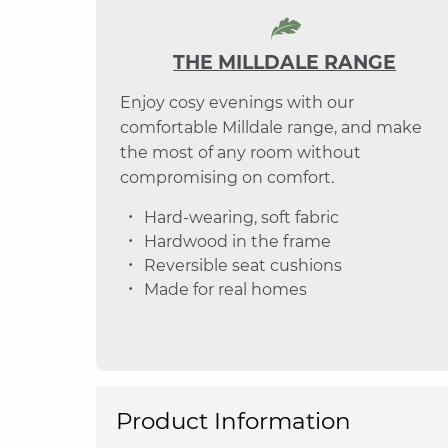
THE MILLDALE RANGE
Enjoy cosy evenings with our
comfortable Milldale range, and make
the most of any room without
compromising on comfort.
Hard-wearing, soft fabric
Hardwood in the frame
Reversible seat cushions
Made for real homes
Product Information