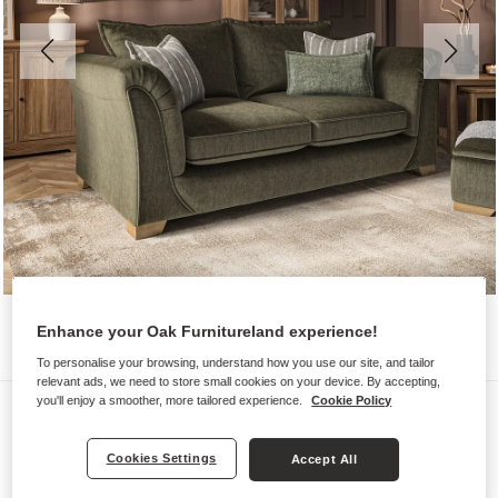
Enhance your Oak Furnitureland experience!
To personalise your browsing, understand how you use our site, and tailor
relevant ads, we need to store small cookies on your device. By accepting,
you'll enjoy a smoother, more tailored experience.
Cookie Policy
Sofas
MILLDALE
Cookies Settings
Accept All
3 Seater Sofa