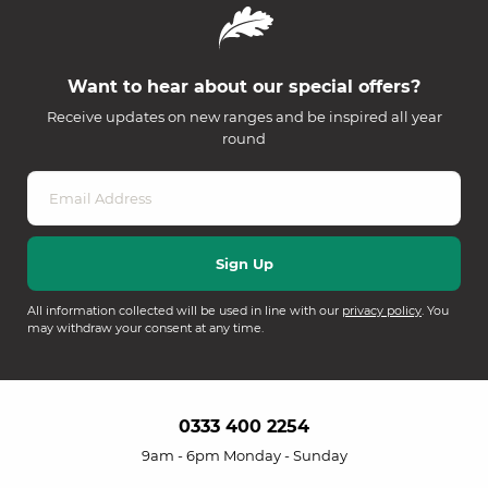
Want to hear about our special offers?
Receive updates on new ranges and be inspired all year
round
All information collected will be used in line with our
privacy policy
. You
may withdraw your consent at any time.
0333 400 2254
9am - 6pm Monday - Sunday