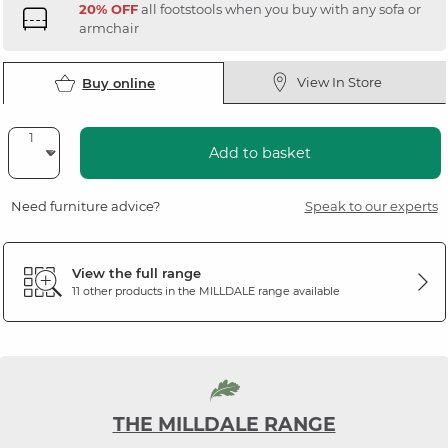
20% OFF
all footstools when you buy with any sofa or
armchair
View In Store
Buy online
Add to basket
Need furniture advice?
Speak to our experts
View the full range
11 other products in the
MILLDALE
range available
THE MILLDALE RANGE