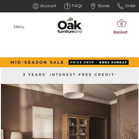
Account
FAQs
Stores
Order
Menu