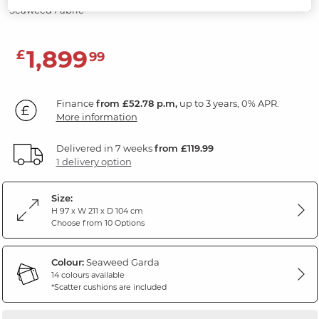
Seaweed Fabric
1,899
£
99
Finance
from £52.78 p.m,
up to 3 years, 0% APR.
More information
Delivered in 7 weeks
from £119.99
1 delivery option
Size:
H 97 x W 211 x D 104 cm
Choose from 10 Options
Colour:
Seaweed Garda
14 colours available
*Scatter cushions are included