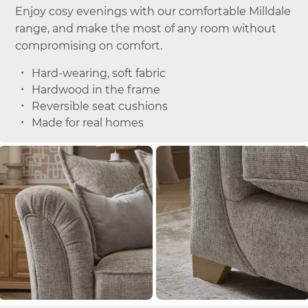
Enjoy cosy evenings with our comfortable Milldale
range, and make the most of any room without
compromising on comfort.
Hard-wearing, soft fabric
Hardwood in the frame
Reversible seat cushions
Made for real homes