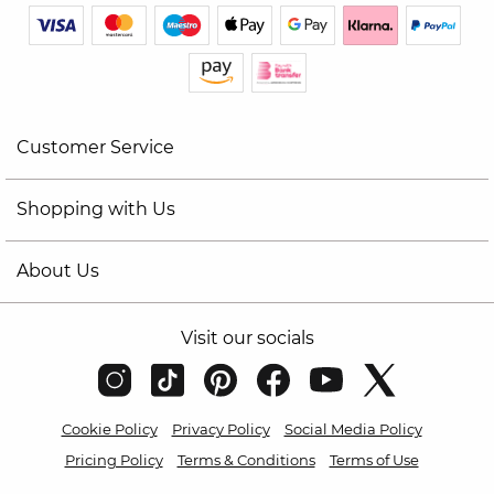
Customer Service
Shopping with Us
About Us
Visit our socials
Cookie Policy
Privacy Policy
Social Media Policy
Pricing Policy
Terms & Conditions
Terms of Use