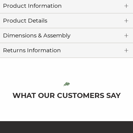
Product Information
Product Details
Dimensions & Assembly
Returns Information
WHAT OUR CUSTOMERS SAY