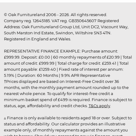
© Oak Furnitureland 2006 - 2026. All rights reserved.
Company reg. 12645185. VAT reg. GB350645607 Registered
Address: Oak Furnitureland Group Ltd, Unit DC2, Viscount Way,
South Marston Ind Estate, Swindon, Wiltshire SN3 4TN.
Registered in England and Wales.
REPRESENTATIVE FINANCE EXAMPLE: Purchase amount:
£999.99. Deposit: £0.00 | 60 monthly repayments of £20.99 | Total
amount of credit: £999.99 | Total charge for credit: £259.41 | Total
amount payable: £1259.40 | Fixed rate of interest per annum:
5.19% | Duration: 60 Months | 9.9% APR Representative
†Prices displayed are based on Interest-Free Credit over 36
months, with the monthly payment amount rounded up to the
nearest whole pence. To qualify for interest-free credit a
minimum basket spend of £499 is required. Finance is subject to
status, age, affordability and credit checks.
T&Cs apply
.
▵ Finance is only available to residents aged 18 or over. Subject to
status and affordability. Our calculator provides an illustrative
example only, of monthly repayments against the amount you