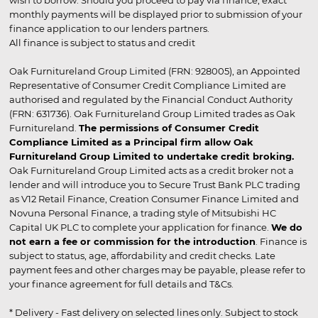
wish to borrow. Should you proceed to pay via finance, exact
monthly payments will be displayed prior to submission of your
finance application to our lenders partners.
All finance is subject to status and credit
Oak Furnitureland Group Limited (FRN: 928005), an Appointed
Representative of Consumer Credit Compliance Limited are
authorised and regulated by the Financial Conduct Authority
(FRN: 631736). Oak Furnitureland Group Limited trades as Oak
Furnitureland.
The permissions of Consumer Credit
Compliance Limited as a Principal firm allow Oak
Furnitureland Group Limited to undertake credit broking.
Oak Furnitureland Group Limited acts as a credit broker not a
lender and will introduce you to Secure Trust Bank PLC trading
as V12 Retail Finance, Creation Consumer Finance Limited and
Novuna Personal Finance, a trading style of Mitsubishi HC
Capital UK PLC to complete your application for finance.
We do
not earn a fee or commission for the introduction
. Finance is
subject to status, age, affordability and credit checks. Late
payment fees and other charges may be payable, please refer to
your finance agreement for full details and T&Cs.
* Delivery - Fast delivery on selected lines only. Subject to stock