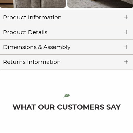
Product Information
Product Details
Dimensions & Assembly
Returns Information
WHAT OUR CUSTOMERS SAY