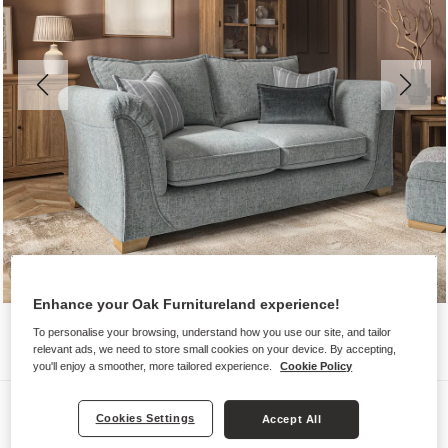
Enhance your Oak Furnitureland experience!
To personalise your browsing, understand how you use our site, and tailor
relevant ads, we need to store small cookies on your device. By accepting,
you'll enjoy a smoother, more tailored experience.
Cookie Policy
Sofas
Cookies Settings
Accept All
MILLDALE