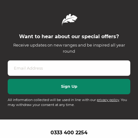
Want to hear about our special offers?
Receive updates on new ranges and be inspired all year
round
All information collected will be used in line with our
privacy policy
. You
may withdraw your consent at any time.
0333 400 2254