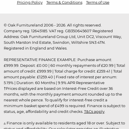
Pricing Policy
Terms & Conditions
Terms of Use
© Oak Furnitureland 2006 - 2026. All rights reserved.
Company reg. 12645185. VAT reg. GB350645607 Registered
Address: Oak Furnitureland Group Ltd, Unit DC2, Viscount Way,
South Marston Ind Estate, Swindon, Wiltshire SN3 4TN.
Registered in England and Wales.
REPRESENTATIVE FINANCE EXAMPLE: Purchase amount:
£999.99. Deposit: £0.00 | 60 monthly repayments of £20.99 | Total
amount of credit: £999.99 | Total charge for credit: £259.41 | Total
amount payable: £1259.40 | Fixed rate of interest per annum:
5.19% | Duration: 60 Months | 9.9% APR Representative
†Prices displayed are based on Interest-Free Credit over 36
months, with the monthly payment amount rounded up to the
nearest whole pence. To qualify for interest-free credit a
minimum basket spend of £499 is required. Finance is subject to
status, age, affordability and credit checks.
T&Cs apply
.
▵ Finance is only available to residents aged 18 or over. Subject to
status and affordability. Our calculator provides an illustrative