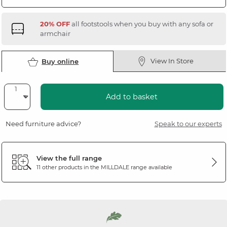
20% OFF
all footstools when you buy with any sofa or
armchair
View In Store
Buy online
Add to basket
Need furniture advice?
Speak to our experts
View the full range
11 other products in the
MILLDALE
range available