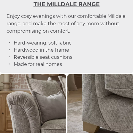
THE MILLDALE RANGE
Enjoy cosy evenings with our comfortable Milldale
range, and make the most of any room without
compromising on comfort.
Hard-wearing, soft fabric
Hardwood in the frame
Reversible seat cushions
Made for real homes