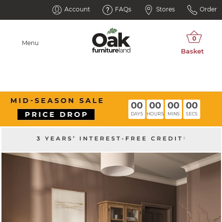
Account
FAQs
Stores
Order
Menu
00
00
00
00
DAYS
HOURS
MINS
SECS