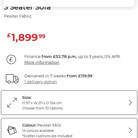
3 Seater Sofa
Pewter Fabric
1,899
£
99
Finance
from £52.78 p.m,
up to 3 years, 0% APR.
More information
Delivered in 7 weeks
from £119.99
1 delivery option
Size:
H 97 x W 211 x D 104 cm
Choose from 10 Options
Colour:
Pewter Milo
14 colours available
*Scatter cushions are included