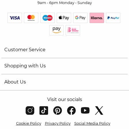
9am - 6pm Monday - Sunday
Customer Service
Shopping with Us
About Us
Visit our socials
Cookie Policy
Privacy Policy
Social Media Policy