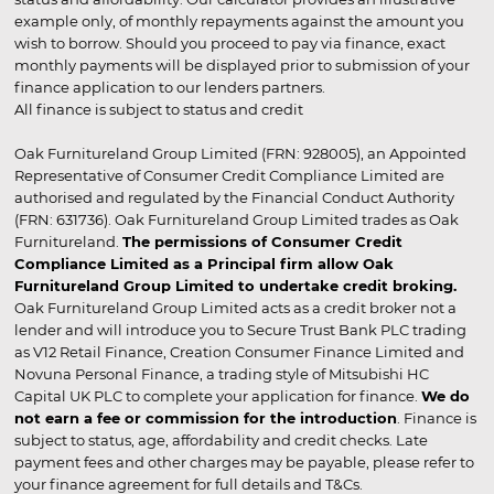
example only, of monthly repayments against the amount you
wish to borrow. Should you proceed to pay via finance, exact
monthly payments will be displayed prior to submission of your
finance application to our lenders partners.
All finance is subject to status and credit
Oak Furnitureland Group Limited (FRN: 928005), an Appointed
Representative of Consumer Credit Compliance Limited are
authorised and regulated by the Financial Conduct Authority
(FRN: 631736). Oak Furnitureland Group Limited trades as Oak
Furnitureland.
The permissions of Consumer Credit
Compliance Limited as a Principal firm allow Oak
Furnitureland Group Limited to undertake credit broking.
Oak Furnitureland Group Limited acts as a credit broker not a
lender and will introduce you to Secure Trust Bank PLC trading
as V12 Retail Finance, Creation Consumer Finance Limited and
Novuna Personal Finance, a trading style of Mitsubishi HC
Capital UK PLC to complete your application for finance.
We do
not earn a fee or commission for the introduction
. Finance is
subject to status, age, affordability and credit checks. Late
payment fees and other charges may be payable, please refer to
your finance agreement for full details and T&Cs.