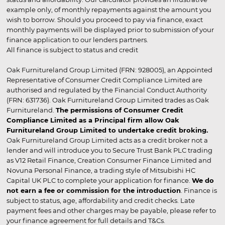
example only, of monthly repayments against the amount you
wish to borrow. Should you proceed to pay via finance, exact
monthly payments will be displayed prior to submission of your
finance application to our lenders partners.
All finance is subject to status and credit
Oak Furnitureland Group Limited (FRN: 928005), an Appointed
Representative of Consumer Credit Compliance Limited are
authorised and regulated by the Financial Conduct Authority
(FRN: 631736). Oak Furnitureland Group Limited trades as Oak
Furnitureland.
The permissions of Consumer Credit
Compliance Limited as a Principal firm allow Oak
Furnitureland Group Limited to undertake credit broking.
Oak Furnitureland Group Limited acts as a credit broker not a
lender and will introduce you to Secure Trust Bank PLC trading
as V12 Retail Finance, Creation Consumer Finance Limited and
Novuna Personal Finance, a trading style of Mitsubishi HC
Capital UK PLC to complete your application for finance.
We do
not earn a fee or commission for the introduction
. Finance is
subject to status, age, affordability and credit checks. Late
payment fees and other charges may be payable, please refer to
your finance agreement for full details and T&Cs.