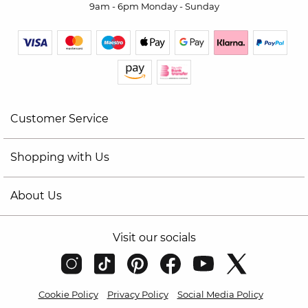
9am - 6pm Monday - Sunday
Customer Service
Shopping with Us
About Us
Visit our socials
Cookie Policy
Privacy Policy
Social Media Policy