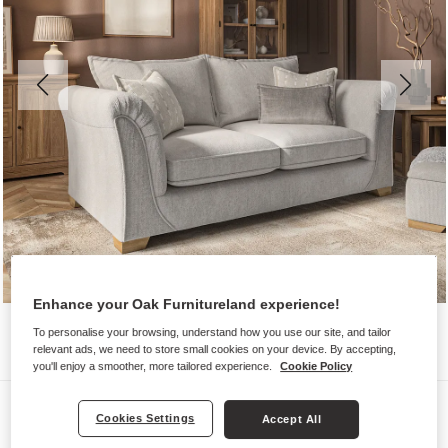
Enhance your Oak Furnitureland experience!
To personalise your browsing, understand how you use our site, and tailor
relevant ads, we need to store small cookies on your device. By accepting,
you'll enjoy a smoother, more tailored experience.
Cookie Policy
Sofas
Cookies Settings
Accept All
MILLDALE