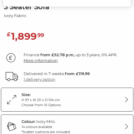
3 Seater Sofa
Ivory Fabric
1,899
£
99
Finance
from £52.78 p.m,
up to 3 years, 0% APR.
More information
Delivered in 7 weeks
from £119.99
1 delivery option
Size:
H 97 x W 211 x D 104 cm
Choose from 10 Options
Colour:
Ivory Milo
14 colours available
*Scatter cushions are included