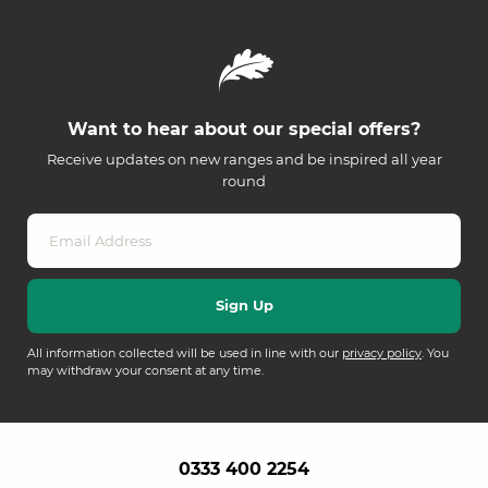
Want to hear about our special offers?
Receive updates on new ranges and be inspired all year
round
All information collected will be used in line with our
privacy policy
. You
may withdraw your consent at any time.
0333 400 2254