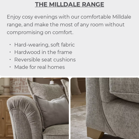
THE MILLDALE RANGE
Enjoy cosy evenings with our comfortable Milldale
range, and make the most of any room without
compromising on comfort.
Hard-wearing, soft fabric
Hardwood in the frame
Reversible seat cushions
Made for real homes