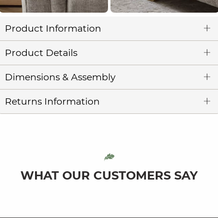
Product Information
Product Details
Dimensions & Assembly
Returns Information
WHAT OUR CUSTOMERS SAY