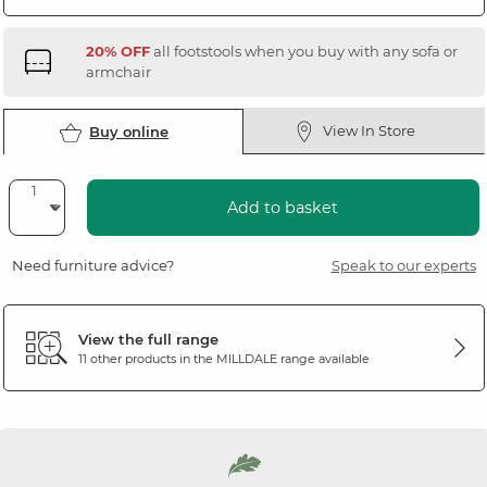
20% OFF
all footstools when you buy with any sofa or
armchair
View In Store
Buy online
Add to basket
Need furniture advice?
Speak to our experts
View the full range
11 other products in the
MILLDALE
range available