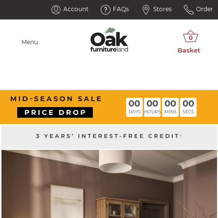
Account
FAQs
Stores
Order
Menu
00
00
00
00
DAYS
HOURS
MINS
SECS