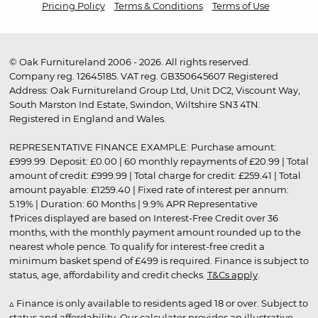
Pricing Policy
Terms & Conditions
Terms of Use
© Oak Furnitureland 2006 - 2026. All rights reserved.
Company reg. 12645185. VAT reg. GB350645607 Registered
Address: Oak Furnitureland Group Ltd, Unit DC2, Viscount Way,
South Marston Ind Estate, Swindon, Wiltshire SN3 4TN.
Registered in England and Wales.
REPRESENTATIVE FINANCE EXAMPLE: Purchase amount:
£999.99. Deposit: £0.00 | 60 monthly repayments of £20.99 | Total
amount of credit: £999.99 | Total charge for credit: £259.41 | Total
amount payable: £1259.40 | Fixed rate of interest per annum:
5.19% | Duration: 60 Months | 9.9% APR Representative
†Prices displayed are based on Interest-Free Credit over 36
months, with the monthly payment amount rounded up to the
nearest whole pence. To qualify for interest-free credit a
minimum basket spend of £499 is required. Finance is subject to
status, age, affordability and credit checks.
T&Cs apply
.
▵ Finance is only available to residents aged 18 or over. Subject to
status and affordability. Our calculator provides an illustrative