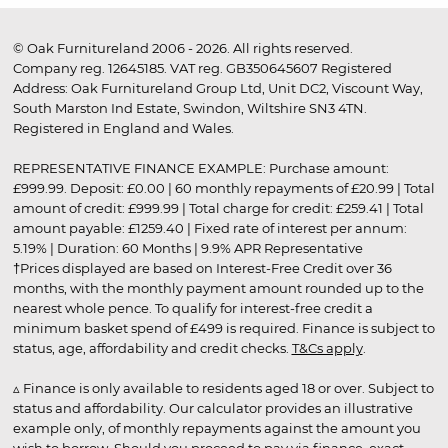
© Oak Furnitureland 2006 - 2026. All rights reserved.
Company reg. 12645185. VAT reg. GB350645607 Registered
Address: Oak Furnitureland Group Ltd, Unit DC2, Viscount Way,
South Marston Ind Estate, Swindon, Wiltshire SN3 4TN.
Registered in England and Wales.
REPRESENTATIVE FINANCE EXAMPLE: Purchase amount:
£999.99. Deposit: £0.00 | 60 monthly repayments of £20.99 | Total
amount of credit: £999.99 | Total charge for credit: £259.41 | Total
amount payable: £1259.40 | Fixed rate of interest per annum:
5.19% | Duration: 60 Months | 9.9% APR Representative
†Prices displayed are based on Interest-Free Credit over 36
months, with the monthly payment amount rounded up to the
nearest whole pence. To qualify for interest-free credit a
minimum basket spend of £499 is required. Finance is subject to
status, age, affordability and credit checks.
T&Cs apply
.
▵ Finance is only available to residents aged 18 or over. Subject to
status and affordability. Our calculator provides an illustrative
example only, of monthly repayments against the amount you