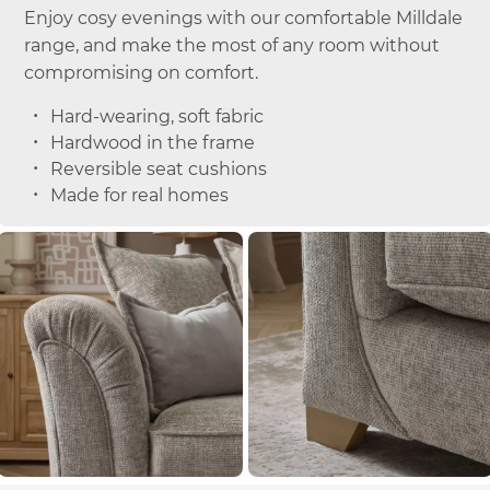
Enjoy cosy evenings with our comfortable Milldale
range, and make the most of any room without
compromising on comfort.
Hard-wearing, soft fabric
Hardwood in the frame
Reversible seat cushions
Made for real homes