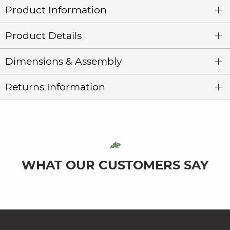
Product Information
Product Details
Dimensions & Assembly
Returns Information
WHAT OUR CUSTOMERS SAY