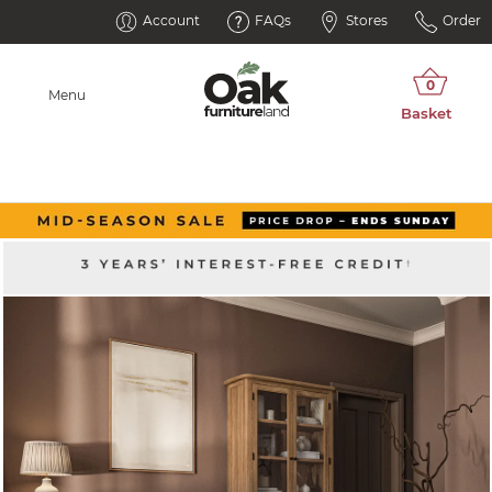
Account
FAQs
Stores
Order
Menu