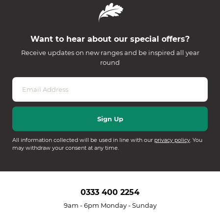
Want to hear about our special offers?
Receive updates on new ranges and be inspired all year
round
All information collected will be used in line with our
privacy policy
. You
may withdraw your consent at any time.
0333 400 2254
9am - 6pm Monday - Sunday