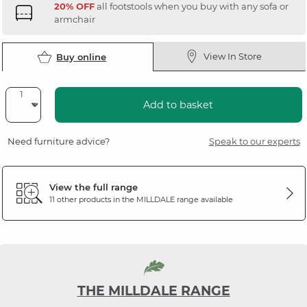
20% OFF
all footstools when you buy with any sofa or
armchair
View In Store
Buy online
Add to basket
Need furniture advice?
Speak to our experts
View the full range
11 other products in the
MILLDALE
range available
THE MILLDALE RANGE