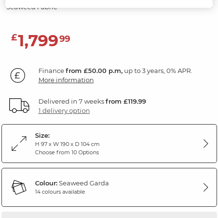
Seaweed Fabric
1,799
£
99
Finance
from £50.00 p.m,
up to 3 years, 0% APR.
More information
Delivered in 7 weeks
from £119.99
1 delivery option
Size:
H 97 x W 190 x D 104 cm
Choose from 10 Options
Colour:
Seaweed Garda
14 colours available