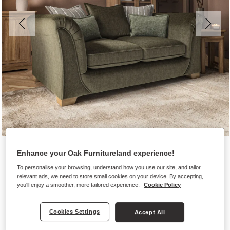
Enhance your Oak Furnitureland experience!
To personalise your browsing, understand how you use our site, and tailor
relevant ads, we need to store small cookies on your device. By accepting,
you'll enjoy a smoother, more tailored experience.
Cookie Policy
Sofas
MILLDALE
Cookies Settings
Accept All
2 Seater Pillow Back Sofa