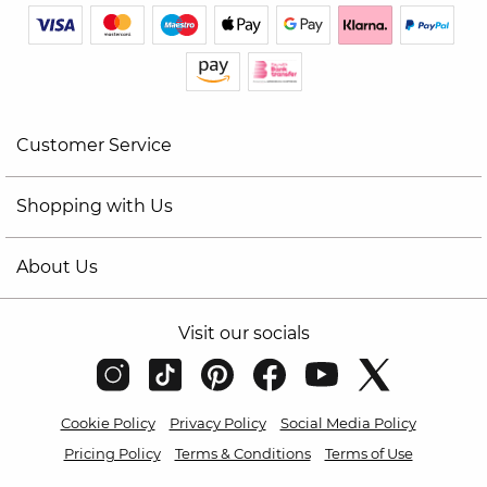
Customer Service
Shopping with Us
About Us
Visit our socials
Cookie Policy
Privacy Policy
Social Media Policy
Pricing Policy
Terms & Conditions
Terms of Use