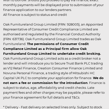
wish to borrow. Should you proceed to pay via finance, exact
monthly payments will be displayed prior to submission of your
finance application to our lenders partners.
All finance is subject to status and credit
Oak Furnitureland Group Limited (FRN: 928005), an Appointed
Representative of Consumer Credit Compliance Limited are
authorised and regulated by the Financial Conduct Authority
(FRN: 631736). Oak Furnitureland Group Limited trades as Oak
Furnitureland.
The permissions of Consumer Credit
Compliance Limited as a Principal firm allow Oak
Furnitureland Group Limited to undertake credit broking.
Oak Furnitureland Group Limited acts as a credit broker not a
lender and will introduce you to Secure Trust Bank PLC trading
as V12 Retail Finance, Creation Consumer Finance Limited and
Novuna Personal Finance, a trading style of Mitsubishi HC
Capital UK PLC to complete your application for finance.
We do
not earn a fee or commission for the introduction
. Finance is
subject to status, age, affordability and credit checks. Late
payment fees and other charges may be payable, please refer to
your finance agreement for full details and T&Cs.
* Delivery - Fast delivery on selected lines only. Subject to stock