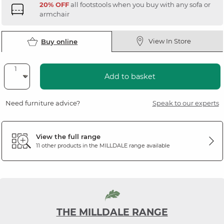
20% OFF
all footstools when you buy with any sofa or
armchair
View In Store
Buy online
Add to basket
Need furniture advice?
Speak to our experts
View the full range
11 other products in the
MILLDALE
range available
THE MILLDALE RANGE