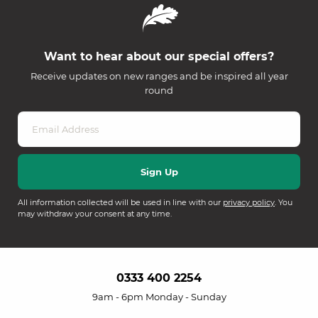
Want to hear about our special offers?
Receive updates on new ranges and be inspired all year
round
All information collected will be used in line with our
privacy policy
. You
may withdraw your consent at any time.
0333 400 2254
9am - 6pm Monday - Sunday