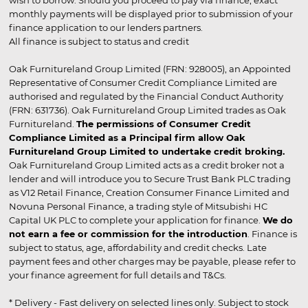
wish to borrow. Should you proceed to pay via finance, exact
monthly payments will be displayed prior to submission of your
finance application to our lenders partners.
All finance is subject to status and credit
Oak Furnitureland Group Limited (FRN: 928005), an Appointed
Representative of Consumer Credit Compliance Limited are
authorised and regulated by the Financial Conduct Authority
(FRN: 631736). Oak Furnitureland Group Limited trades as Oak
Furnitureland.
The permissions of Consumer Credit
Compliance Limited as a Principal firm allow Oak
Furnitureland Group Limited to undertake credit broking.
Oak Furnitureland Group Limited acts as a credit broker not a
lender and will introduce you to Secure Trust Bank PLC trading
as V12 Retail Finance, Creation Consumer Finance Limited and
Novuna Personal Finance, a trading style of Mitsubishi HC
Capital UK PLC to complete your application for finance.
We do
not earn a fee or commission for the introduction
. Finance is
subject to status, age, affordability and credit checks. Late
payment fees and other charges may be payable, please refer to
your finance agreement for full details and T&Cs.
* Delivery - Fast delivery on selected lines only. Subject to stock