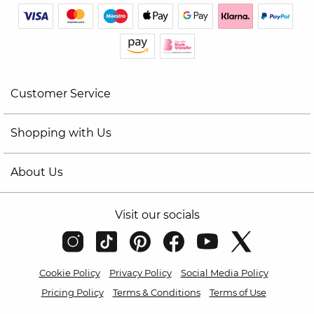
Customer Service
Shopping with Us
About Us
Visit our socials
Cookie Policy
Privacy Policy
Social Media Policy
Pricing Policy
Terms & Conditions
Terms of Use