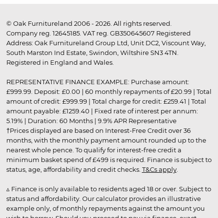
© Oak Furnitureland 2006 - 2026. All rights reserved.
Company reg. 12645185. VAT reg. GB350645607 Registered
Address: Oak Furnitureland Group Ltd, Unit DC2, Viscount Way,
South Marston Ind Estate, Swindon, Wiltshire SN3 4TN.
Registered in England and Wales.
REPRESENTATIVE FINANCE EXAMPLE: Purchase amount:
£999.99. Deposit: £0.00 | 60 monthly repayments of £20.99 | Total
amount of credit: £999.99 | Total charge for credit: £259.41 | Total
amount payable: £1259.40 | Fixed rate of interest per annum:
5.19% | Duration: 60 Months | 9.9% APR Representative
†Prices displayed are based on Interest-Free Credit over 36
months, with the monthly payment amount rounded up to the
nearest whole pence. To qualify for interest-free credit a
minimum basket spend of £499 is required. Finance is subject to
status, age, affordability and credit checks.
T&Cs apply
.
▵ Finance is only available to residents aged 18 or over. Subject to
status and affordability. Our calculator provides an illustrative
example only, of monthly repayments against the amount you