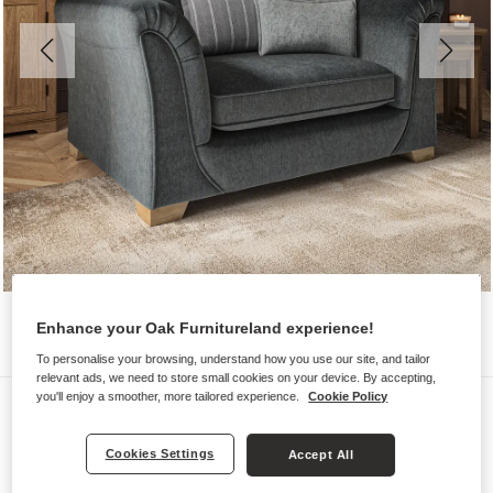
Enhance your Oak Furnitureland experience!
To personalise your browsing, understand how you use our site, and tailor
relevant ads, we need to store small cookies on your device. By accepting,
you'll enjoy a smoother, more tailored experience.
Cookie Policy
Sofas
MILLDALE
Cookies Settings
Accept All
Pillow Back Loveseat