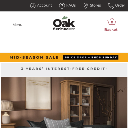
Account
FAQs
Stores
Order
Menu