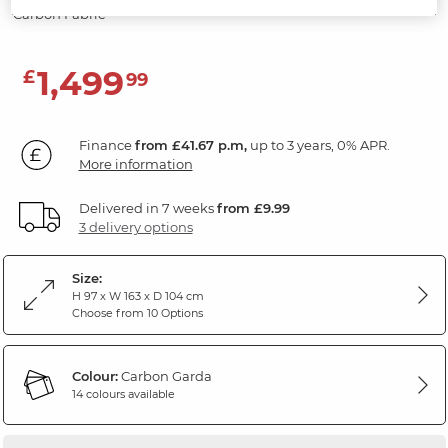
Carbon Fabric
1,499
£
99
Finance
from £41.67 p.m,
up to 3 years, 0% APR.
More information
Delivered in 7 weeks
from £9.99
3 delivery options
Size:
H 97 x W 163 x D 104 cm
Choose from 10 Options
Colour:
Carbon Garda
14 colours available