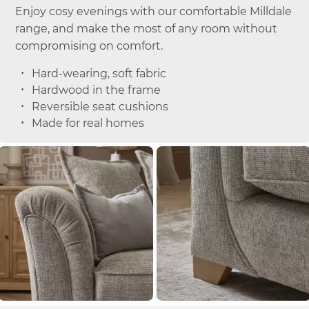
Enjoy cosy evenings with our comfortable Milldale
range, and make the most of any room without
compromising on comfort.
Hard-wearing, soft fabric
Hardwood in the frame
Reversible seat cushions
Made for real homes