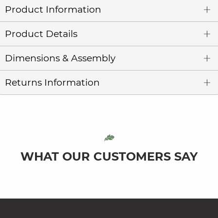
Product Information
Product Details
Dimensions & Assembly
Returns Information
WHAT OUR CUSTOMERS SAY