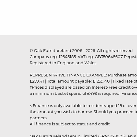
© Oak Furnitureland 2006 - 2026. All rights reserved.
Company reg. 12645185. VAT reg. GB350645607 Registe
Registered in England and Wales.
REPRESENTATIVE FINANCE EXAMPLE: Purchase amount: £99
£259.41 | Total amount payable: £1259.40 | Fixed rate 
†Prices displayed are based on Interest-Free Credit o
a minimum basket spend of £499 is required. Finance is
▵ Finance is only available to residents aged 18 or ove
the amount you wish to borrow. Should you proceed to 
partners.
All finance is subject to status and credit
Oak Furnitureland Group Limited (FRN: 928005), an A