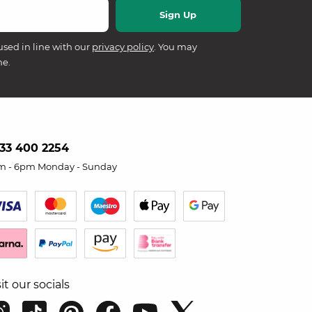
used in line with our
privacy policy
. You may
me.
33 400 2254
m - 6pm Monday - Sunday
sit our socials