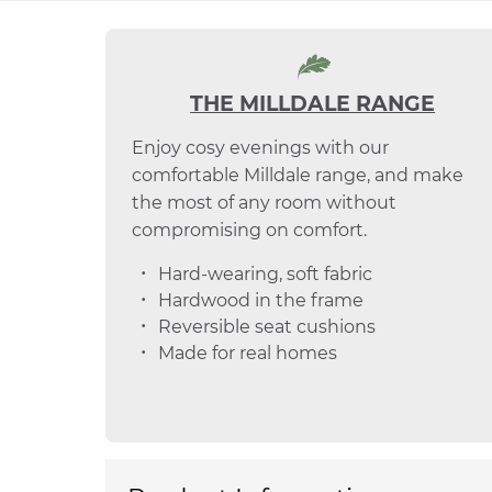
THE MILLDALE RANGE
Enjoy cosy evenings with our
comfortable Milldale range, and make
the most of any room without
compromising on comfort.
Hard-wearing, soft fabric
Hardwood in the frame
Reversible seat cushions
Made for real homes