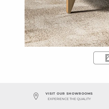
VISIT OUR SHOWROOMS
EXPERIENCE THE QUALITY