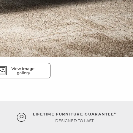
LIFETIME FURNITURE GUARANTEE*
DESIGNED TO LAST