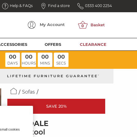
Help & FAQs
Find a store
0333 400 2254
My
Account
ACCESSORIES
OFFERS
CLEARANCE
00
00
00
00
DAYS
HOURS
MINS
SECS
Sofas
SAVE 20%
MILLDALE
 small cookies
Footstool