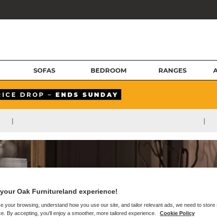
SOFAS
BEDROOM
RANGES
|
|
your Oak Furnitureland experience!
e your browsing, understand how you use our site, and tailor relevant ads, we need to store
e. By accepting, you'll enjoy a smoother, more tailored experience.
Cookie Policy