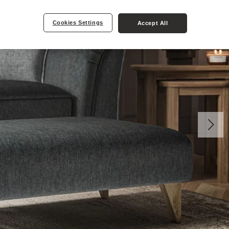
Cookies Settings
Accept All