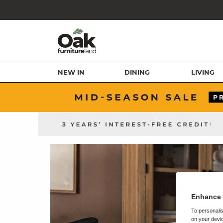
NEW IN
DINING
LIVING
Enhance 
To personalis
on your devic