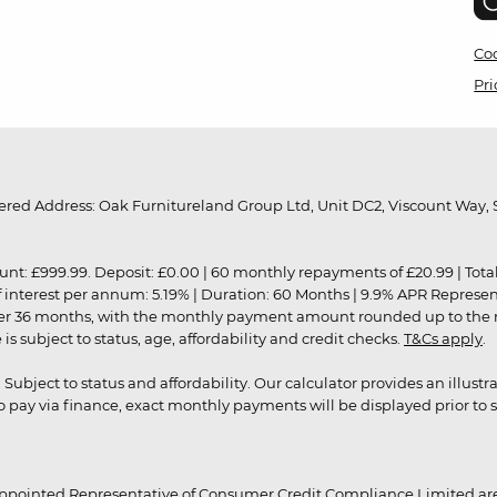
Coo
Pri
red Address: Oak Furnitureland Group Ltd, Unit DC2, Viscount Way, S
9.99. Deposit: £0.00 | 60 monthly repayments of £20.99 | Total amo
of interest per annum: 5.19% | Duration: 60 Months | 9.9% APR Represe
ver 36 months, with the monthly payment amount rounded up to the nea
 subject to status, age, affordability and credit checks.
T&Cs apply
.
r. Subject to status and affordability. Our calculator provides an illu
pay via finance, exact monthly payments will be displayed prior to s
ppointed Representative of Consumer Credit Compliance Limited are