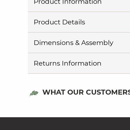
Product Information
Product Details
Dimensions & Assembly
Returns Information
WHAT OUR CUSTOMERS