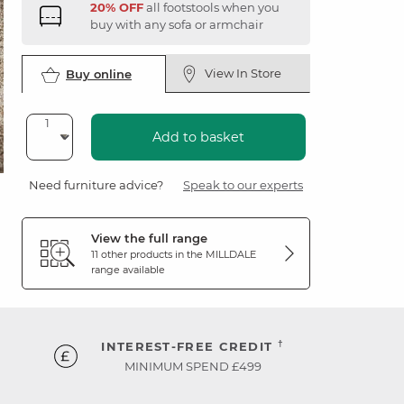
20% OFF
all footstools when you
buy with any sofa or armchair
View In Store
Buy online
Add to basket
Need furniture advice?
Speak to our experts
View the full range
11 other products in the
MILLDALE
range available
†
INTEREST-FREE CREDIT
MINIMUM SPEND £499