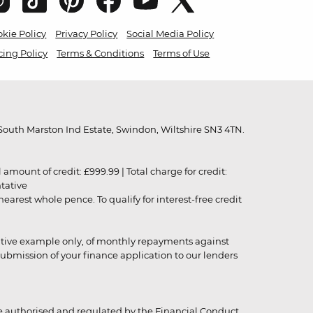
kie Policy
Privacy Policy
Social Media Policy
cing Policy
Terms & Conditions
Terms of Use
outh Marston Ind Estate, Swindon, Wiltshire SN3 4TN.
unt of credit: £999.99 | Total charge for credit:
ntative
rest whole pence. To qualify for interest-free credit
strative example only, of monthly repayments against
ubmission of your finance application to our lenders
 authorised and regulated by the Financial Conduct