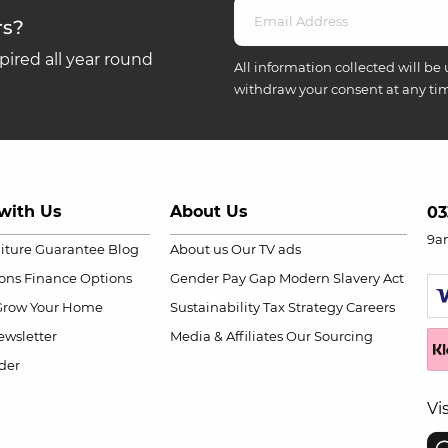
rs?
ired all year round
All information collected will be 
withdraw your consent at any ti
with Us
About Us
03
9a
niture Guarantee
Blog
About us
Our TV ads
ions
Finance Options
Gender Pay Gap
Modern Slavery Act
Grow Your Home
Sustainability
Tax Strategy
Careers
wsletter
Media & Affiliates
Our Sourcing
der
Vi