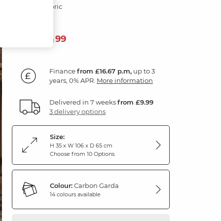
Carbon Fabric
599
£
99
Finance
from £16.67 p.m,
up to 3
years, 0% APR.
More information
Delivered in 7 weeks
from £9.99
3 delivery options
Size:
H 35 x W 106 x D 65 cm
Choose from 10 Options
Colour:
Carbon Garda
14 colours available