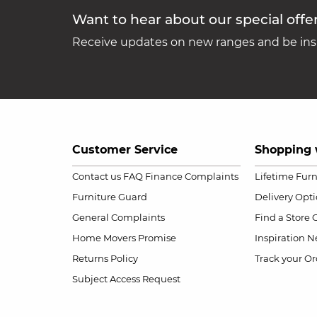
Want to hear about our special offe
Receive updates on new ranges and be insp
Customer Service
Shopping 
Contact us
FAQ
Finance Complaints
Lifetime Fur
Furniture Guard
Delivery Opt
General Complaints
Find a Store
Home Movers Promise
Inspiration
Ne
Returns Policy
Track your Or
Subject Access Request