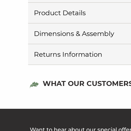
Product Details
Dimensions & Assembly
Returns Information
WHAT OUR CUSTOMERS
Want to hear about our special offe