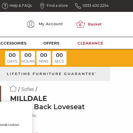
Help & FAQs
Find a store
0333 400 2254
My
Account
ACCESSORIES
OFFERS
CLEARANCE
00
00
00
00
DAYS
HOURS
MINS
SECS
Sofas
MILLDALE
Pillow Back Loveseat
Cream Fabric
 small cookies