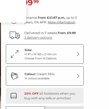
1,499
£
99
Finance
from £41.67 p.m,
up to 3
years, 0% APR.
More information
Delivered in 7 weeks
from £9.99
3 delivery options
Size:
H 97 x W 163 x D 104 cm
Choose from 10 Options
Colour:
Cream Milo
14 colours available
20% OFF
all footstools when you
buy with any sofa or armchair