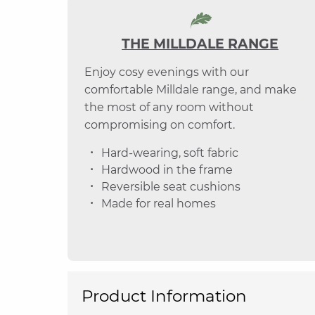
THE MILLDALE RANGE
Enjoy cosy evenings with our
comfortable Milldale range, and make
the most of any room without
compromising on comfort.
Hard-wearing, soft fabric
Hardwood in the frame
Reversible seat cushions
Made for real homes
Product Information