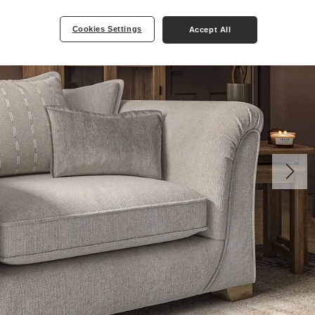
Cookies Settings
Accept All