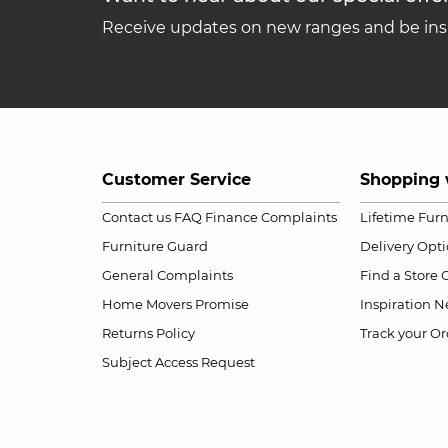
Receive updates on new ranges and be insp
Customer Service
Shopping 
Contact us
FAQ
Finance Complaints
Lifetime Fur
Furniture Guard
Delivery Opt
General Complaints
Find a Store
Home Movers Promise
Inspiration
Ne
Returns Policy
Track your Or
Subject Access Request