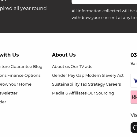
ired all year round
All information collected will be 
withdraw your consent at any ti
with Us
About Us
03
9a
niture Guarantee
Blog
About us
Our TV ads
ions
Finance Options
Gender Pay Gap
Modern Slavery Act
Grow Your Home
Sustainability
Tax Strategy
Careers
wsletter
Media & Affiliates
Our Sourcing
der
Vi