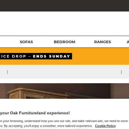
SOFAS
BEDROOM
RANGES
|
|
your Oak Furnitureland experience!
e your browsing, understand how you use our site, and tailor relevant ads, we need to store
e. By accepting, you'll enjoy a smoother, more tailored experience.
Cookie Policy