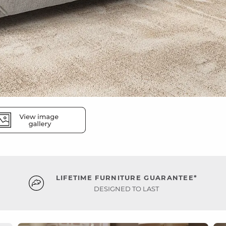
LIFETIME FURNITURE GUARANTEE*
DESIGNED TO LAST