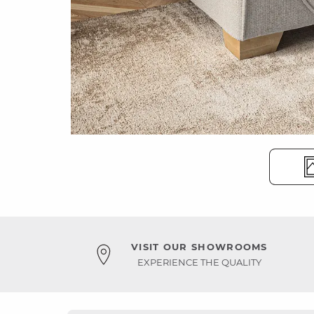
VISIT OUR SHOWROOMS
EXPERIENCE THE QUALITY