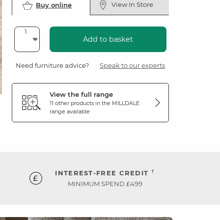
View In Store
Buy online
Add to basket
Need furniture advice?
Speak to our experts
View the full range
11 other products in the
MILLDALE
range available
†
INTEREST-FREE CREDIT
MINIMUM SPEND £499