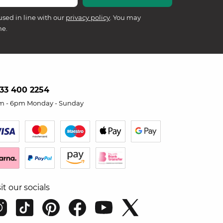
used in line with our
privacy policy
. You may
me.
33 400 2254
m - 6pm Monday - Sunday
sit our socials