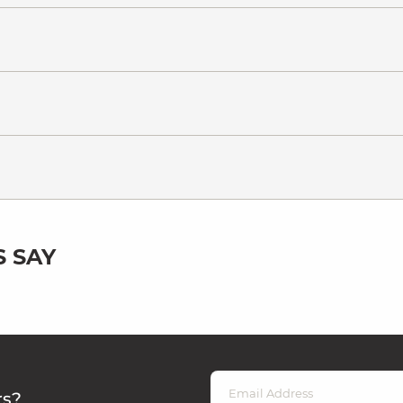
 SAY
rs?