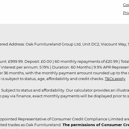
Coo
Pri
red Address: Oak Furnitureland Group Ltd, Unit DC2, Viscount Way, S
9.99. Deposit: £0.00 | 60 monthly repayments of £20.99 | Total amo
of interest per annum: 5.19% | Duration: 60 Months | 9.9% APR Represe
ver 36 months, with the monthly payment amount rounded up to the nea
 subject to status, age, affordability and credit checks.
T&Cs apply
.
r. Subject to status and affordability. Our calculator provides an illu
pay via finance, exact monthly payments will be displayed prior to s
ppointed Representative of Consumer Credit Compliance Limited are
ited trades as Oak Furnitureland.
The permissions of Consumer Cred