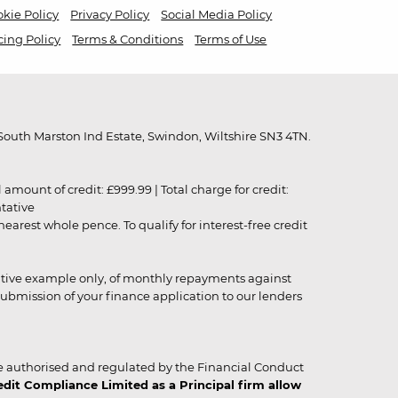
kie Policy
Privacy Policy
Social Media Policy
cing Policy
Terms & Conditions
Terms of Use
outh Marston Ind Estate, Swindon, Wiltshire SN3 4TN.
unt of credit: £999.99 | Total charge for credit:
ntative
rest whole pence. To qualify for interest-free credit
strative example only, of monthly repayments against
ubmission of your finance application to our lenders
 authorised and regulated by the Financial Conduct
it Compliance Limited as a Principal firm allow