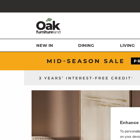
NEW IN
DINING
LIVING
Enhance 
To personalis
on your devic