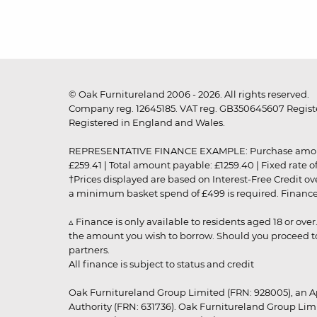
© Oak Furnitureland 2006 - 2026. All rights reserved.
Company reg. 12645185. VAT reg. GB350645607 Registe
Registered in England and Wales.
REPRESENTATIVE FINANCE EXAMPLE: Purchase amount: £99
£259.41 | Total amount payable: £1259.40 | Fixed rate 
†Prices displayed are based on Interest-Free Credit o
a minimum basket spend of £499 is required. Finance is
▵ Finance is only available to residents aged 18 or ove
the amount you wish to borrow. Should you proceed to 
partners.
All finance is subject to status and credit
Oak Furnitureland Group Limited (FRN: 928005), an A
Authority (FRN: 631736). Oak Furnitureland Group Lim