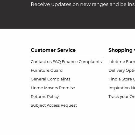
Receive updates on new ranges and be insp
Customer Service
Shopping 
Contact us
FAQ
Finance Complaints
Lifetime Fur
Furniture Guard
Delivery Opt
General Complaints
Find a Store
Home Movers Promise
Inspiration
Ne
Returns Policy
Track your Or
Subject Access Request