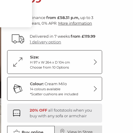
Finance
from £58.31 p.m,
up to 3
years, 0% APR.
More information
Delivered in 7 weeks
from £119.99
1 delivery option
Size:
H 97 x W 264 x D 104 cm
Choose from 10 Options
Colour:
Cream Milo
14 colours available
*Scatter cushions are included
20% OFF
all footstools when you
buy with any sofa or armchair
View In Store
Buy online