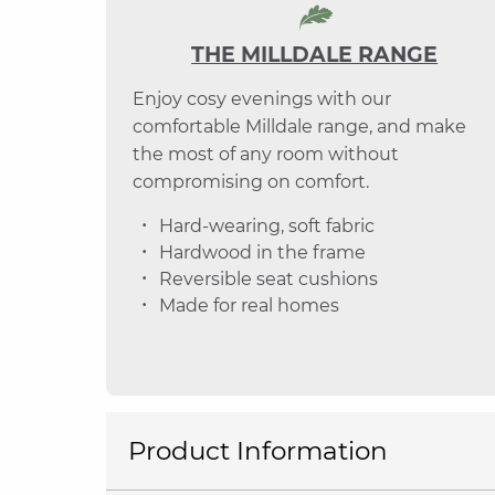
THE MILLDALE RANGE
Enjoy cosy evenings with our
comfortable Milldale range, and make
the most of any room without
compromising on comfort.
Hard-wearing, soft fabric
Hardwood in the frame
Reversible seat cushions
Made for real homes
Product Information