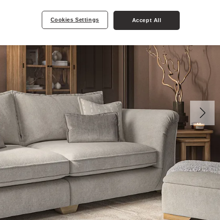
Cookies Settings
Accept All