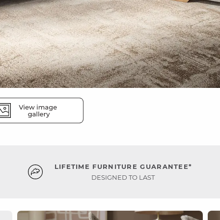
LIFETIME FURNITURE GUARANTEE*
DESIGNED TO LAST