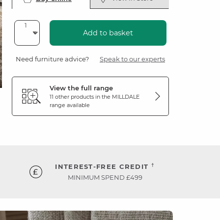
Add to basket
Need furniture advice?
Speak to our experts
View the full range
11 other products in the
MILLDALE
range available
†
INTEREST-FREE CREDIT
MINIMUM SPEND £499