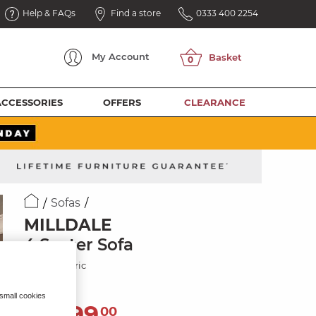
Help & FAQs
Find a store
0333 400 2254
My
Account
ACCESSORIES
OFFERS
CLEARANCE
Sofas
MILLDALE
4 Seater Sofa
Cream Fabric
 small cookies
2,099
£
00