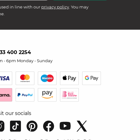
used in line with our
privacy policy
. You may
me.
33 400 2254
m - 6pm Monday - Sunday
sit our socials