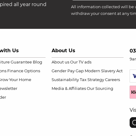
ired all year round
All information collected will be 
withdraw your consent at any ti
with Us
About Us
03
9a
niture Guarantee
Blog
About us
Our TV ads
ions
Finance Options
Gender Pay Gap
Modern Slavery Act
Grow Your Home
Sustainability
Tax Strategy
Careers
wsletter
Media & Affiliates
Our Sourcing
der
Vi