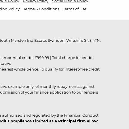
kie Policy
Privacy Policy
Social Media Policy
cing Policy
Terms & Conditions
Terms of Use
outh Marston Ind Estate, Swindon, Wiltshire SN3 4TN.
unt of credit: £999.99 | Total charge for credit:
ntative
rest whole pence. To qualify for interest-free credit
strative example only, of monthly repayments against
ubmission of your finance application to our lenders
 authorised and regulated by the Financial Conduct
it Compliance Limited as a Principal firm allow