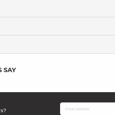
 SAY
rs?