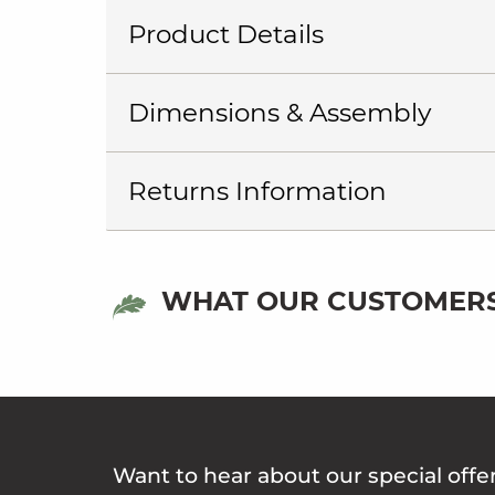
Product Details
Dimensions & Assembly
Returns Information
WHAT OUR CUSTOMERS
Want to hear about our special offe