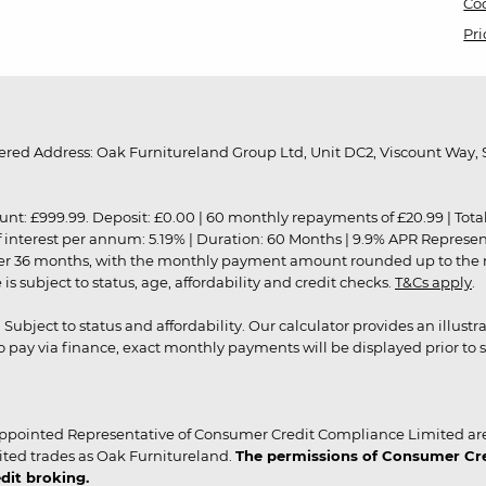
Coo
Pri
red Address: Oak Furnitureland Group Ltd, Unit DC2, Viscount Way, S
9.99. Deposit: £0.00 | 60 monthly repayments of £20.99 | Total amo
of interest per annum: 5.19% | Duration: 60 Months | 9.9% APR Represe
ver 36 months, with the monthly payment amount rounded up to the nea
 subject to status, age, affordability and credit checks.
T&Cs apply
.
r. Subject to status and affordability. Our calculator provides an illu
pay via finance, exact monthly payments will be displayed prior to s
ppointed Representative of Consumer Credit Compliance Limited are
ited trades as Oak Furnitureland.
The permissions of Consumer Cred
dit broking.