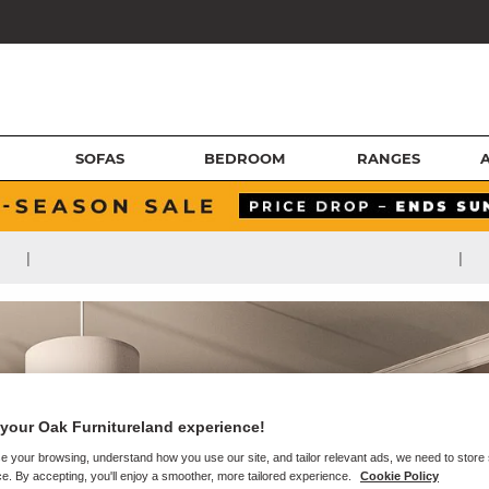
SOFAS
BEDROOM
RANGES
|
|
your Oak Furnitureland experience!
e your browsing, understand how you use our site, and tailor relevant ads, we need to store
e. By accepting, you'll enjoy a smoother, more tailored experience.
Cookie Policy