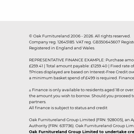
© Oak Furnitureland 2006 - 2026. All rights reserved.
Company reg. 12645185. VAT reg. GB350645607 Registe
Registered in England and Wales.
REPRESENTATIVE FINANCE EXAMPLE: Purchase amount: £99
£259.41 | Total amount payable: £1259.40 | Fixed rate 
†Prices displayed are based on Interest-Free Credit o
a minimum basket spend of £499 is required. Finance is
▵ Finance is only available to residents aged 18 or ove
the amount you wish to borrow. Should you proceed to 
partners.
All finance is subject to status and credit
Oak Furnitureland Group Limited (FRN: 928005), an A
Authority (FRN: 631736). Oak Furnitureland Group Lim
Oak Furnitureland Group Limited to undertake cre