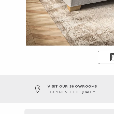
VISIT OUR SHOWROOMS
EXPERIENCE THE QUALITY