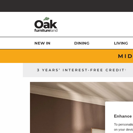
NEW IN
DINING
LIVING
Enhance 
To personalis
on your devic