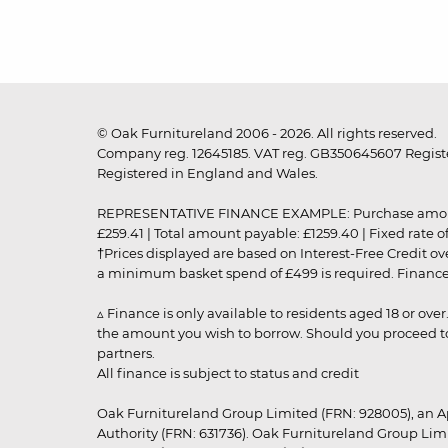
© Oak Furnitureland 2006 - 2026. All rights reserved.
Company reg. 12645185. VAT reg. GB350645607 Registe
Registered in England and Wales.
REPRESENTATIVE FINANCE EXAMPLE: Purchase amount: £99
£259.41 | Total amount payable: £1259.40 | Fixed rate 
†Prices displayed are based on Interest-Free Credit o
a minimum basket spend of £499 is required. Finance is
▵ Finance is only available to residents aged 18 or ove
the amount you wish to borrow. Should you proceed to 
partners.
All finance is subject to status and credit
Oak Furnitureland Group Limited (FRN: 928005), an A
Authority (FRN: 631736). Oak Furnitureland Group Lim