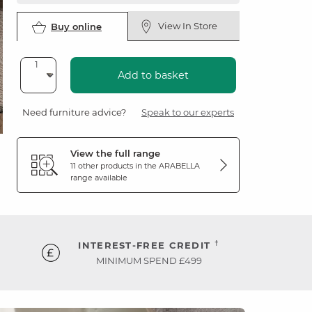
View In Store
Buy online
Add to basket
Need furniture advice?
Speak to our experts
View the full range
11 other products in the
ARABELLA
range available
†
INTEREST-FREE CREDIT
MINIMUM SPEND £499