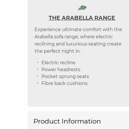
THE ARABELLA RANGE
Experience ultimate comfort with the
Arabella sofa range, where electric
reclining and luxurious seating create
the perfect night in.
Electric recline
Power headrests
Pocket sprung seats
Fibre back cushions
Product Information