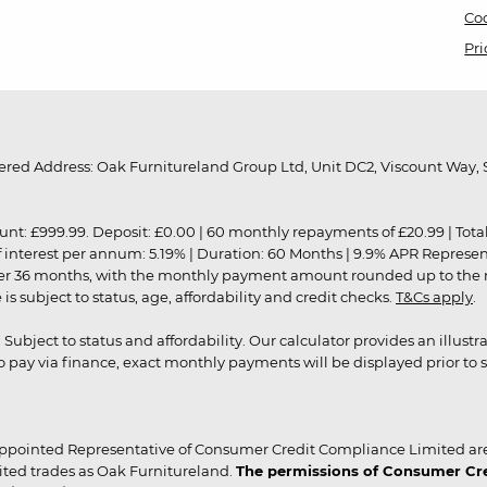
Coo
Pri
red Address: Oak Furnitureland Group Ltd, Unit DC2, Viscount Way, S
9.99. Deposit: £0.00 | 60 monthly repayments of £20.99 | Total amo
of interest per annum: 5.19% | Duration: 60 Months | 9.9% APR Represe
ver 36 months, with the monthly payment amount rounded up to the nea
 subject to status, age, affordability and credit checks.
T&Cs apply
.
r. Subject to status and affordability. Our calculator provides an illu
pay via finance, exact monthly payments will be displayed prior to s
ppointed Representative of Consumer Credit Compliance Limited are
ited trades as Oak Furnitureland.
The permissions of Consumer Cred