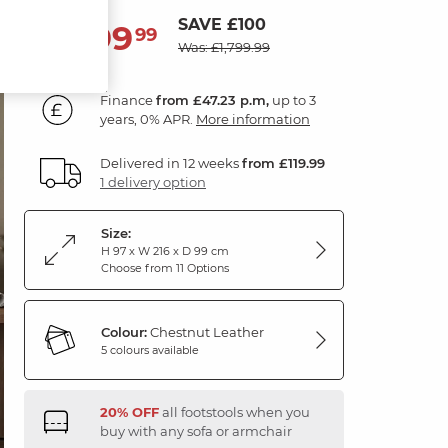
SAVE £100
1,699
£
99
Was: £1,799.99
Finance
from £47.23 p.m,
up to 3
years, 0% APR.
More information
Delivered in 12 weeks
from £119.99
1 delivery option
Size:
H 97 x W 216 x D 99 cm
Choose from 11 Options
Colour:
Chestnut Leather
5 colours available
20% OFF
all footstools when you
buy with any sofa or armchair