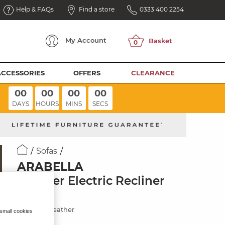
Help & FAQs
Find a store
0333 400 2254
My
Account
ACCESSORIES
OFFERS
CLEARANCE
00
00
00
00
DAYS
HOURS
MINS
SECS
Sofas
ARABELLA
3 Seater Electric Recliner
Sofa
Chestnut Leather
 small cookies