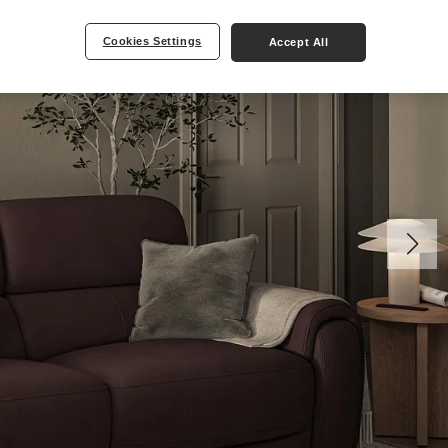
Cookies Settings
Accept All