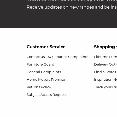
Receive updates on new ranges and be insp
Customer Service
Shopping 
Contact us
FAQ
Finance Complaints
Lifetime Fur
Furniture Guard
Delivery Opt
General Complaints
Find a Store
Home Movers Promise
Inspiration
Ne
Returns Policy
Track your Or
Subject Access Request