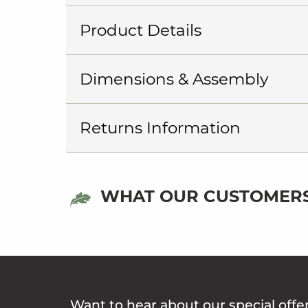
Product Details
Dimensions & Assembly
Returns Information
WHAT OUR CUSTOMERS
Want to hear about our special offe