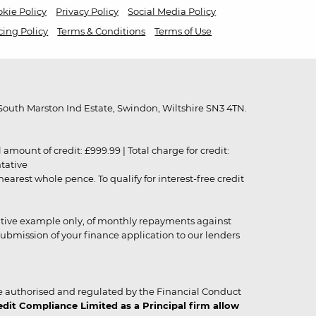
kie Policy
Privacy Policy
Social Media Policy
cing Policy
Terms & Conditions
Terms of Use
outh Marston Ind Estate, Swindon, Wiltshire SN3 4TN.
unt of credit: £999.99 | Total charge for credit:
ntative
rest whole pence. To qualify for interest-free credit
strative example only, of monthly repayments against
ubmission of your finance application to our lenders
 authorised and regulated by the Financial Conduct
it Compliance Limited as a Principal firm allow