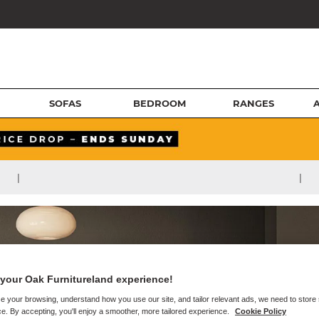
SOFAS
BEDROOM
RANGES
|
|
your Oak Furnitureland experience!
e your browsing, understand how you use our site, and tailor relevant ads, we need to store
e. By accepting, you'll enjoy a smoother, more tailored experience.
Cookie Policy