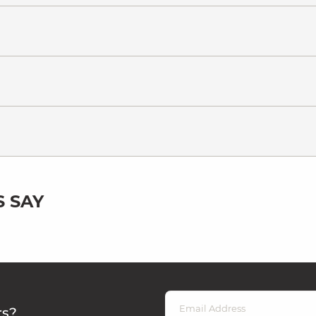
 SAY
rs?