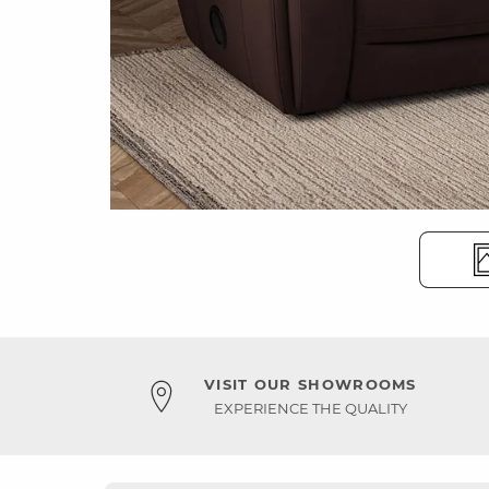
VISIT OUR SHOWROOMS
EXPERIENCE THE QUALITY