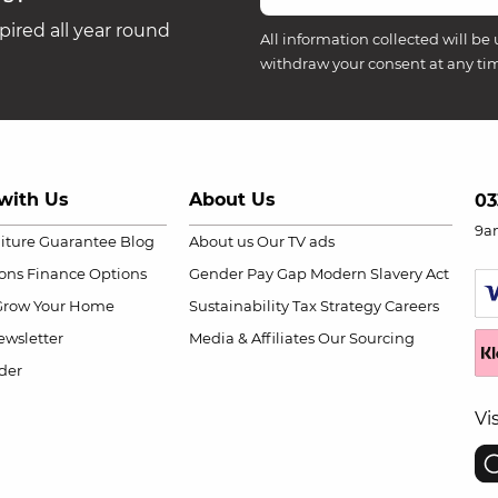
ired all year round
All information collected will be 
withdraw your consent at any ti
with Us
About Us
03
9a
niture Guarantee
Blog
About us
Our TV ads
ions
Finance Options
Gender Pay Gap
Modern Slavery Act
Grow Your Home
Sustainability
Tax Strategy
Careers
wsletter
Media & Affiliates
Our Sourcing
der
Vi