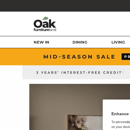
NEW IN
DINING
LIVING
Enhance 
To personalis
on your devic