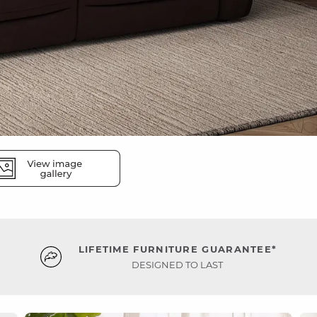
LIFETIME FURNITURE GUARANTEE*
DESIGNED TO LAST