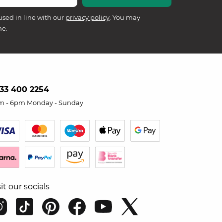
used in line with our
privacy policy
. You may
me.
33 400 2254
m - 6pm Monday - Sunday
sit our socials