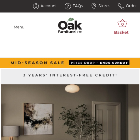
Account
FAQs
Stores
Order
Menu