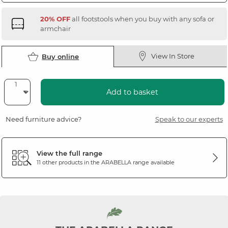
20% OFF
all footstools when you buy with any sofa or
armchair
View In Store
Buy online
Add to basket
Need furniture advice?
Speak to our experts
View the full range
11 other products in the
ARABELLA
range available