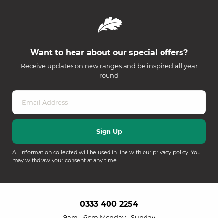
Want to hear about our special offers?
Receive updates on new ranges and be inspired all year
round
All information collected will be used in line with our
privacy policy
. You
may withdraw your consent at any time.
0333 400 2254
9am - 6pm Monday - Sunday