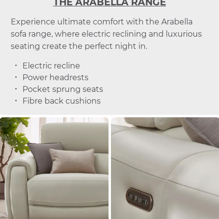
THE ARABELLA RANGE
Experience ultimate comfort with the Arabella
sofa range, where electric reclining and luxurious
seating create the perfect night in.
Electric recline
Power headrests
Pocket sprung seats
Fibre back cushions