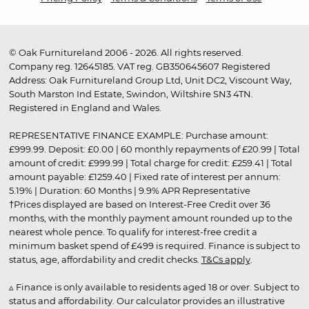
© Oak Furnitureland 2006 - 2026. All rights reserved.
Company reg. 12645185. VAT reg. GB350645607 Registered
Address: Oak Furnitureland Group Ltd, Unit DC2, Viscount Way,
South Marston Ind Estate, Swindon, Wiltshire SN3 4TN.
Registered in England and Wales.
REPRESENTATIVE FINANCE EXAMPLE: Purchase amount:
£999.99. Deposit: £0.00 | 60 monthly repayments of £20.99 | Total
amount of credit: £999.99 | Total charge for credit: £259.41 | Total
amount payable: £1259.40 | Fixed rate of interest per annum:
5.19% | Duration: 60 Months | 9.9% APR Representative
†Prices displayed are based on Interest-Free Credit over 36
months, with the monthly payment amount rounded up to the
nearest whole pence. To qualify for interest-free credit a
minimum basket spend of £499 is required. Finance is subject to
status, age, affordability and credit checks.
T&Cs apply
.
▵ Finance is only available to residents aged 18 or over. Subject to
status and affordability. Our calculator provides an illustrative