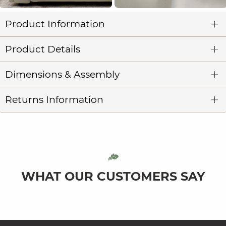
Product Information
Product Details
Dimensions & Assembly
Returns Information
WHAT OUR CUSTOMERS SAY