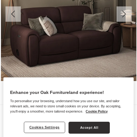
Enhance your Oak Furnitureland experience!
To personalise your browsing, understand how you use our site, and tailor
relevant ads, we need to store small cookies on your device. By accepting,
Sofas
you'll enjoy a smoother, more tailored experience.
Cookie Policy
ARABELLA
Cookies Settings
Accept All
3 Seater Electric Recliner &