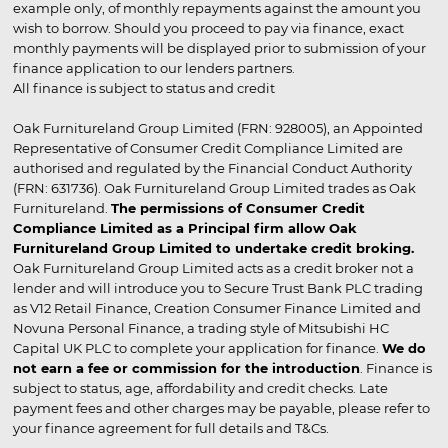
example only, of monthly repayments against the amount you
wish to borrow. Should you proceed to pay via finance, exact
monthly payments will be displayed prior to submission of your
finance application to our lenders partners.
All finance is subject to status and credit
Oak Furnitureland Group Limited (FRN: 928005), an Appointed
Representative of Consumer Credit Compliance Limited are
authorised and regulated by the Financial Conduct Authority
(FRN: 631736). Oak Furnitureland Group Limited trades as Oak
Furnitureland.
The permissions of Consumer Credit
Compliance Limited as a Principal firm allow Oak
Furnitureland Group Limited to undertake credit broking.
Oak Furnitureland Group Limited acts as a credit broker not a
lender and will introduce you to Secure Trust Bank PLC trading
as V12 Retail Finance, Creation Consumer Finance Limited and
Novuna Personal Finance, a trading style of Mitsubishi HC
Capital UK PLC to complete your application for finance.
We do
not earn a fee or commission for the introduction
. Finance is
subject to status, age, affordability and credit checks. Late
payment fees and other charges may be payable, please refer to
your finance agreement for full details and T&Cs.