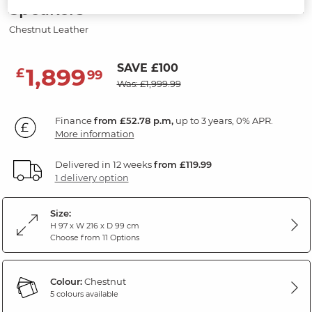
Speakers
Chestnut Leather
SAVE £100
1,899
£
99
Was: £1,999.99
Finance
from £52.78 p.m,
up to 3 years, 0% APR.
More information
Delivered in 12 weeks
from £119.99
1 delivery option
Size:
H 97 x W 216 x D 99 cm
Choose from 11 Options
Colour:
Chestnut
5 colours available