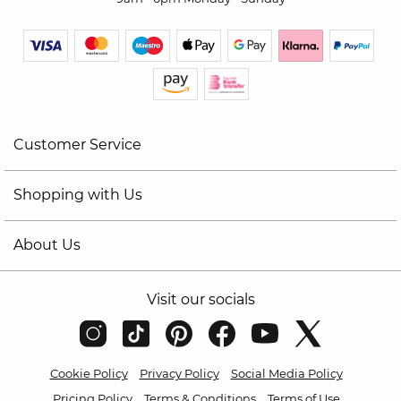
Customer Service
Shopping with Us
About Us
Visit our socials
Cookie Policy
Privacy Policy
Social Media Policy
Pricing Policy
Terms & Conditions
Terms of Use