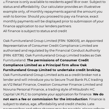
▵ Finance is only available to residents aged 18 or over. Subject to
status and affordability. Our calculator provides an illustrative
example only, of monthly repayments against the amount you
wish to borrow. Should you proceed to pay via finance, exact
monthly payments will be displayed prior to submission of your
finance application to our lenders partners.
All finance is subject to status and credit
Oak Furnitureland Group Limited (FRN: 928005), an Appointed
Representative of Consumer Credit Compliance Limited are
authorised and regulated by the Financial Conduct Authority
(FRN: 631736). Oak Furnitureland Group Limited trades as Oak
Furnitureland.
The permissions of Consumer Credit
Compliance Limited as a Principal firm allow Oak
Furnitureland Group Limited to undertake credit broking.
Oak Furnitureland Group Limited acts as a credit broker not a
lender and will introduce you to Secure Trust Bank PLC trading
as V12 Retail Finance, Creation Consumer Finance Limited and
Novuna Personal Finance, a trading style of Mitsubishi HC
Capital UK PLC to complete your application for finance.
We do
not earn a fee or commission for the introduction
. Finance is
subject to status, age, affordability and credit checks. Late
payment fees and other charges may be payable, please refer to