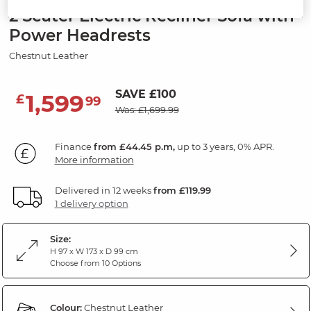
2 Seater Electric Recliner Sofa with
Power Headrests
Chestnut Leather
SAVE £100
1,599
£
99
Was: £1,699.99
Finance
from £44.45 p.m,
up to 3 years, 0% APR.
More information
Delivered in 12 weeks
from £119.99
1 delivery option
Size:
H 97 x W 173 x D 99 cm
Choose from 10 Options
Colour:
Chestnut Leather