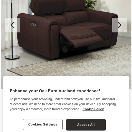
Enhance your Oak Furnitureland experience!
To personalise your browsing, understand how you use our site, and tailor
relevant ads, we need to store small cookies on your device. By accepting,
you'll enjoy a smoother, more tailored experience.
Cookie Policy
Sofas
Cookies Settings
Accept All
ARABELLA