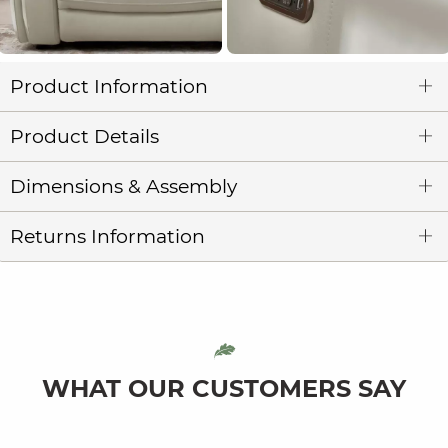
Product Information
Product Details
Dimensions & Assembly
Returns Information
WHAT OUR CUSTOMERS SAY