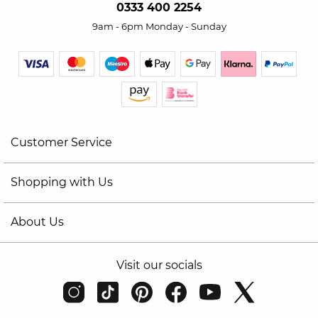
0333 400 2254
9am - 6pm Monday - Sunday
Customer Service
Shopping with Us
About Us
Visit our socials