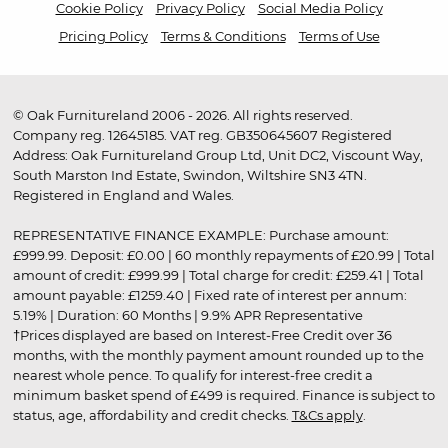
Cookie Policy
Privacy Policy
Social Media Policy
Pricing Policy
Terms & Conditions
Terms of Use
© Oak Furnitureland 2006 - 2026. All rights reserved.
Company reg. 12645185. VAT reg. GB350645607 Registered
Address: Oak Furnitureland Group Ltd, Unit DC2, Viscount Way,
South Marston Ind Estate, Swindon, Wiltshire SN3 4TN.
Registered in England and Wales.
REPRESENTATIVE FINANCE EXAMPLE: Purchase amount:
£999.99. Deposit: £0.00 | 60 monthly repayments of £20.99 | Total
amount of credit: £999.99 | Total charge for credit: £259.41 | Total
amount payable: £1259.40 | Fixed rate of interest per annum:
5.19% | Duration: 60 Months | 9.9% APR Representative
†Prices displayed are based on Interest-Free Credit over 36
months, with the monthly payment amount rounded up to the
nearest whole pence. To qualify for interest-free credit a
minimum basket spend of £499 is required. Finance is subject to
status, age, affordability and credit checks.
T&Cs apply
.