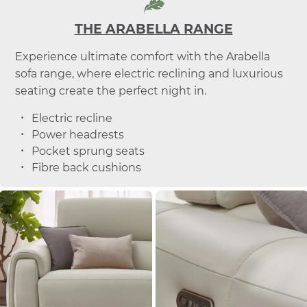
THE ARABELLA RANGE
Experience ultimate comfort with the Arabella
sofa range, where electric reclining and luxurious
seating create the perfect night in.
Electric recline
Power headrests
Pocket sprung seats
Fibre back cushions