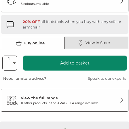
5 colours available
20% OFF
all footstools when you buy with any sofa or
armchair
View In Store
Buy online
Add to basket
Need furniture advice?
Speak to our experts
View the full range
11 other products in the
ARABELLA
range available