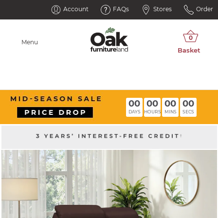
Account
FAQs
Stores
Order
Menu
00
00
00
00
DAYS
HOURS
MINS
SECS