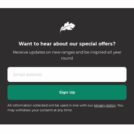
Want to hear about our special offers?
Receive updates on new ranges and be inspired all year
round
All information collected will be used in line with our
privacy policy
. You
may withdraw your consent at any time.