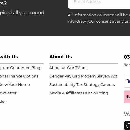
rs?
ired all year round
All information collected will be 
withdraw your consent at any ti
with Us
About Us
03
9a
niture Guarantee
Blog
About us
Our TV ads
ions
Finance Options
Gender Pay Gap
Modern Slavery Act
Grow Your Home
Sustainability
Tax Strategy
Careers
wsletter
Media & Affiliates
Our Sourcing
der
Vi