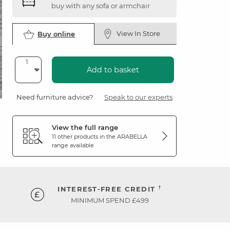
buy with any sofa or armchair
View In Store
Buy online
Add to basket
Need furniture advice?
Speak to our experts
View the full range
11 other products in the
ARABELLA
range available
†
INTEREST-FREE CREDIT
MINIMUM SPEND £499