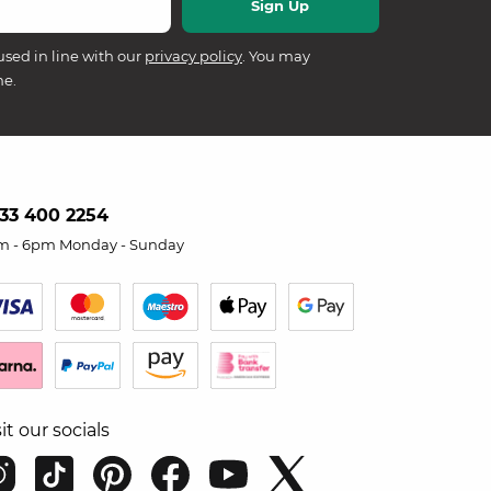
used in line with our
privacy policy
. You may
me.
33 400 2254
m - 6pm Monday - Sunday
sit our socials