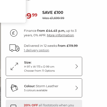
SAVE £100
1,599
£
99
Was: £1,699.99
Finance
from £44.45 p.m,
up to 3
years, 0% APR.
More information
Delivered in 12 weeks
from £119.99
1 delivery option
Size:
H 97 x W 173 x D 99 cm
Choose from 11 Options
Colour:
Storm Leather
5 colours available
20% OFF
all footstools when you