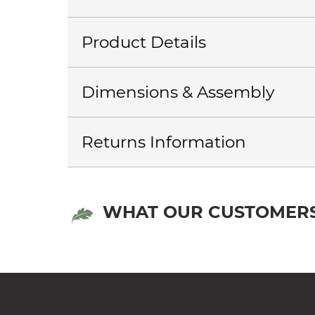
Product Details
Dimensions & Assembly
Returns Information
WHAT OUR CUSTOMERS