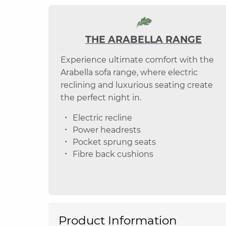
THE ARABELLA RANGE
Experience ultimate comfort with the
Arabella sofa range, where electric
reclining and luxurious seating create
the perfect night in.
Electric recline
Power headrests
Pocket sprung seats
Fibre back cushions
Product Information