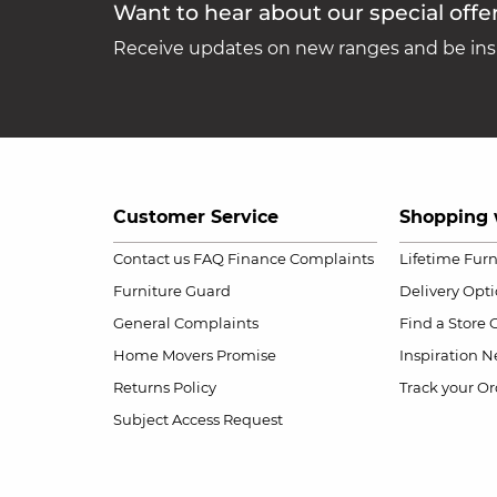
Want to hear about our special offe
Receive updates on new ranges and be insp
Customer Service
Shopping 
Contact us
FAQ
Finance Complaints
Lifetime Fur
Furniture Guard
Delivery Opt
General Complaints
Find a Store
Home Movers Promise
Inspiration
Ne
Returns Policy
Track your Or
Subject Access Request