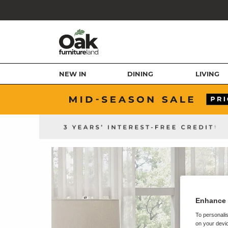
NEW IN
DINING
LIVING
Enhance 
To personalis
on your devic