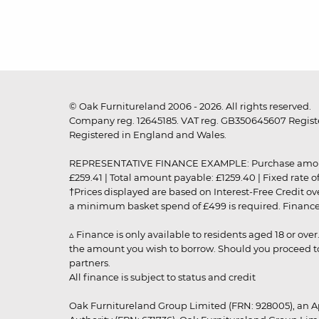
© Oak Furnitureland 2006 - 2026. All rights reserved.
Company reg. 12645185. VAT reg. GB350645607 Registe
Registered in England and Wales.
REPRESENTATIVE FINANCE EXAMPLE: Purchase amount: £99
£259.41 | Total amount payable: £1259.40 | Fixed rate 
†Prices displayed are based on Interest-Free Credit o
a minimum basket spend of £499 is required. Finance is
▵ Finance is only available to residents aged 18 or ove
the amount you wish to borrow. Should you proceed to 
partners.
All finance is subject to status and credit
Oak Furnitureland Group Limited (FRN: 928005), an A