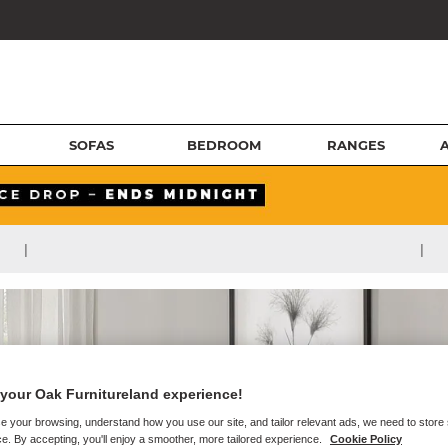
SOFAS
BEDROOM
RANGES
|
|
your Oak Furnitureland experience!
e your browsing, understand how you use our site, and tailor relevant ads, we need to store
e. By accepting, you'll enjoy a smoother, more tailored experience.
Cookie Policy