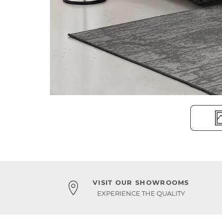
VISIT OUR SHOWROOMS
EXPERIENCE THE QUALITY