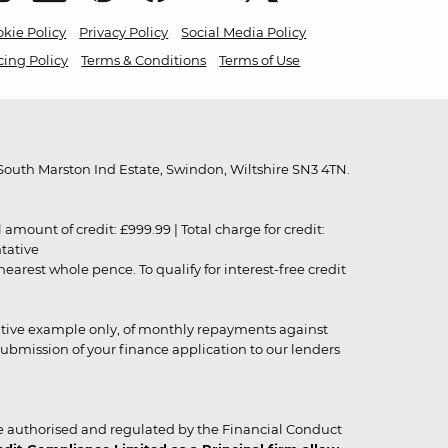
kie Policy
Privacy Policy
Social Media Policy
cing Policy
Terms & Conditions
Terms of Use
outh Marston Ind Estate, Swindon, Wiltshire SN3 4TN.
unt of credit: £999.99 | Total charge for credit:
ntative
rest whole pence. To qualify for interest-free credit
strative example only, of monthly repayments against
ubmission of your finance application to our lenders
 authorised and regulated by the Financial Conduct