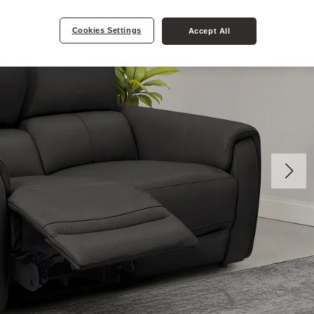
Cookies Settings
Accept All