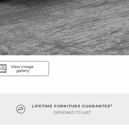
LIFETIME FURNITURE GUARANTEE*
DESIGNED TO LAST