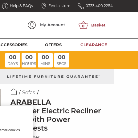
Help & FAQs
Find a store
0333 400 2254
My
Account
ACCESSORIES
OFFERS
CLEARANCE
00
00
00
00
DAYS
HOURS
MINS
SECS
Sofas
ARABELLA
2 Seater Electric Recliner
Sofa with Power
Headrests
 small cookies
Storm Leather