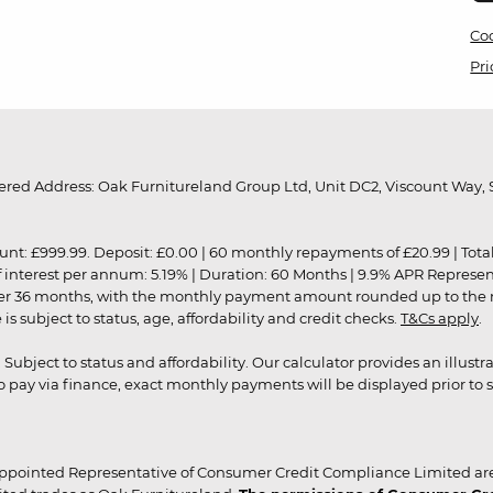
Coo
Pri
red Address: Oak Furnitureland Group Ltd, Unit DC2, Viscount Way, S
9.99. Deposit: £0.00 | 60 monthly repayments of £20.99 | Total amo
of interest per annum: 5.19% | Duration: 60 Months | 9.9% APR Represe
ver 36 months, with the monthly payment amount rounded up to the nea
 subject to status, age, affordability and credit checks.
T&Cs apply
.
r. Subject to status and affordability. Our calculator provides an illu
pay via finance, exact monthly payments will be displayed prior to s
ppointed Representative of Consumer Credit Compliance Limited are