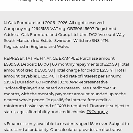
© Oak Furnitureland 2006 - 2026. All rights reserved.
Company reg. 12645185. VAT reg. GB350645607 Registered
Address: Oak Furnitureland Group Ltd, Unit DC2, Viscount Way,
South Marston Ind Estate, Swindon, Wiltshire SN3 4TN.
Registered in England and Wales.
REPRESENTATIVE FINANCE EXAMPLE: Purchase amount:
£999.99. Deposit: £0.00 | 60 monthly repayments of £20.99 | Total
amount of credit: £999.99 | Total charge for credit: £259.41 | Total
amount payable: £1259.40 | Fixed rate of interest per annum:
5.19% | Duration: 60 Months | 9.9% APR Representative
†Prices displayed are based on Interest-Free Credit over 36
months, with the monthly payment amount rounded up to the
nearest whole pence. To qualify for interest-free credit a
minimum basket spend of £499 is required. Finance is subject to
status, age, affordability and credit checks.
T&Cs apply
.
▵ Finance is only available to residents aged 18 or over. Subject to
status and affordability. Our calculator provides an illustrative