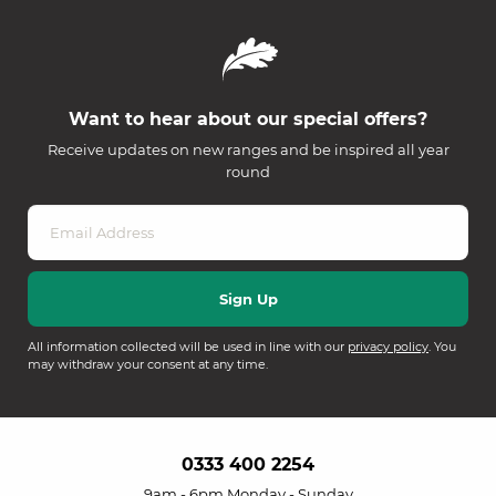
Want to hear about our special offers?
Receive updates on new ranges and be inspired all year
round
All information collected will be used in line with our
privacy policy
. You
may withdraw your consent at any time.
0333 400 2254
9am - 6pm Monday - Sunday