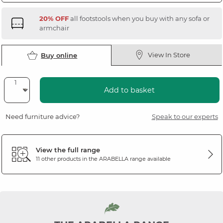
20% OFF
all footstools when you buy with any sofa or
armchair
View In Store
Buy online
Add to basket
Need furniture advice?
Speak to our experts
View the full range
11 other products in the
ARABELLA
range available