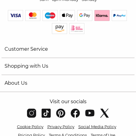
Customer Service
Shopping with Us
About Us
Visit our socials
Cookie Policy
Privacy Policy
Social Media Policy
Pricing Policy
Terms & Conditions
Terms of Use