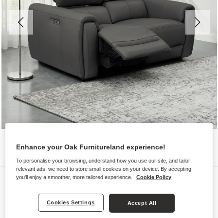
Enhance your Oak Furnitureland experience!
To personalise your browsing, understand how you use our site, and tailor
relevant ads, we need to store small cookies on your device. By accepting,
Sofas
you'll enjoy a smoother, more tailored experience.
Cookie Policy
ARABELLA
Cookies Settings
Accept All
2 Seater Electric Recliner Sofa with