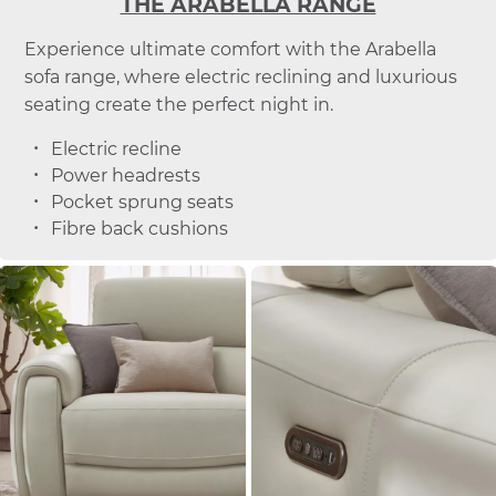
THE ARABELLA RANGE
Experience ultimate comfort with the Arabella
sofa range, where electric reclining and luxurious
seating create the perfect night in.
Electric recline
Power headrests
Pocket sprung seats
Fibre back cushions