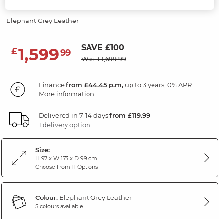
Power Headrests
Elephant Grey Leather
SAVE £100
1,599
£
99
Was: £1,699.99
Finance
from £44.45 p.m,
up to 3 years, 0% APR.
More information
Delivered in 7-14 days
from £119.99
1 delivery option
Size:
H 97 x W 173 x D 99 cm
Choose from 11 Options
Colour:
Elephant Grey Leather
5 colours available