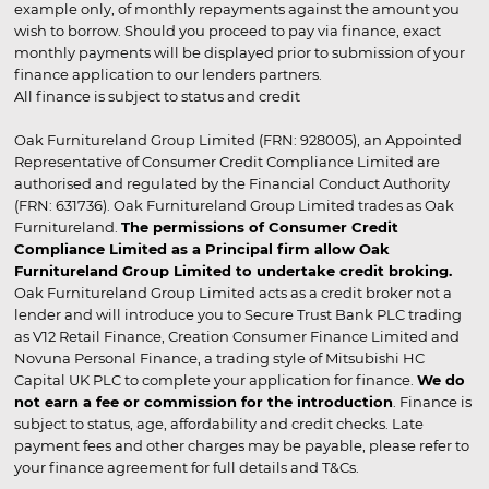
example only, of monthly repayments against the amount you
wish to borrow. Should you proceed to pay via finance, exact
monthly payments will be displayed prior to submission of your
finance application to our lenders partners.
All finance is subject to status and credit
Oak Furnitureland Group Limited (FRN: 928005), an Appointed
Representative of Consumer Credit Compliance Limited are
authorised and regulated by the Financial Conduct Authority
(FRN: 631736). Oak Furnitureland Group Limited trades as Oak
Furnitureland.
The permissions of Consumer Credit
Compliance Limited as a Principal firm allow Oak
Furnitureland Group Limited to undertake credit broking.
Oak Furnitureland Group Limited acts as a credit broker not a
lender and will introduce you to Secure Trust Bank PLC trading
as V12 Retail Finance, Creation Consumer Finance Limited and
Novuna Personal Finance, a trading style of Mitsubishi HC
Capital UK PLC to complete your application for finance.
We do
not earn a fee or commission for the introduction
. Finance is
subject to status, age, affordability and credit checks. Late
payment fees and other charges may be payable, please refer to
your finance agreement for full details and T&Cs.