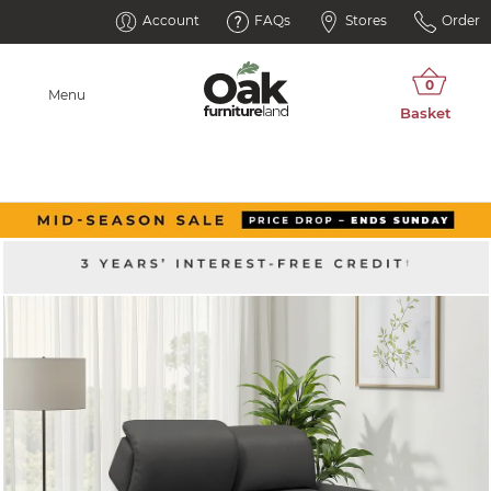
Account
FAQs
Stores
Order
Menu