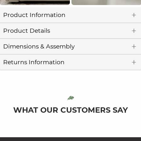
Product Information
Product Details
Dimensions & Assembly
Returns Information
WHAT OUR CUSTOMERS SAY