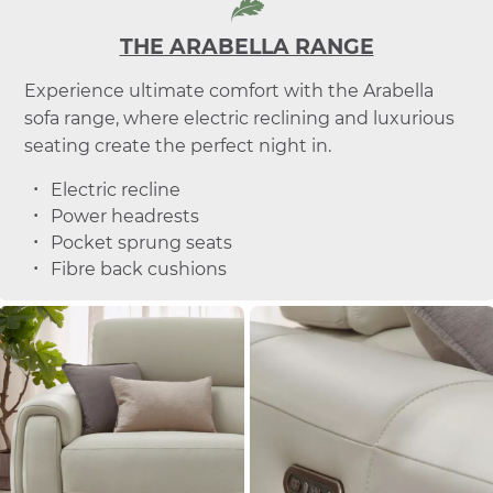
THE ARABELLA RANGE
Experience ultimate comfort with the Arabella
sofa range, where electric reclining and luxurious
seating create the perfect night in.
Electric recline
Power headrests
Pocket sprung seats
Fibre back cushions