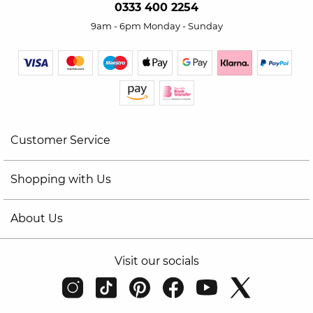
0333 400 2254
9am - 6pm Monday - Sunday
Customer Service
Shopping with Us
About Us
Visit our socials