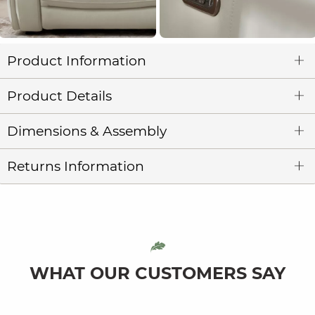
Product Information
Product Details
Dimensions & Assembly
Returns Information
WHAT OUR CUSTOMERS SAY