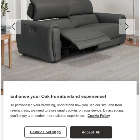
Enhance your Oak Furnitureland experience!
To personalise your browsing, understand how you use our site, and tailor
relevant ads, we need to store small cookies on your device. By accepting,
you'll enjoy a smoother, more tailored experience.
Cookie Policy
Sofas
Cookies Settings
Accept All
ARABELLA