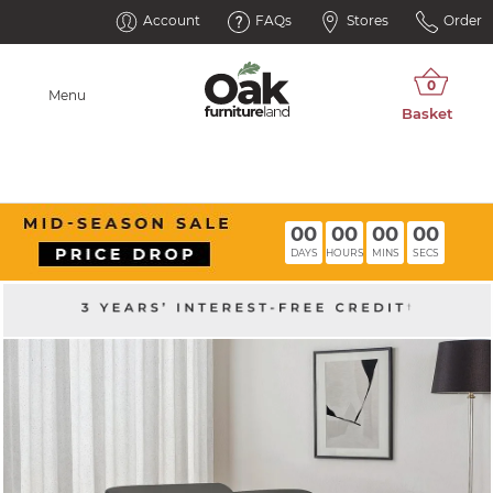
Account
FAQs
Stores
Order
Menu
00
00
00
00
DAYS
HOURS
MINS
SECS