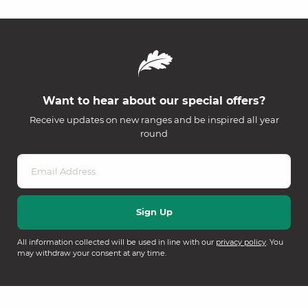
Want to hear about our special offers?
Receive updates on new ranges and be inspired all year
round
All information collected will be used in line with our
privacy policy
. You
may withdraw your consent at any time.