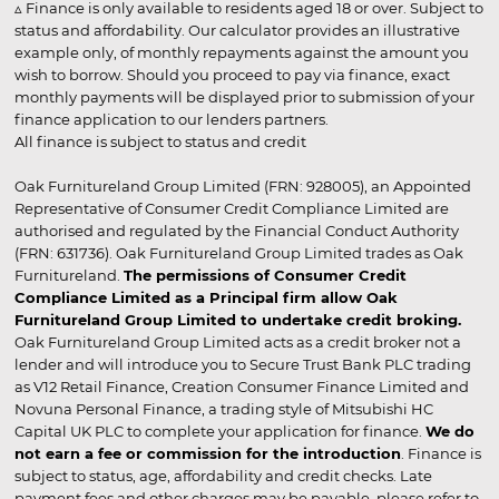
▵ Finance is only available to residents aged 18 or over. Subject to
status and affordability. Our calculator provides an illustrative
example only, of monthly repayments against the amount you
wish to borrow. Should you proceed to pay via finance, exact
monthly payments will be displayed prior to submission of your
finance application to our lenders partners.
All finance is subject to status and credit
Oak Furnitureland Group Limited (FRN: 928005), an Appointed
Representative of Consumer Credit Compliance Limited are
authorised and regulated by the Financial Conduct Authority
(FRN: 631736). Oak Furnitureland Group Limited trades as Oak
Furnitureland.
The permissions of Consumer Credit
Compliance Limited as a Principal firm allow Oak
Furnitureland Group Limited to undertake credit broking.
Oak Furnitureland Group Limited acts as a credit broker not a
lender and will introduce you to Secure Trust Bank PLC trading
as V12 Retail Finance, Creation Consumer Finance Limited and
Novuna Personal Finance, a trading style of Mitsubishi HC
Capital UK PLC to complete your application for finance.
We do
not earn a fee or commission for the introduction
. Finance is
subject to status, age, affordability and credit checks. Late
payment fees and other charges may be payable, please refer to