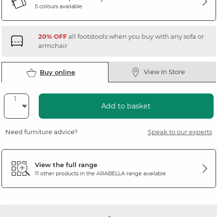
5 colours available
20% OFF
all footstools when you buy with any sofa or
armchair
View In Store
Buy online
Add to basket
Need furniture advice?
Speak to our experts
View the full range
11 other products in the
ARABELLA
range available