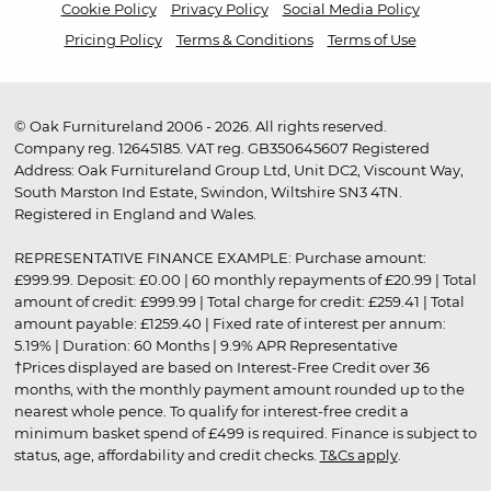
Cookie Policy
Privacy Policy
Social Media Policy
Pricing Policy
Terms & Conditions
Terms of Use
© Oak Furnitureland 2006 - 2026. All rights reserved.
Company reg. 12645185. VAT reg. GB350645607 Registered
Address: Oak Furnitureland Group Ltd, Unit DC2, Viscount Way,
South Marston Ind Estate, Swindon, Wiltshire SN3 4TN.
Registered in England and Wales.
REPRESENTATIVE FINANCE EXAMPLE: Purchase amount:
£999.99. Deposit: £0.00 | 60 monthly repayments of £20.99 | Total
amount of credit: £999.99 | Total charge for credit: £259.41 | Total
amount payable: £1259.40 | Fixed rate of interest per annum:
5.19% | Duration: 60 Months | 9.9% APR Representative
†Prices displayed are based on Interest-Free Credit over 36
months, with the monthly payment amount rounded up to the
nearest whole pence. To qualify for interest-free credit a
minimum basket spend of £499 is required. Finance is subject to
status, age, affordability and credit checks.
T&Cs apply
.