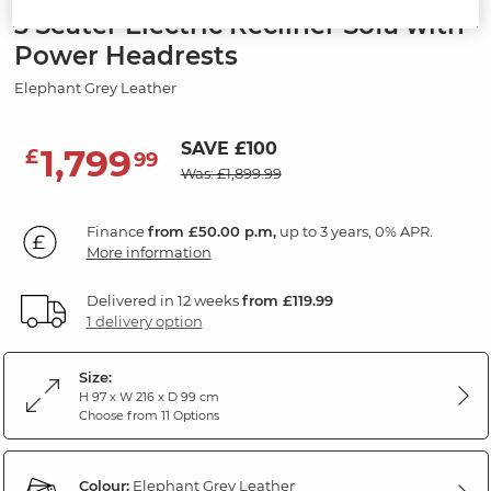
3 Seater Electric Recliner Sofa with
Power Headrests
Elephant Grey Leather
SAVE £100
1,799
£
99
Was: £1,899.99
Finance
from £50.00 p.m,
up to 3 years, 0% APR.
More information
Delivered in 12 weeks
from £119.99
1 delivery option
Size:
H 97 x W 216 x D 99 cm
Choose from 11 Options
Colour:
Elephant Grey Leather