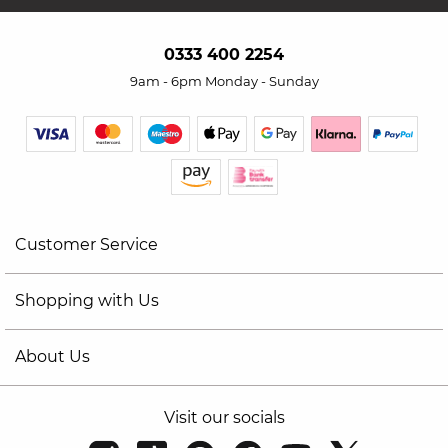
0333 400 2254
9am - 6pm Monday - Sunday
Customer Service
Shopping with Us
About Us
Visit our socials