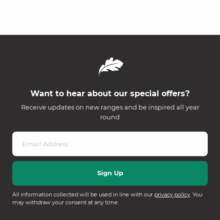
Want to hear about our special offers?
Receive updates on new ranges and be inspired all year
round
All information collected will be used in line with our
privacy policy
. You
may withdraw your consent at any time.