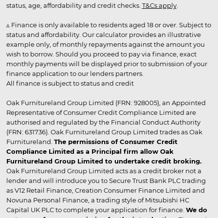
status, age, affordability and credit checks.
T&Cs apply
.
▵ Finance is only available to residents aged 18 or over. Subject to
status and affordability. Our calculator provides an illustrative
example only, of monthly repayments against the amount you
wish to borrow. Should you proceed to pay via finance, exact
monthly payments will be displayed prior to submission of your
finance application to our lenders partners.
All finance is subject to status and credit
Oak Furnitureland Group Limited (FRN: 928005), an Appointed
Representative of Consumer Credit Compliance Limited are
authorised and regulated by the Financial Conduct Authority
(FRN: 631736). Oak Furnitureland Group Limited trades as Oak
Furnitureland.
The permissions of Consumer Credit
Compliance Limited as a Principal firm allow Oak
Furnitureland Group Limited to undertake credit broking.
Oak Furnitureland Group Limited acts as a credit broker not a
lender and will introduce you to Secure Trust Bank PLC trading
as V12 Retail Finance, Creation Consumer Finance Limited and
Novuna Personal Finance, a trading style of Mitsubishi HC
Capital UK PLC to complete your application for finance.
We do