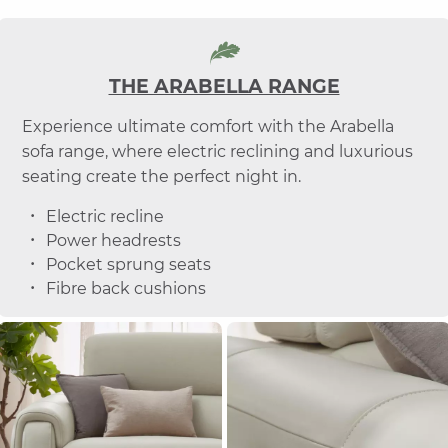
THE ARABELLA RANGE
Experience ultimate comfort with the Arabella
sofa range, where electric reclining and luxurious
seating create the perfect night in.
Electric recline
Power headrests
Pocket sprung seats
Fibre back cushions