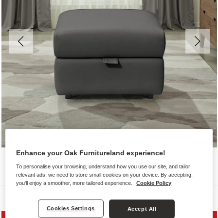
Enhance your Oak Furnitureland experience!
To personalise your browsing, understand how you use our site, and tailor
relevant ads, we need to store small cookies on your device. By accepting,
you'll enjoy a smoother, more tailored experience.
Cookie Policy
Sofas
Cookies Settings
Accept All