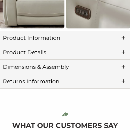
Product Information
Product Details
Dimensions & Assembly
Returns Information
WHAT OUR CUSTOMERS SAY