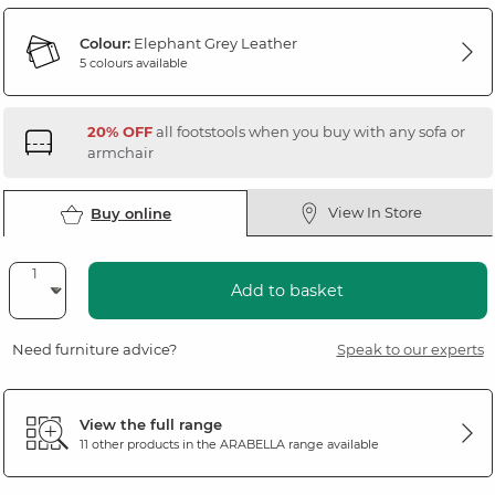
Colour:
Elephant Grey Leather
5 colours available
20% OFF
all footstools when you buy with any sofa or
armchair
View In Store
Buy online
Add to basket
Need furniture advice?
Speak to our experts
View the full range
11 other products in the
ARABELLA
range available