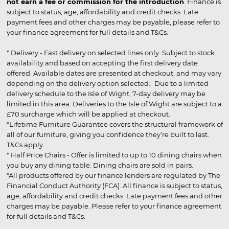
not earn a fee or commission for the introduction
. Finance is
subject to status, age, affordability and credit checks. Late
payment fees and other charges may be payable, please refer to
your finance agreement for full details and T&Cs.
* Delivery - Fast delivery on selected lines only. Subject to stock
availability and based on accepting the first delivery date
offered. Available dates are presented at checkout, and may vary
depending on the delivery option selected. Due to a limited
delivery schedule to the Isle of Wight, 7-day delivery may be
limited in this area. Deliveries to the Isle of Wight are subject to a
£70 surcharge which will be applied at checkout.
*Lifetime Furniture Guarantee covers the structural framework of
all of our furniture, giving you confidence they’re built to last.
T&Cs apply.
* Half Price Chairs - Offer is limited to up to 10 dining chairs when
you buy any dining table. Dining chairs are sold in pairs.
*All products offered by our finance lenders are regulated by The
Financial Conduct Authority (FCA). All finance is subject to status,
age, affordability and credit checks. Late payment fees and other
charges may be payable. Please refer to your finance agreement
for full details and T&Cs.