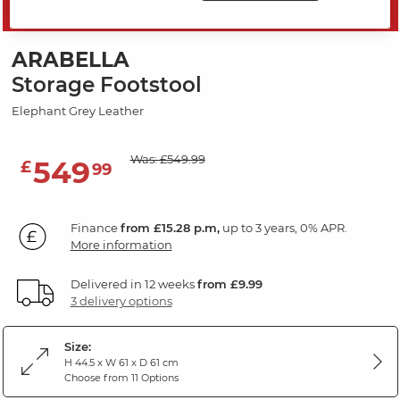
SAVE 20%
ARABELLA
Storage Footstool
Elephant Grey Leather
Was: £549.99
549
£
99
Finance
from £15.28 p.m,
up to 3 years, 0% APR.
More information
Delivered in 12 weeks
from £9.99
3 delivery options
Size:
H 44.5 x W 61 x D 61 cm
Choose from 11 Options