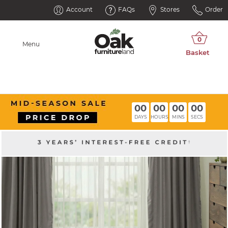
Account
FAQs
Stores
Order
Menu
00
00
00
00
DAYS
HOURS
MINS
SECS