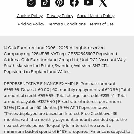
Cookie Policy
Privacy Policy
Social Media Policy
Pricing Policy
Terms & Conditions
Terms of Use
© Oak Furnitureland 2006 - 2026. All rights reserved.
Company reg. 12645185. VAT reg. GB350645607 Registered
Address: Oak Furnitureland Group Ltd, Unit DC2, Viscount Way,
South Marston Ind Estate, Swindon, Wiltshire SN3 4TN.
Registered in England and Wales.
REPRESENTATIVE FINANCE EXAMPLE: Purchase amount:
£999.99. Deposit: £0.00 | 60 monthly repayments of £20.99 | Total
amount of credit: £999.99 | Total charge for credit: £259.41 | Total
amount payable: £1259.40 | Fixed rate of interest per annum:
5.19% | Duration: 60 Months | 9.9% APR Representative
†Prices displayed are based on Interest-Free Credit over 36
months, with the monthly payment amount rounded up to the
nearest whole pence. To qualify for interest-free credit a
minimum basket spend of £499 is required. Finance is subject to