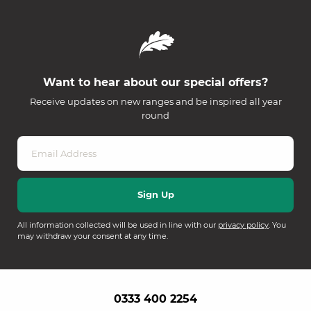
Want to hear about our special offers?
Receive updates on new ranges and be inspired all year
round
All information collected will be used in line with our
privacy policy
. You
may withdraw your consent at any time.
0333 400 2254