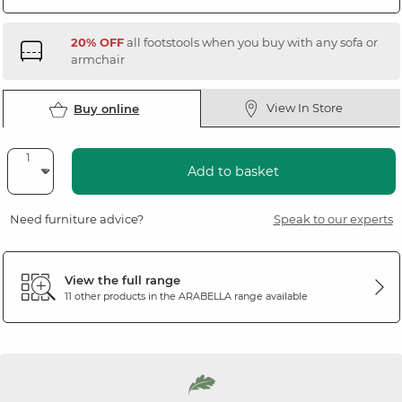
20% OFF
all footstools when you buy with any sofa or
armchair
View In Store
Buy online
Add to basket
Need furniture advice?
Speak to our experts
View the full range
11 other products in the
ARABELLA
range available