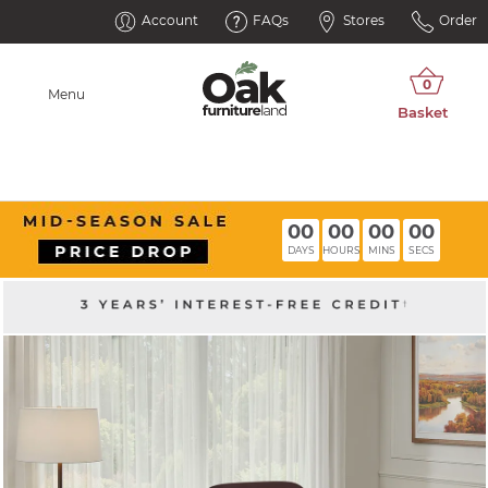
Account
FAQs
Stores
Order
Menu
00
00
00
00
DAYS
HOURS
MINS
SECS