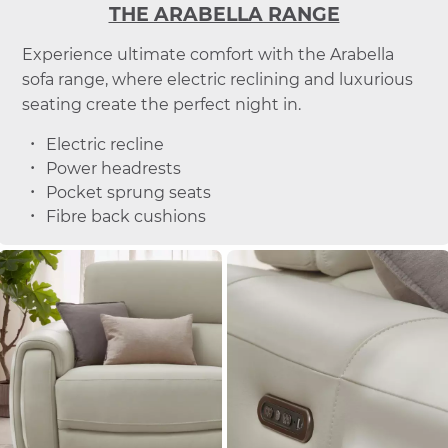
THE ARABELLA RANGE
Experience ultimate comfort with the Arabella
sofa range, where electric reclining and luxurious
seating create the perfect night in.
Electric recline
Power headrests
Pocket sprung seats
Fibre back cushions