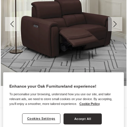
Enhance your Oak Furnitureland experience!
To personalise your browsing, understand how you use our site, and tailor
relevant ads, we need to store small cookies on your device. By accepting,
you'll enjoy a smoother, more tailored experience.
Cookie Policy
Sofas
Cookies Settings
Accept All
ARABELLA