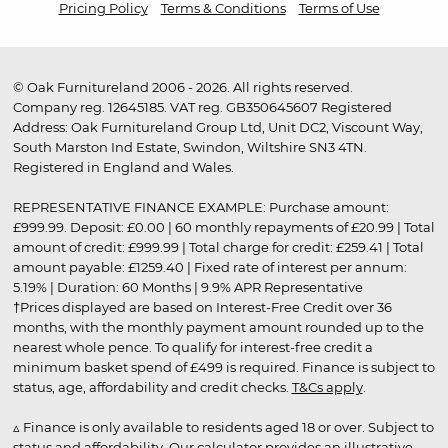
Pricing Policy
Terms & Conditions
Terms of Use
© Oak Furnitureland 2006 - 2026. All rights reserved.
Company reg. 12645185. VAT reg. GB350645607 Registered
Address: Oak Furnitureland Group Ltd, Unit DC2, Viscount Way,
South Marston Ind Estate, Swindon, Wiltshire SN3 4TN.
Registered in England and Wales.
REPRESENTATIVE FINANCE EXAMPLE: Purchase amount:
£999.99. Deposit: £0.00 | 60 monthly repayments of £20.99 | Total
amount of credit: £999.99 | Total charge for credit: £259.41 | Total
amount payable: £1259.40 | Fixed rate of interest per annum:
5.19% | Duration: 60 Months | 9.9% APR Representative
†Prices displayed are based on Interest-Free Credit over 36
months, with the monthly payment amount rounded up to the
nearest whole pence. To qualify for interest-free credit a
minimum basket spend of £499 is required. Finance is subject to
status, age, affordability and credit checks.
T&Cs apply
.
▵ Finance is only available to residents aged 18 or over. Subject to
status and affordability. Our calculator provides an illustrative