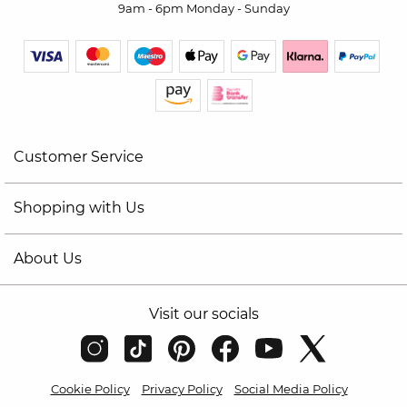
9am - 6pm Monday - Sunday
Customer Service
Shopping with Us
About Us
Visit our socials
Cookie Policy
Privacy Policy
Social Media Policy