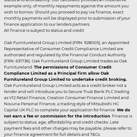
example only, of monthly repayments against the amount you
wish to borrow. Should you proceed to pay via finance, exact
monthly payments will be displayed prior to submission of your
finance application to our lenders partners.
All finance is subject to status and credit
Oak Furnitureland Group Limited (FRN: 928005), an Appointed
Representative of Consumer Credit Compliance Limited are
authorised and regulated by the Financial Conduct Authority
(FRN: 631736). Oak Furnitureland Group Limited trades as Oak
Furnitureland.
The permissions of Consumer Credit
Compliance Limited as a Principal firm allow Oak
Furnitureland Group Limited to undertake credit broking.
Oak Furnitureland Group Limited acts as a credit broker not a
lender and will introduce you to Secure Trust Bank PLC trading
as V12 Retail Finance, Creation Consumer Finance Limited and
Novuna Personal Finance, a trading style of Mitsubishi HC
Capital UK PLC to complete your application for finance.
We do
not earn a fee or commission for the introduction
. Finance is
subject to status, age, affordability and credit checks. Late
payment fees and other charges may be payable, please refer to
your finance agreement for full details and T&Cs.