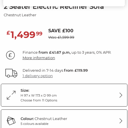
2 Seater Electric Recliner Sofa
Chestnut Leather
SAVE £100
1,499
£
99
Was: £1,599.99
Finance
from £41.67 p.m,
up to 3 years, 0% APR.
More information
Delivered in 7-14 days
from £119.99
1 delivery option
Size:
H 97 x W 173 x D 99 cm
Choose from 11 Options
Colour:
Chestnut Leather
5 colours available