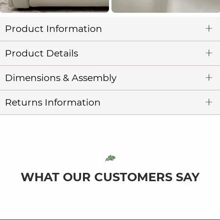
Product Information
Product Details
Dimensions & Assembly
Returns Information
WHAT OUR CUSTOMERS SAY