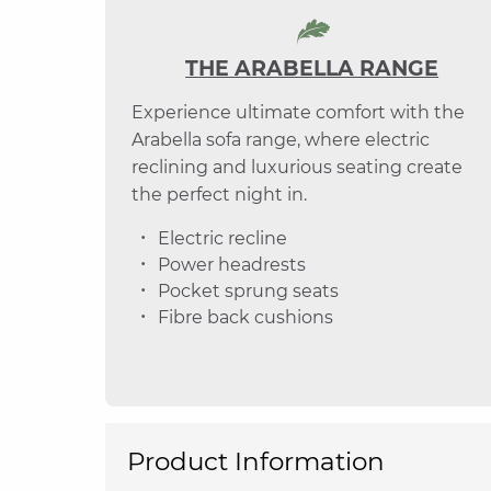
THE ARABELLA RANGE
Experience ultimate comfort with the
Arabella sofa range, where electric
reclining and luxurious seating create
the perfect night in.
Electric recline
Power headrests
Pocket sprung seats
Fibre back cushions
Product Information