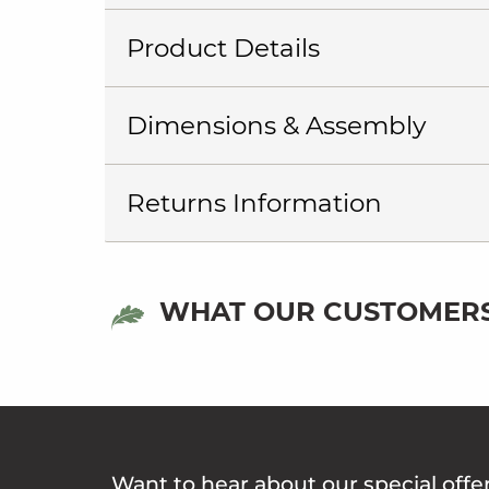
Product Details
Dimensions & Assembly
Returns Information
WHAT OUR CUSTOMERS
Want to hear about our special offe