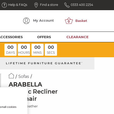
Help & FAQs
Find a store
0333 400 2254
My
Account
ACCESSORIES
OFFERS
CLEARANCE
00
00
00
00
DAYS
HOURS
MINS
SECS
Sofas
ARABELLA
Electric Recliner
Armchair
Chestnut Leather
 small cookies