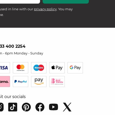
used in line with our
privacy policy
. You may
me.
33 400 2254
m - 6pm Monday - Sunday
sit our socials