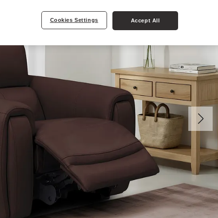
Cookies Settings
Accept All