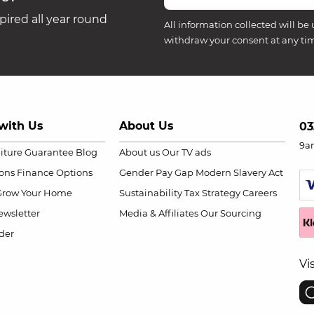
ired all year round
All information collected will be 
withdraw your consent at any ti
with Us
About Us
03
9a
niture Guarantee
Blog
About us
Our TV ads
ions
Finance Options
Gender Pay Gap
Modern Slavery Act
Grow Your Home
Sustainability
Tax Strategy
Careers
wsletter
Media & Affiliates
Our Sourcing
der
Vi