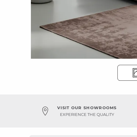
VISIT OUR SHOWROOMS
EXPERIENCE THE QUALITY