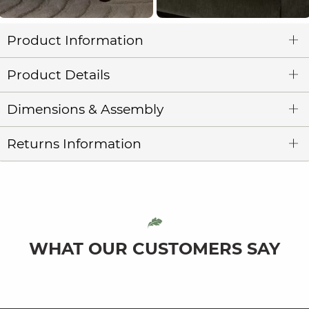
Product Information
Product Details
Dimensions & Assembly
Returns Information
WHAT OUR CUSTOMERS SAY