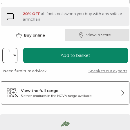
20% OFF
all footstools when you buy with any sofa or
armchair
View In Store
Buy online
Add to basket
Need furniture advice?
Speak to our experts
View the full range
5 other products in the
NOVA
range available