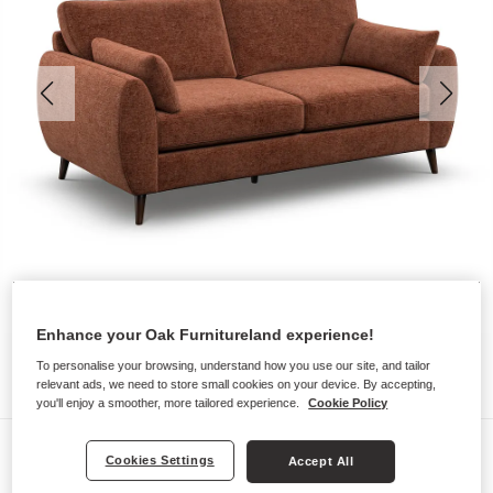
Enhance your Oak Furnitureland experience!
To personalise your browsing, understand how you use our site, and tailor
relevant ads, we need to store small cookies on your device. By accepting,
you'll enjoy a smoother, more tailored experience.
Cookie Policy
Sofas
Cookies Settings
Accept All
NOVA