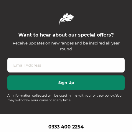
Want to hear about our special offers?
Receive updates on new ranges and be inspired all year
round
All information collected will be used in line with our
privacy policy
. You
may withdraw your consent at any time.
0333 400 2254