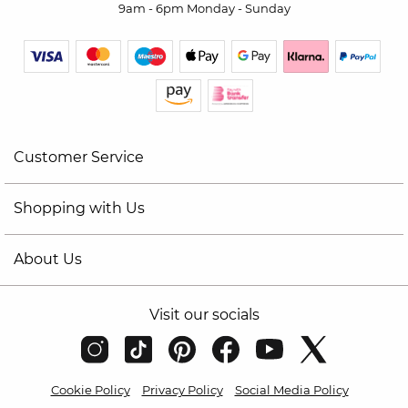
9am - 6pm Monday - Sunday
Customer Service
Shopping with Us
About Us
Visit our socials
Cookie Policy
Privacy Policy
Social Media Policy