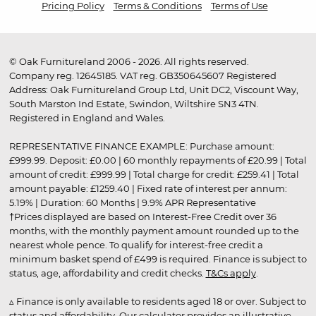
Pricing Policy
Terms & Conditions
Terms of Use
© Oak Furnitureland 2006 - 2026. All rights reserved.
Company reg. 12645185. VAT reg. GB350645607 Registered
Address: Oak Furnitureland Group Ltd, Unit DC2, Viscount Way,
South Marston Ind Estate, Swindon, Wiltshire SN3 4TN.
Registered in England and Wales.
REPRESENTATIVE FINANCE EXAMPLE: Purchase amount:
£999.99. Deposit: £0.00 | 60 monthly repayments of £20.99 | Total
amount of credit: £999.99 | Total charge for credit: £259.41 | Total
amount payable: £1259.40 | Fixed rate of interest per annum:
5.19% | Duration: 60 Months | 9.9% APR Representative
†Prices displayed are based on Interest-Free Credit over 36
months, with the monthly payment amount rounded up to the
nearest whole pence. To qualify for interest-free credit a
minimum basket spend of £499 is required. Finance is subject to
status, age, affordability and credit checks.
T&Cs apply
.
▵ Finance is only available to residents aged 18 or over. Subject to
status and affordability. Our calculator provides an illustrative