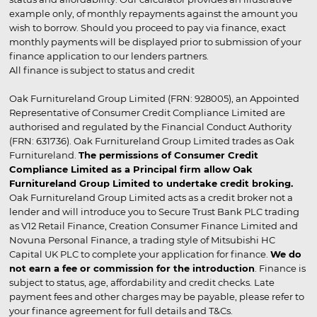
example only, of monthly repayments against the amount you
wish to borrow. Should you proceed to pay via finance, exact
monthly payments will be displayed prior to submission of your
finance application to our lenders partners.
All finance is subject to status and credit
Oak Furnitureland Group Limited (FRN: 928005), an Appointed
Representative of Consumer Credit Compliance Limited are
authorised and regulated by the Financial Conduct Authority
(FRN: 631736). Oak Furnitureland Group Limited trades as Oak
Furnitureland.
The permissions of Consumer Credit
Compliance Limited as a Principal firm allow Oak
Furnitureland Group Limited to undertake credit broking.
Oak Furnitureland Group Limited acts as a credit broker not a
lender and will introduce you to Secure Trust Bank PLC trading
as V12 Retail Finance, Creation Consumer Finance Limited and
Novuna Personal Finance, a trading style of Mitsubishi HC
Capital UK PLC to complete your application for finance.
We do
not earn a fee or commission for the introduction
. Finance is
subject to status, age, affordability and credit checks. Late
payment fees and other charges may be payable, please refer to
your finance agreement for full details and T&Cs.