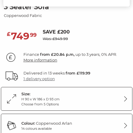
3 Seater Sofa
Copperwood Fabric
SAVE £200
749
£
99
Was: £949.99
Finance
from £20.84 p.m,
up to 3 years, 0% APR.
More information
Delivered in 13 weeks
from £119.99
1 delivery option
Size:
H 90 x W 186 x D 93 cm
Choose from 5 Options
Colour:
Copperwood Arlan
14 colours available