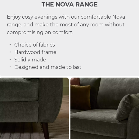
THE NOVA RANGE
Enjoy cosy evenings with our comfortable Nova
range, and make the most of any room without
compromising on comfort.
Choice of fabrics
Hardwood frame
Solidly made
Designed and made to last