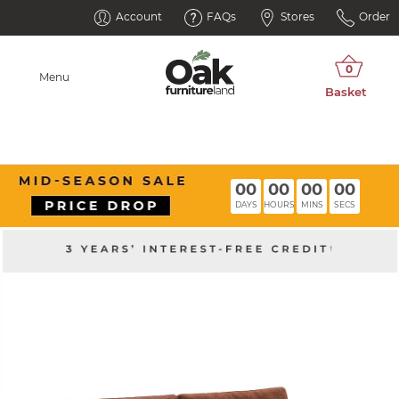
Account
FAQs
Stores
Order
Menu
00
00
00
00
DAYS
HOURS
MINS
SECS