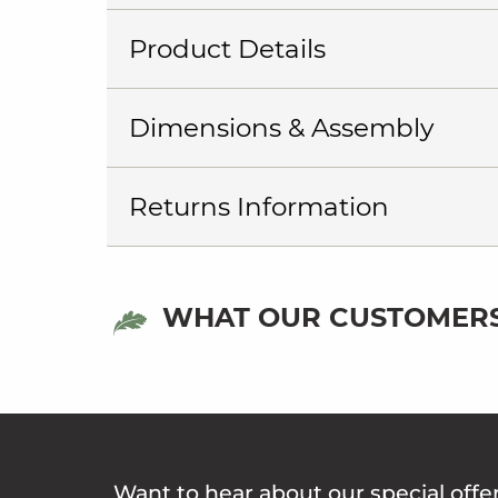
Product Details
Dimensions & Assembly
Returns Information
WHAT OUR CUSTOMERS
Want to hear about our special offe