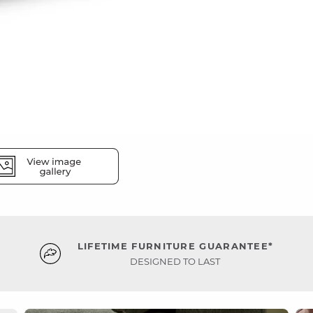
LIFETIME FURNITURE GUARANTEE*
DESIGNED TO LAST