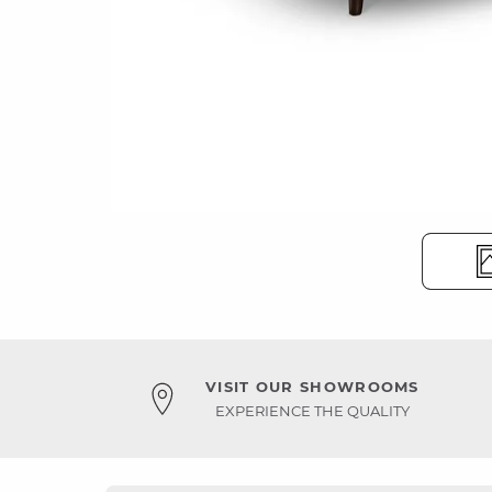
VISIT OUR SHOWROOMS
EXPERIENCE THE QUALITY