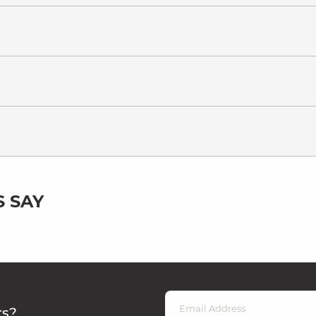
 SAY
rs?