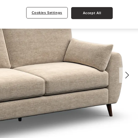
Cookies Settings
Accept All