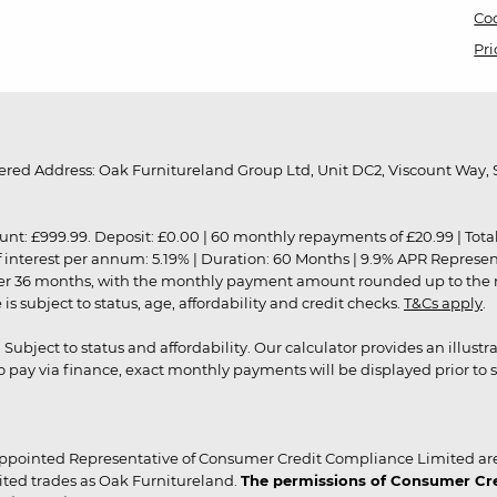
Coo
Pri
red Address: Oak Furnitureland Group Ltd, Unit DC2, Viscount Way, S
9.99. Deposit: £0.00 | 60 monthly repayments of £20.99 | Total amo
of interest per annum: 5.19% | Duration: 60 Months | 9.9% APR Represe
ver 36 months, with the monthly payment amount rounded up to the nea
 subject to status, age, affordability and credit checks.
T&Cs apply
.
r. Subject to status and affordability. Our calculator provides an illu
pay via finance, exact monthly payments will be displayed prior to s
ppointed Representative of Consumer Credit Compliance Limited are
ited trades as Oak Furnitureland.
The permissions of Consumer Cred