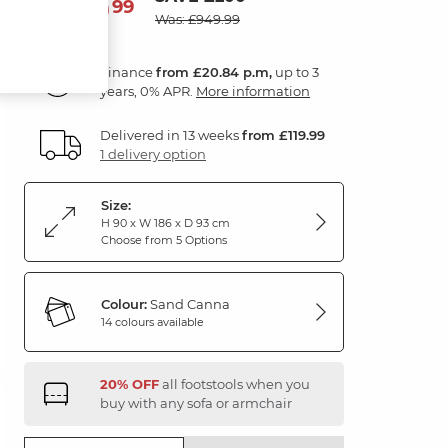
749
£
99
Was: £949.99
Finance
from £20.84 p.m,
up to 3
years, 0% APR.
More information
Delivered in 13 weeks
from £119.99
1 delivery option
Size:
H 90 x W 186 x D 93 cm
Choose from 5 Options
Colour:
Sand Canna
14 colours available
20% OFF
all footstools when you
buy with any sofa or armchair