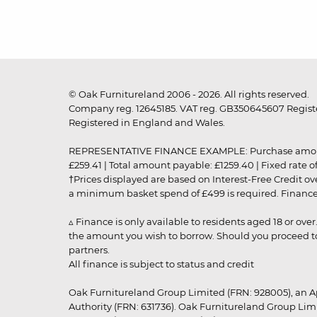
© Oak Furnitureland 2006 - 2026. All rights reserved.
Company reg. 12645185. VAT reg. GB350645607 Registe
Registered in England and Wales.
REPRESENTATIVE FINANCE EXAMPLE: Purchase amount: £99
£259.41 | Total amount payable: £1259.40 | Fixed rate 
†Prices displayed are based on Interest-Free Credit o
a minimum basket spend of £499 is required. Finance is
▵ Finance is only available to residents aged 18 or ove
the amount you wish to borrow. Should you proceed to 
partners.
All finance is subject to status and credit
Oak Furnitureland Group Limited (FRN: 928005), an A
Authority (FRN: 631736). Oak Furnitureland Group Lim