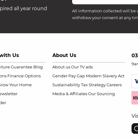
ired all year round
All information collected will be 
withdraw your consent at any ti
with Us
About Us
03
9a
niture Guarantee
Blog
About us
Our TV ads
ions
Finance Options
Gender Pay Gap
Modern Slavery Act
Grow Your Home
Sustainability
Tax Strategy
Careers
wsletter
Media & Affiliates
Our Sourcing
der
Vi