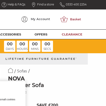
Help & FAQs
Find a store
0333 400 2254
My
Account
ACCESSORIES
OFFERS
CLEARANCE
00
00
00
00
DAYS
HOURS
MINS
SECS
Sofas
NOVA
3 Seater Sofa
Sand Fabric
 small cookies
SAVE £200