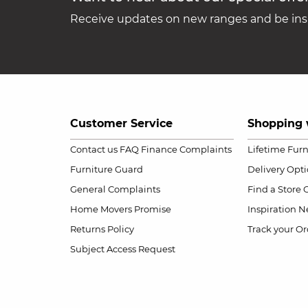
Receive updates on new ranges and be insp
Customer Service
Shopping 
Contact us
FAQ
Finance Complaints
Lifetime Fur
Furniture Guard
Delivery Opt
General Complaints
Find a Store
Home Movers Promise
Inspiration
Ne
Returns Policy
Track your Or
Subject Access Request