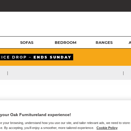
SOFAS
BEDROOM
RANGES
|
|
your Oak Furnitureland experience!
e your browsing, understand how you use our site, and tailor relevant ads, we need to store
e. By accepting, you'll enjoy a smoother, more tailored experience.
Cookie Policy