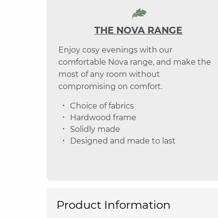
THE NOVA RANGE
Enjoy cosy evenings with our
comfortable Nova range, and make the
most of any room without
compromising on comfort.
Choice of fabrics
Hardwood frame
Solidly made
Designed and made to last
Product Information