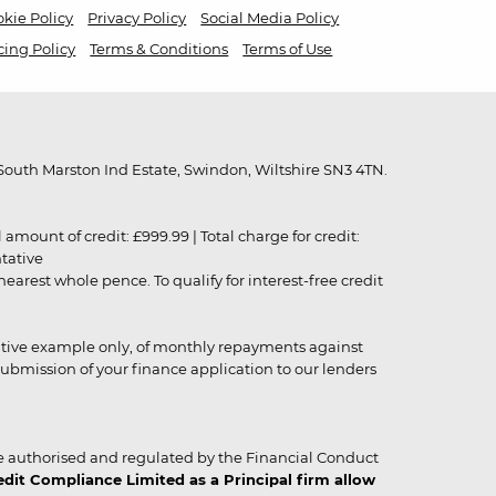
kie Policy
Privacy Policy
Social Media Policy
cing Policy
Terms & Conditions
Terms of Use
outh Marston Ind Estate, Swindon, Wiltshire SN3 4TN.
unt of credit: £999.99 | Total charge for credit:
ntative
rest whole pence. To qualify for interest-free credit
strative example only, of monthly repayments against
ubmission of your finance application to our lenders
 authorised and regulated by the Financial Conduct
it Compliance Limited as a Principal firm allow