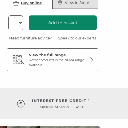
View In Store
Buy online
Add to basket
Need furniture advice?
Speak to our experts
View the full range
5 other products in the
NOVA
range
available
†
INTEREST-FREE CREDIT
MINIMUM SPEND £499