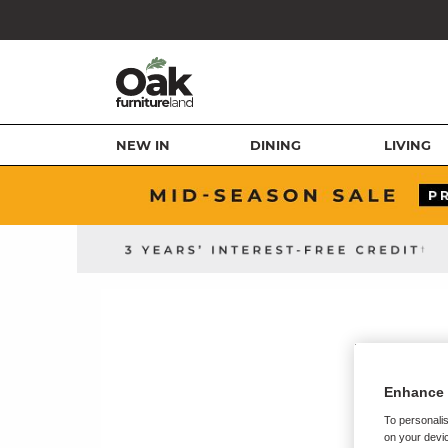
NEW IN
DINING
LIVING
Enhance 
To personalis
on your devic