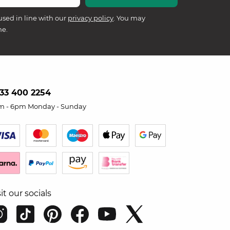
used in line with our
privacy policy
. You may
me.
33 400 2254
m - 6pm Monday - Sunday
sit our socials