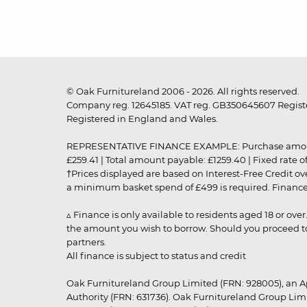
© Oak Furnitureland 2006 - 2026. All rights reserved.
Company reg. 12645185. VAT reg. GB350645607 Registe
Registered in England and Wales.
REPRESENTATIVE FINANCE EXAMPLE: Purchase amount: £99
£259.41 | Total amount payable: £1259.40 | Fixed rate 
†Prices displayed are based on Interest-Free Credit o
a minimum basket spend of £499 is required. Finance is
▵ Finance is only available to residents aged 18 or ove
the amount you wish to borrow. Should you proceed to 
partners.
All finance is subject to status and credit
Oak Furnitureland Group Limited (FRN: 928005), an A
Authority (FRN: 631736). Oak Furnitureland Group Lim