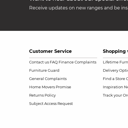
Receive updates on new ranges and be insp
Customer Service
Shopping 
Contact us
FAQ
Finance Complaints
Lifetime Fur
Furniture Guard
Delivery Opt
General Complaints
Find a Store
Home Movers Promise
Inspiration
Ne
Returns Policy
Track your Or
Subject Access Request