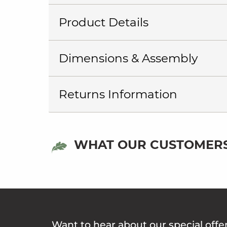
Product Details
Dimensions & Assembly
Returns Information
WHAT OUR CUSTOMERS
Want to hear about our special offe