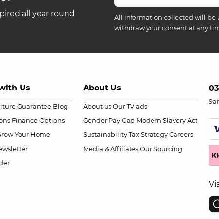
ired all year round
All information collected will be 
withdraw your consent at any ti
with Us
About Us
03
9a
niture Guarantee
Blog
About us
Our TV ads
ions
Finance Options
Gender Pay Gap
Modern Slavery Act
Grow Your Home
Sustainability
Tax Strategy
Careers
wsletter
Media & Affiliates
Our Sourcing
der
Vi