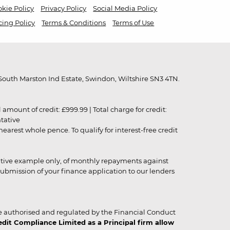
kie Policy
Privacy Policy
Social Media Policy
cing Policy
Terms & Conditions
Terms of Use
outh Marston Ind Estate, Swindon, Wiltshire SN3 4TN.
unt of credit: £999.99 | Total charge for credit:
ntative
rest whole pence. To qualify for interest-free credit
strative example only, of monthly repayments against
ubmission of your finance application to our lenders
 authorised and regulated by the Financial Conduct
it Compliance Limited as a Principal firm allow