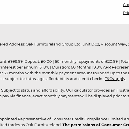
Coo
Pri
red Address: Oak Furnitureland Group Ltd, Unit DC2, Viscount Way, S
9.99. Deposit: £0.00 | 60 monthly repayments of £20.99 | Total amo
of interest per annum: 5.19% | Duration: 60 Months | 9.9% APR Represe
ver 36 months, with the monthly payment amount rounded up to the nea
 subject to status, age, affordability and credit checks.
T&Cs apply
.
r. Subject to status and affordability. Our calculator provides an illu
pay via finance, exact monthly payments will be displayed prior to s
ppointed Representative of Consumer Credit Compliance Limited are
ited trades as Oak Furnitureland.
The permissions of Consumer Cred