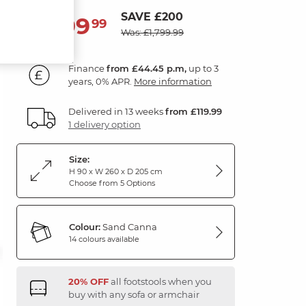
SAVE £200
1,599
£
99
Was: £1,799.99
Finance
from £44.45 p.m,
up to 3
years, 0% APR.
More information
Delivered in 13 weeks
from £119.99
1 delivery option
Size:
H 90 x W 260 x D 205 cm
Choose from 5 Options
Colour:
Sand Canna
14 colours available
20% OFF
all footstools when you
buy with any sofa or armchair