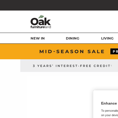
NEW IN
DINING
LIVING
Enhance 
To personalis
on your devic