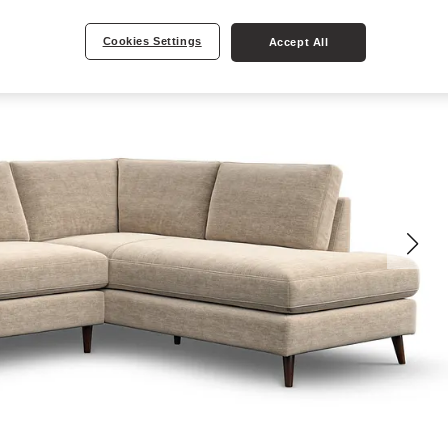
Cookies Settings
Accept All