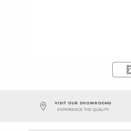
VISIT OUR SHOWROOMS
EXPERIENCE THE QUALITY