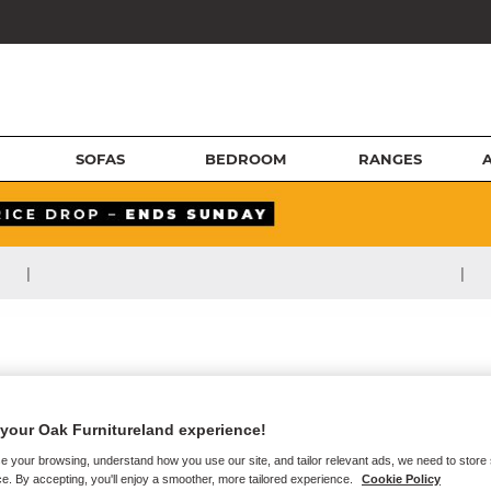
SOFAS
BEDROOM
RANGES
|
|
your Oak Furnitureland experience!
e your browsing, understand how you use our site, and tailor relevant ads, we need to store
e. By accepting, you'll enjoy a smoother, more tailored experience.
Cookie Policy