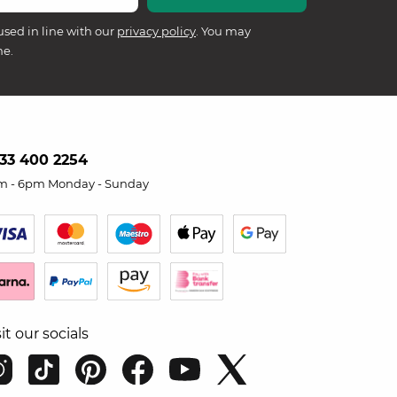
used in line with our
privacy policy
. You may
me.
33 400 2254
m - 6pm Monday - Sunday
sit our socials