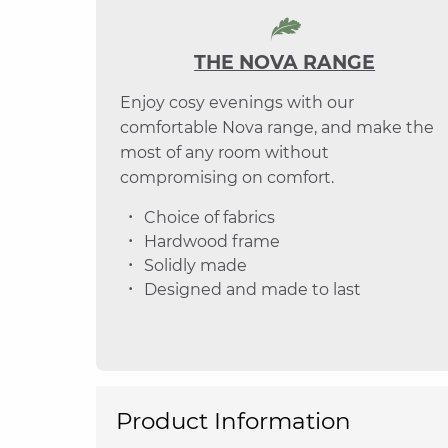
THE NOVA RANGE
Enjoy cosy evenings with our
comfortable Nova range, and make the
most of any room without
compromising on comfort.
Choice of fabrics
Hardwood frame
Solidly made
Designed and made to last
Product Information