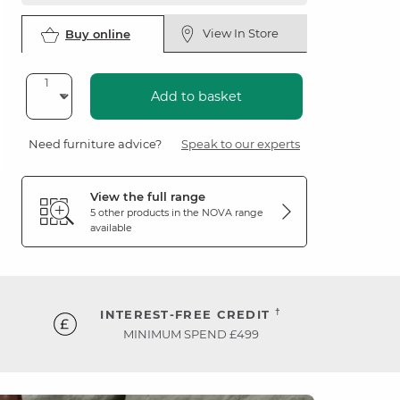
View In Store
Buy online
Add to basket
Need furniture advice?
Speak to our experts
View the full range
5 other products in the
NOVA
range
available
†
INTEREST-FREE CREDIT
MINIMUM SPEND £499