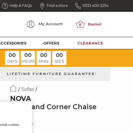
Help & FAQs
Find a store
0333 400 2254
My
Account
ACCESSORIES
OFFERS
CLEARANCE
00
00
00
00
DAYS
HOURS
MINS
SECS
Sofas
NOVA
Left Hand Corner Chaise
Sofa
Sand Fabric
 small cookies