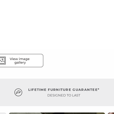
LIFETIME FURNITURE GUARANTEE*
DESIGNED TO LAST