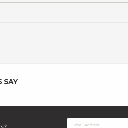
 SAY
rs?