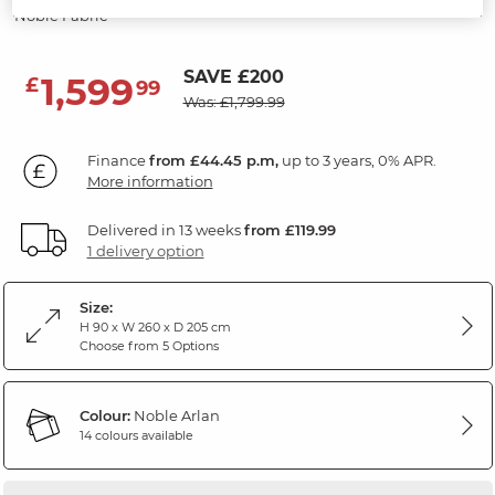
Noble Fabric
SAVE £200
1,599
£
99
Was: £1,799.99
Finance
from £44.45 p.m,
up to 3 years, 0% APR.
More information
Delivered in 13 weeks
from £119.99
1 delivery option
Size:
H 90 x W 260 x D 205 cm
Choose from 5 Options
Colour:
Noble Arlan
14 colours available