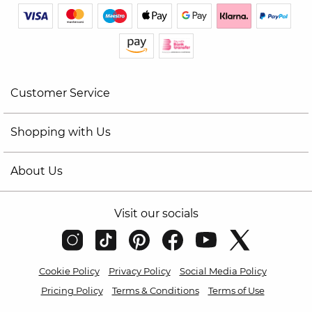
Customer Service
Shopping with Us
About Us
Visit our socials
Cookie Policy
Privacy Policy
Social Media Policy
Pricing Policy
Terms & Conditions
Terms of Use