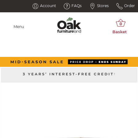
Account
FAQs
Stores
Order
Menu