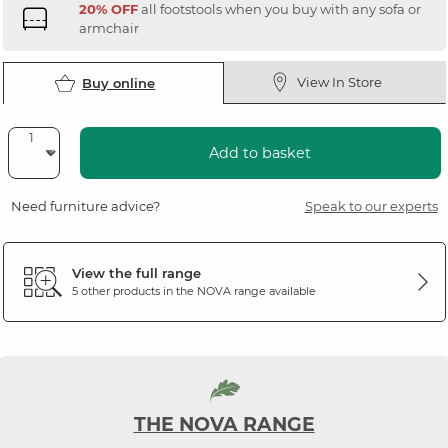
20% OFF
all footstools when you buy with any sofa or
armchair
View In Store
Buy online
Add to basket
Need furniture advice?
Speak to our experts
View the full range
5 other products in the
NOVA
range available
THE NOVA RANGE