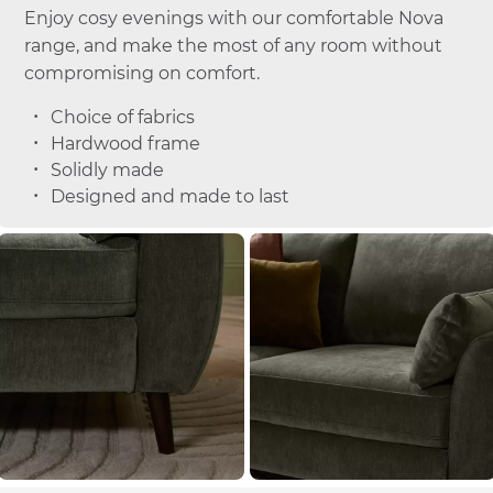
Enjoy cosy evenings with our comfortable Nova
range, and make the most of any room without
compromising on comfort.
Choice of fabrics
Hardwood frame
Solidly made
Designed and made to last