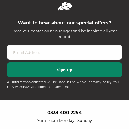
Want to hear about our special offers?
Receive updates on new ranges and be inspired all year
round
All information collected will be used in line with our
privacy policy
. You
may withdraw your consent at any time.
0333 400 2254
9am - 6pm Monday - Sunday