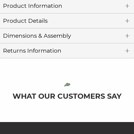
Product Information
Product Details
Dimensions & Assembly
Returns Information
WHAT OUR CUSTOMERS SAY