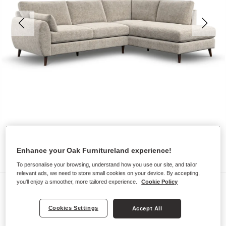
Enhance your Oak Furnitureland experience!
To personalise your browsing, understand how you use our site, and tailor
relevant ads, we need to store small cookies on your device. By accepting,
you'll enjoy a smoother, more tailored experience.
Cookie Policy
Sofas
NOVA
Cookies Settings
Accept All
Left Hand Corner Chaise Sofa