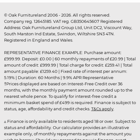
© Oak Furnitureland 2006 - 2026. All rights reserved.
Company reg. 12645185. VAT reg. GB350645607 Registered
Address: Oak Furnitureland Group Ltd, Unit DC2, Viscount Way,
South Marston Ind Estate, Swindon, Wiltshire SN3 4TN.
Registered in England and Wales.
REPRESENTATIVE FINANCE EXAMPLE: Purchase amount:
£999.99. Deposit: £0.00 | 60 monthly repayments of £20.99 | Total
amount of credit: £999.99 | Total charge for credit: £259.41 | Total
amount payable: £1259.40 | Fixed rate of interest per annum:
5.19% | Duration: 60 Months | 9.9% APR Representative
†Prices displayed are based on Interest-Free Credit over 36
months, with the monthly payment amount rounded up to the
nearest whole pence. To qualify for interest-free credit a
minimum basket spend of £499 is required. Finance is subject to
status, age, affordability and credit checks.
T&Cs apply
.
▵ Finance is only available to residents aged 18 or over. Subject to
status and affordability. Our calculator provides an illustrative
example only, of monthly repayments against the amount you