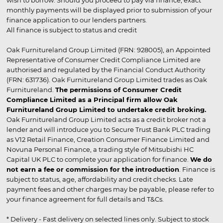
wish to borrow. Should you proceed to pay via finance, exact
monthly payments will be displayed prior to submission of your
finance application to our lenders partners.
All finance is subject to status and credit
Oak Furnitureland Group Limited (FRN: 928005), an Appointed
Representative of Consumer Credit Compliance Limited are
authorised and regulated by the Financial Conduct Authority
(FRN: 631736). Oak Furnitureland Group Limited trades as Oak
Furnitureland.
The permissions of Consumer Credit
Compliance Limited as a Principal firm allow Oak
Furnitureland Group Limited to undertake credit broking.
Oak Furnitureland Group Limited acts as a credit broker not a
lender and will introduce you to Secure Trust Bank PLC trading
as V12 Retail Finance, Creation Consumer Finance Limited and
Novuna Personal Finance, a trading style of Mitsubishi HC
Capital UK PLC to complete your application for finance.
We do
not earn a fee or commission for the introduction
. Finance is
subject to status, age, affordability and credit checks. Late
payment fees and other charges may be payable, please refer to
your finance agreement for full details and T&Cs.
* Delivery - Fast delivery on selected lines only. Subject to stock