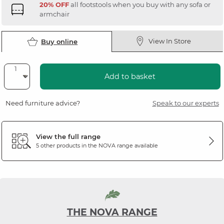
20% OFF
all footstools when you buy with any sofa or
armchair
View In Store
Buy online
Add to basket
Need furniture advice?
Speak to our experts
View the full range
5 other products in the
NOVA
range available
THE NOVA RANGE