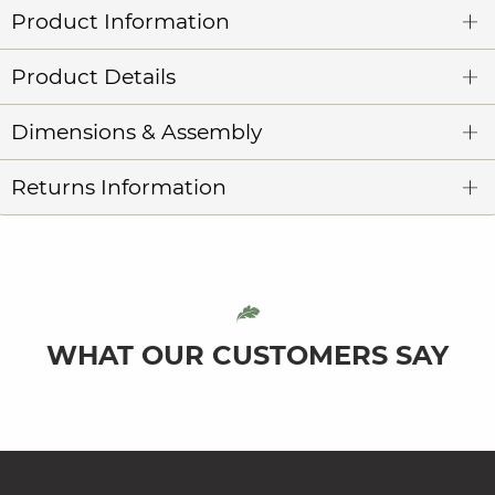
Product Information
Product Details
Dimensions & Assembly
Returns Information
WHAT OUR CUSTOMERS SAY