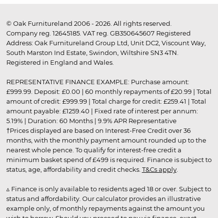
© Oak Furnitureland 2006 - 2026. All rights reserved.
Company reg. 12645185. VAT reg. GB350645607 Registered
Address: Oak Furnitureland Group Ltd, Unit DC2, Viscount Way,
South Marston Ind Estate, Swindon, Wiltshire SN3 4TN.
Registered in England and Wales.
REPRESENTATIVE FINANCE EXAMPLE: Purchase amount:
£999.99. Deposit: £0.00 | 60 monthly repayments of £20.99 | Total
amount of credit: £999.99 | Total charge for credit: £259.41 | Total
amount payable: £1259.40 | Fixed rate of interest per annum:
5.19% | Duration: 60 Months | 9.9% APR Representative
†Prices displayed are based on Interest-Free Credit over 36
months, with the monthly payment amount rounded up to the
nearest whole pence. To qualify for interest-free credit a
minimum basket spend of £499 is required. Finance is subject to
status, age, affordability and credit checks.
T&Cs apply
.
▵ Finance is only available to residents aged 18 or over. Subject to
status and affordability. Our calculator provides an illustrative
example only, of monthly repayments against the amount you