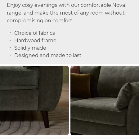
Enjoy cosy evenings with our comfortable Nova
range, and make the most of any room without
compromising on comfort.
Choice of fabrics
Hardwood frame
Solidly made
Designed and made to last