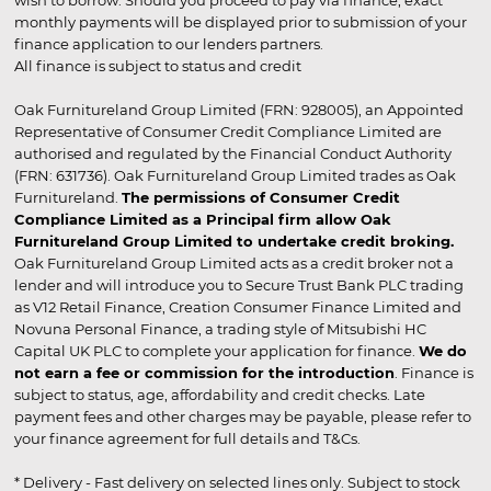
wish to borrow. Should you proceed to pay via finance, exact
monthly payments will be displayed prior to submission of your
finance application to our lenders partners.
All finance is subject to status and credit
Oak Furnitureland Group Limited (FRN: 928005), an Appointed
Representative of Consumer Credit Compliance Limited are
authorised and regulated by the Financial Conduct Authority
(FRN: 631736). Oak Furnitureland Group Limited trades as Oak
Furnitureland.
The permissions of Consumer Credit
Compliance Limited as a Principal firm allow Oak
Furnitureland Group Limited to undertake credit broking.
Oak Furnitureland Group Limited acts as a credit broker not a
lender and will introduce you to Secure Trust Bank PLC trading
as V12 Retail Finance, Creation Consumer Finance Limited and
Novuna Personal Finance, a trading style of Mitsubishi HC
Capital UK PLC to complete your application for finance.
We do
not earn a fee or commission for the introduction
. Finance is
subject to status, age, affordability and credit checks. Late
payment fees and other charges may be payable, please refer to
your finance agreement for full details and T&Cs.
* Delivery - Fast delivery on selected lines only. Subject to stock