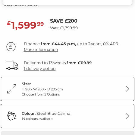
Steel Blue Fabric
SAVE £200
1,599
£
99
Was: £1,799.99
Finance
from £44.45 p.m,
up to 3 years, 0% APR.
More information
Delivered in 13 weeks
from £119.99
1 delivery option
Size:
H 90 x W 260 x D 205 cm
Choose from 5 Options
Colour:
Steel Blue Canna
14 colours available