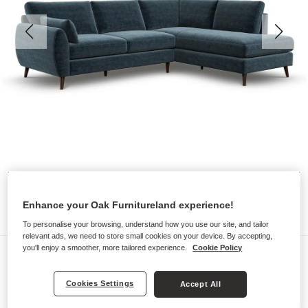
Enhance your Oak Furnitureland experience!
To personalise your browsing, understand how you use our site, and tailor
relevant ads, we need to store small cookies on your device. By accepting,
you'll enjoy a smoother, more tailored experience.
Cookie Policy
Sofas
NOVA
Cookies Settings
Accept All
Left Hand Corner Chaise Sofa