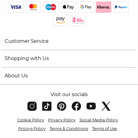
Customer Service
Shopping with Us
About Us
Visit our socials
Cookie Policy
Privacy Policy
Social Media Policy
Pricing Policy
Terms & Conditions
Terms of Use