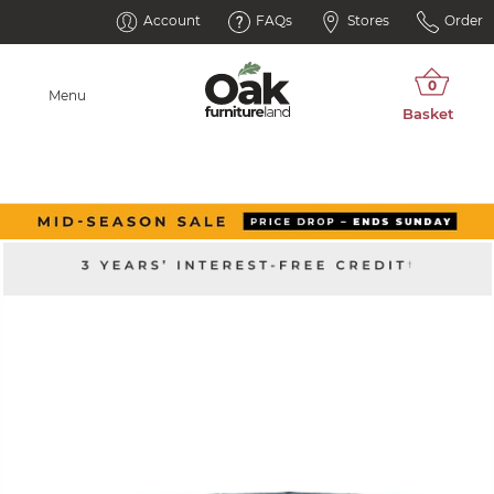
Account
FAQs
Stores
Order
Menu