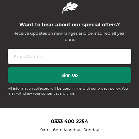
Want to hear about our special offers?
Receive updates on new ranges and be inspired all year
round
All information collected will be used in line with our
privacy policy
. You
may withdraw your consent at any time.
0333 400 2254
9am - 6pm Monday - Sunday