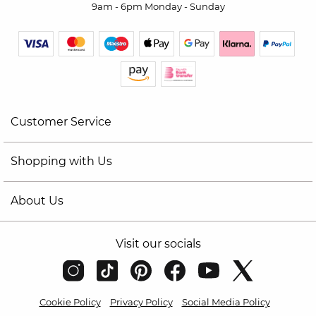
9am - 6pm Monday - Sunday
Customer Service
Shopping with Us
About Us
Visit our socials
Cookie Policy
Privacy Policy
Social Media Policy