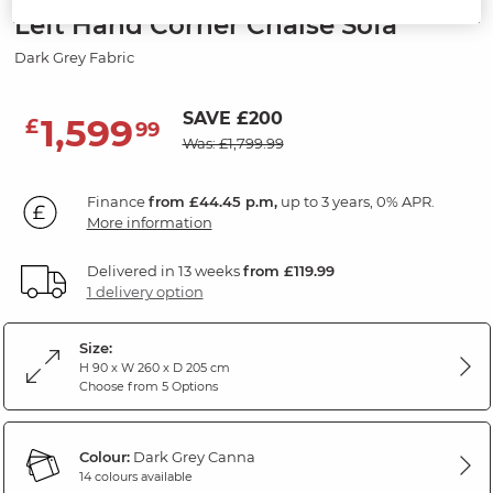
Left Hand Corner Chaise Sofa
Dark Grey Fabric
SAVE £200
1,599
£
99
Was: £1,799.99
Finance
from £44.45 p.m,
up to 3 years, 0% APR.
More information
Delivered in 13 weeks
from £119.99
1 delivery option
Size:
H 90 x W 260 x D 205 cm
Choose from 5 Options
Colour:
Dark Grey Canna
14 colours available