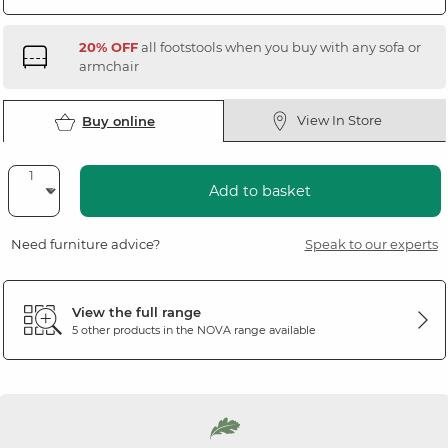
20% OFF
all footstools when you buy with any sofa or
armchair
View In Store
Buy online
Add to basket
Need furniture advice?
Speak to our experts
View the full range
5 other products in the
NOVA
range available