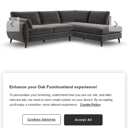
Enhance your Oak Furnitureland experience!
To personalise your browsing, understand how you use our site, and tailor
relevant ads, we need to store small cookies on your device. By accepting,
you'll enjoy a smoother, more tailored experience.
Cookie Policy
Sofas
Cookies Settings
Accept All
NOVA