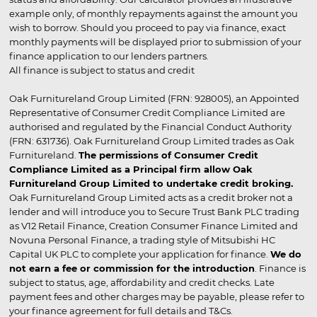
example only, of monthly repayments against the amount you
wish to borrow. Should you proceed to pay via finance, exact
monthly payments will be displayed prior to submission of your
finance application to our lenders partners.
All finance is subject to status and credit
Oak Furnitureland Group Limited (FRN: 928005), an Appointed
Representative of Consumer Credit Compliance Limited are
authorised and regulated by the Financial Conduct Authority
(FRN: 631736). Oak Furnitureland Group Limited trades as Oak
Furnitureland.
The permissions of Consumer Credit
Compliance Limited as a Principal firm allow Oak
Furnitureland Group Limited to undertake credit broking.
Oak Furnitureland Group Limited acts as a credit broker not a
lender and will introduce you to Secure Trust Bank PLC trading
as V12 Retail Finance, Creation Consumer Finance Limited and
Novuna Personal Finance, a trading style of Mitsubishi HC
Capital UK PLC to complete your application for finance.
We do
not earn a fee or commission for the introduction
. Finance is
subject to status, age, affordability and credit checks. Late
payment fees and other charges may be payable, please refer to
your finance agreement for full details and T&Cs.