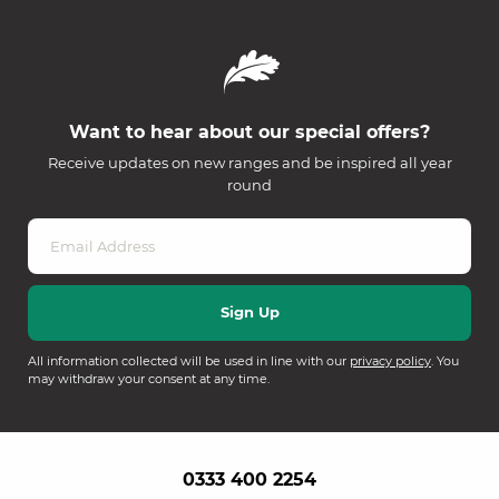
Want to hear about our special offers?
Receive updates on new ranges and be inspired all year
round
All information collected will be used in line with our
privacy policy
. You
may withdraw your consent at any time.
0333 400 2254