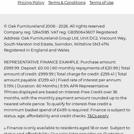
Pricing Policy
Terms & Conditions
Terms of Use
© Oak Furnitureland 2006 - 2026. All rights reserved.
Company reg. 12645185. VAT reg. GB350645607 Registered
Address: Oak Furnitureland Group Ltd, Unit DC2, Viscount Way,
South Marston Ind Estate, Swindon, Wiltshire SN3 4TN.
Registered in England and Wales.
REPRESENTATIVE FINANCE EXAMPLE: Purchase amount:
£999.99. Deposit: £0.00 | 60 monthly repayments of £20.99 | Total
amount of credit: £999.99 | Total charge for credit: £259.41 | Total
amount payable: £1259.40 | Fixed rate of interest per annum:
5.19% | Duration: 60 Months | 9.9% APR Representative
†Prices displayed are based on Interest-Free Credit over 36
months, with the monthly payment amount rounded up to the
nearest whole pence. To qualify for interest-free credit a
minimum basket spend of £499 is required. Finance is subject to
status, age, affordability and credit checks.
T&Cs apply
.
▵ Finance is only available to residents aged 18 or over. Subject to
status and affordability. Our calculator provides an illustrative