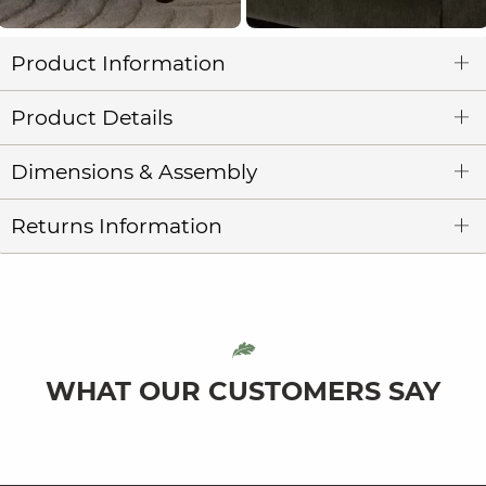
Product Information
Product Details
Dimensions & Assembly
Returns Information
WHAT OUR CUSTOMERS SAY