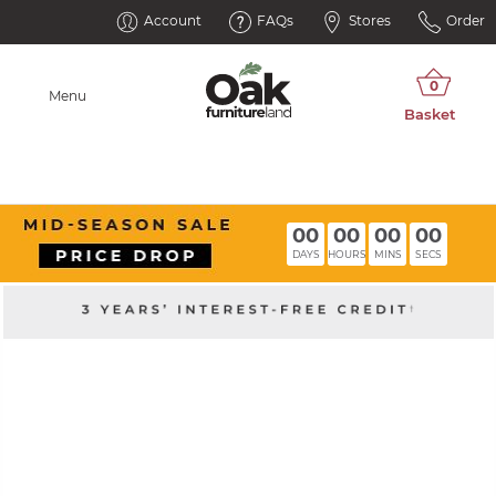
Account
FAQs
Stores
Order
Menu
00
00
00
00
DAYS
HOURS
MINS
SECS