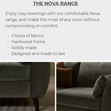
THE NOVA RANGE
Enjoy cosy evenings with our comfortable Nova
range, and make the most of any room without
compromising on comfort.
Choice of fabrics
Hardwood frame
Solidly made
Designed and made to last