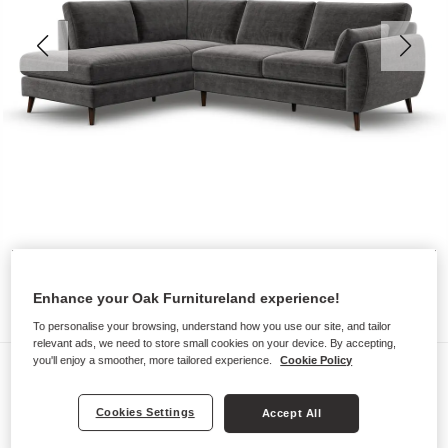
Enhance your Oak Furnitureland experience!
To personalise your browsing, understand how you use our site, and tailor
relevant ads, we need to store small cookies on your device. By accepting,
you'll enjoy a smoother, more tailored experience.
Cookie Policy
Sofas
NOVA
Cookies Settings
Accept All
Right Hand Corner Chaise Sofa