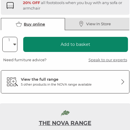
20% OFF
all footstools when you buy with any sofa or
armchair
View In Store
Buy online
Add to basket
Need furniture advice?
Speak to our experts
View the full range
5 other products in the
NOVA
range available
THE NOVA RANGE