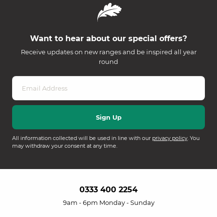
Want to hear about our special offers?
Receive updates on new ranges and be inspired all year
round
All information collected will be used in line with our
privacy policy
. You
may withdraw your consent at any time.
0333 400 2254
9am - 6pm Monday - Sunday