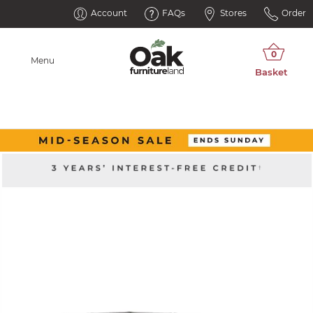
Account
FAQs
Stores
Order
Menu