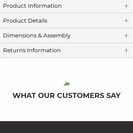
Product Information
Product Details
Dimensions & Assembly
Returns Information
WHAT OUR CUSTOMERS SAY