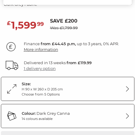
Dark Grey Fabric
SAVE £200
1,599
£
99
Was: £1,799.99
Finance
from £44.45 p.m,
up to 3 years, 0% APR.
More information
Delivered in 13 weeks
from £119.99
1 delivery option
Size:
H 90 x W 260 x D 205 cm
Choose from 5 Options
Colour:
Dark Grey Canna
14 colours available