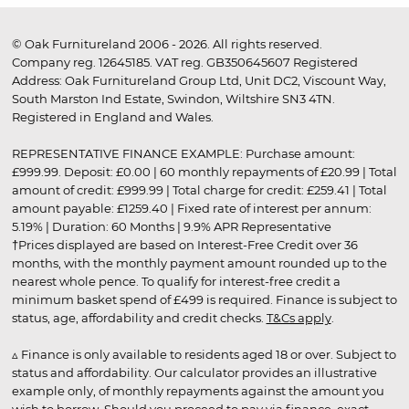
© Oak Furnitureland 2006 - 2026. All rights reserved.
Company reg. 12645185. VAT reg. GB350645607 Registered
Address: Oak Furnitureland Group Ltd, Unit DC2, Viscount Way,
South Marston Ind Estate, Swindon, Wiltshire SN3 4TN.
Registered in England and Wales.
REPRESENTATIVE FINANCE EXAMPLE: Purchase amount:
£999.99. Deposit: £0.00 | 60 monthly repayments of £20.99 | Total
amount of credit: £999.99 | Total charge for credit: £259.41 | Total
amount payable: £1259.40 | Fixed rate of interest per annum:
5.19% | Duration: 60 Months | 9.9% APR Representative
†Prices displayed are based on Interest-Free Credit over 36
months, with the monthly payment amount rounded up to the
nearest whole pence. To qualify for interest-free credit a
minimum basket spend of £499 is required. Finance is subject to
status, age, affordability and credit checks.
T&Cs apply
.
▵ Finance is only available to residents aged 18 or over. Subject to
status and affordability. Our calculator provides an illustrative
example only, of monthly repayments against the amount you