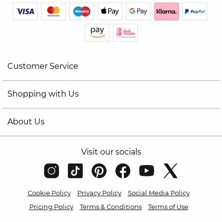
Customer Service
Shopping with Us
About Us
Visit our socials
Cookie Policy
Privacy Policy
Social Media Policy
Pricing Policy
Terms & Conditions
Terms of Use