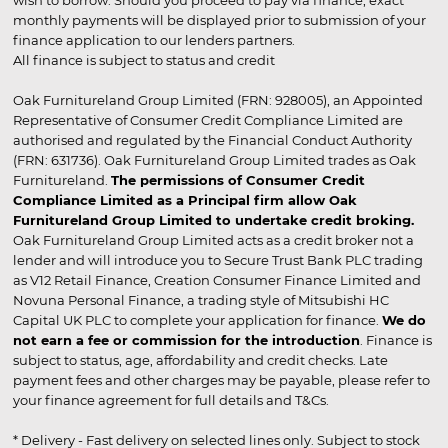
wish to borrow. Should you proceed to pay via finance, exact
monthly payments will be displayed prior to submission of your
finance application to our lenders partners.
All finance is subject to status and credit
Oak Furnitureland Group Limited (FRN: 928005), an Appointed
Representative of Consumer Credit Compliance Limited are
authorised and regulated by the Financial Conduct Authority
(FRN: 631736). Oak Furnitureland Group Limited trades as Oak
Furnitureland.
The permissions of Consumer Credit
Compliance Limited as a Principal firm allow Oak
Furnitureland Group Limited to undertake credit broking.
Oak Furnitureland Group Limited acts as a credit broker not a
lender and will introduce you to Secure Trust Bank PLC trading
as V12 Retail Finance, Creation Consumer Finance Limited and
Novuna Personal Finance, a trading style of Mitsubishi HC
Capital UK PLC to complete your application for finance.
We do
not earn a fee or commission for the introduction
. Finance is
subject to status, age, affordability and credit checks. Late
payment fees and other charges may be payable, please refer to
your finance agreement for full details and T&Cs.
* Delivery - Fast delivery on selected lines only. Subject to stock