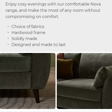
Enjoy cosy evenings with our comfortable Nova
range, and make the most of any room without
compromising on comfort.
Choice of fabrics
Hardwood frame
Solidly made
Designed and made to last