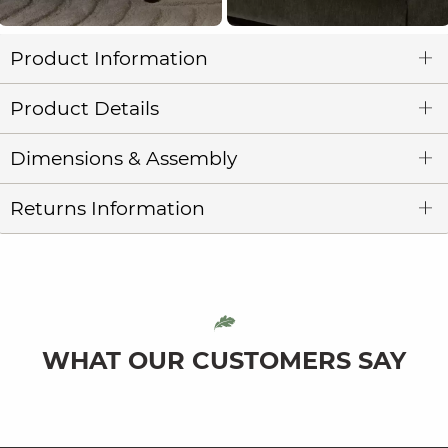
Product Information
Product Details
Dimensions & Assembly
Returns Information
WHAT OUR CUSTOMERS SAY