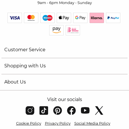
9am - 6pm Monday - Sunday
Customer Service
Shopping with Us
About Us
Visit our socials
Cookie Policy
Privacy Policy
Social Media Policy