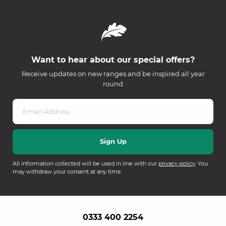
Want to hear about our special offers?
Receive updates on new ranges and be inspired all year
round
All information collected will be used in line with our
privacy policy
. You
may withdraw your consent at any time.
0333 400 2254