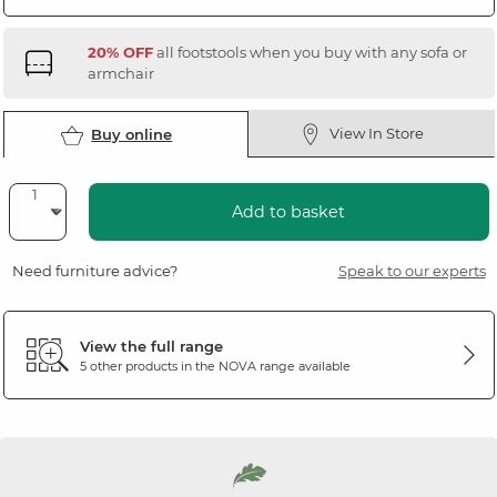
20% OFF
all footstools when you buy with any sofa or
armchair
View In Store
Buy online
Add to basket
Need furniture advice?
Speak to our experts
View the full range
5 other products in the
NOVA
range available