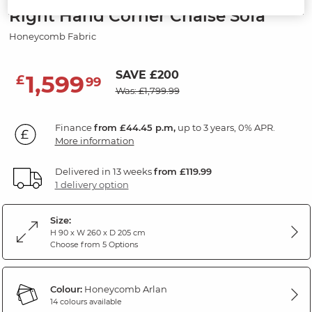
Right Hand Corner Chaise Sofa
Honeycomb Fabric
SAVE £200
1,599
£
99
Was: £1,799.99
Finance
from £44.45 p.m,
up to 3 years, 0% APR.
More information
Delivered in 13 weeks
from £119.99
1 delivery option
Size:
H 90 x W 260 x D 205 cm
Choose from 5 Options
Colour:
Honeycomb Arlan
14 colours available