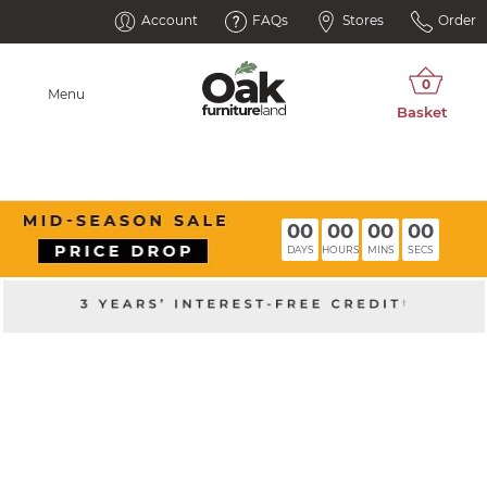
Account
FAQs
Stores
Order
Menu
00
00
00
00
DAYS
HOURS
MINS
SECS