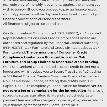
example only, of monthly repayments against the amount you
wish to borrow. Should you proceed to pay via finance, exact
monthly payments will be displayed prior to submission of your
finance application to our lenders partners.
All finance is subject to status and credit
Oak Furnitureland Group Limited (FRN: 928005), an Appointed
Representative of Consumer Credit Compliance Limited are
authorised and regulated by the Financial Conduct Authority
(FRN: 631736). Oak Furnitureland Group Limited trades as Oak
Furnitureland.
The permissions of Consumer Credit
Compliance Limited as a Principal firm allow Oak
Furnitureland Group Limited to undertake credit broking.
Oak Furnitureland Group Limited acts as a credit broker not a
lender and will introduce you to Secure Trust Bank PLC trading
as V12 Retail Finance, Creation Consumer Finance Limited and
Novuna Personal Finance, a trading style of Mitsubishi HC
Capital UK PLC to complete your application for finance.
We do
not earn a fee or commission for the introduction
. Finance is
subject to status, age, affordability and credit checks. Late
payment fees and other charges may be payable, please refer to
your finance agreement for full details and T&Cs.