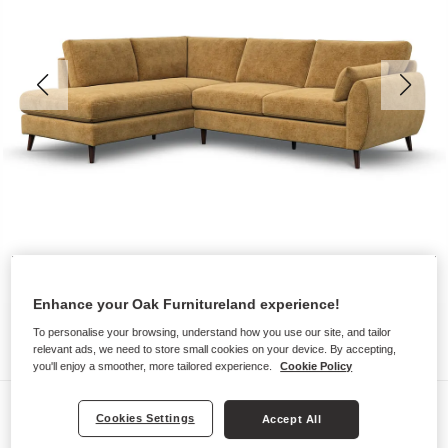
Enhance your Oak Furnitureland experience!
To personalise your browsing, understand how you use our site, and tailor
relevant ads, we need to store small cookies on your device. By accepting,
you'll enjoy a smoother, more tailored experience.
Cookie Policy
Sofas
Cookies Settings
Accept All
NOVA