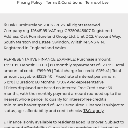
Pricing Policy
Terms & Conditions
Terms of Use
© Oak Furnitureland 2006 - 2026. All rights reserved.
Company reg. 12645185. VAT reg. GB350645607 Registered
Address: Oak Furnitureland Group Ltd, Unit DC2, Viscount Way,
South Marston Ind Estate, Swindon, Wiltshire SN3 4TN.
Registered in England and Wales.
REPRESENTATIVE FINANCE EXAMPLE: Purchase amount:
£999.99. Deposit: £0.00 | 60 monthly repayments of £20.99 | Total
amount of credit: £999.99 | Total charge for credit: £259.41 | Total
amount payable: £1259.40 | Fixed rate of interest per annum:
5.19% | Duration: 60 Months | 9.9% APR Representative
†Prices displayed are based on Interest-Free Credit over 36
months, with the monthly payment amount rounded up to the
nearest whole pence. To qualify for interest-free credit a
minimum basket spend of £499 is required. Finance is subject to
status, age, affordability and credit checks.
T&Cs apply
.
▵ Finance is only available to residents aged 18 or over. Subject to
status and affordability. Our calculator provides an illustrative