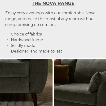
THE NOVA RANGE
Enjoy cosy evenings with our comfortable Nova
range, and make the most of any room without
compromising on comfort.
Choice of fabrics
Hardwood frame
Solidly made
Designed and made to last