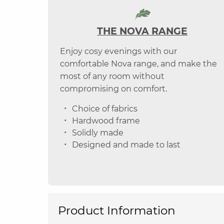
THE NOVA RANGE
Enjoy cosy evenings with our
comfortable Nova range, and make the
most of any room without
compromising on comfort.
Choice of fabrics
Hardwood frame
Solidly made
Designed and made to last
Product Information