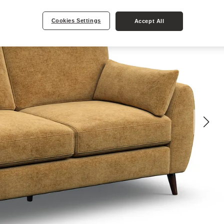
Cookies Settings
Accept All