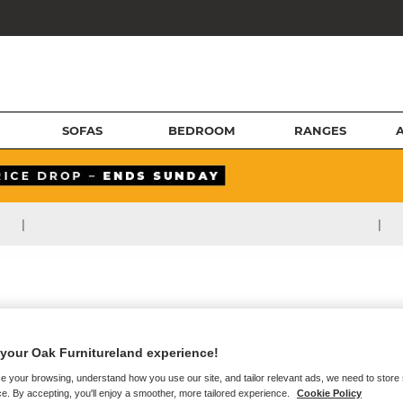
SOFAS
BEDROOM
RANGES
|
|
your Oak Furnitureland experience!
e your browsing, understand how you use our site, and tailor relevant ads, we need to store
e. By accepting, you'll enjoy a smoother, more tailored experience.
Cookie Policy