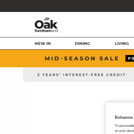
NEW IN
DINING
LIVING
Enhance 
To personalis
on your devic