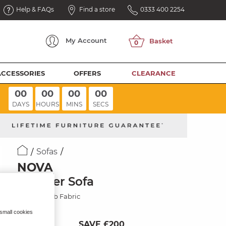
Help & FAQs
Find a store
0333 400 2254
My
Account
ACCESSORIES
OFFERS
CLEARANCE
00
00
00
00
DAYS
HOURS
MINS
SECS
Sofas
NOVA
2 Seater Sofa
Honeycomb Fabric
 small cookies
SAVE £200