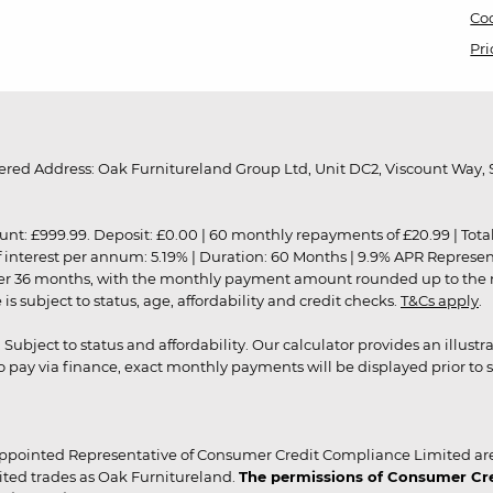
Coo
Pri
red Address: Oak Furnitureland Group Ltd, Unit DC2, Viscount Way, S
9.99. Deposit: £0.00 | 60 monthly repayments of £20.99 | Total amo
of interest per annum: 5.19% | Duration: 60 Months | 9.9% APR Represe
ver 36 months, with the monthly payment amount rounded up to the nea
 subject to status, age, affordability and credit checks.
T&Cs apply
.
r. Subject to status and affordability. Our calculator provides an illu
pay via finance, exact monthly payments will be displayed prior to s
ppointed Representative of Consumer Credit Compliance Limited are
ited trades as Oak Furnitureland.
The permissions of Consumer Cred