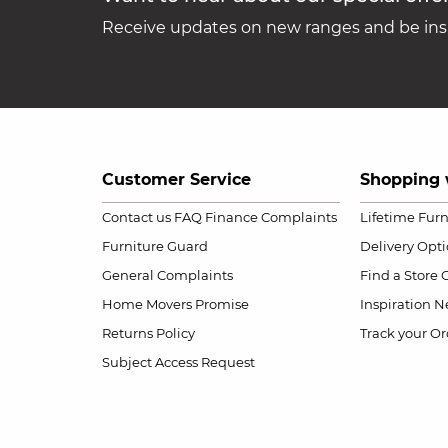
Receive updates on new ranges and be insp
Customer Service
Shopping 
Contact us
FAQ
Finance Complaints
Lifetime Fur
Furniture Guard
Delivery Opt
General Complaints
Find a Store
Home Movers Promise
Inspiration
Ne
Returns Policy
Track your Or
Subject Access Request