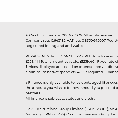
© Oak Furnitureland 2006 - 2026. All rights reserved.
Company reg. 12645185. VAT reg. GB350645607 Registe
Registered in England and Wales.
REPRESENTATIVE FINANCE EXAMPLE: Purchase amount: £99
£259.41 | Total amount payable: £1259.40 | Fixed rate 
†Prices displayed are based on Interest-Free Credit o
a minimum basket spend of £499 is required. Finance is
▵ Finance is only available to residents aged 18 or ove
the amount you wish to borrow. Should you proceed to 
partners.
All finance is subject to status and credit
Oak Furnitureland Group Limited (FRN: 928005), an A
Authority (FRN: 631736). Oak Furnitureland Group Lim