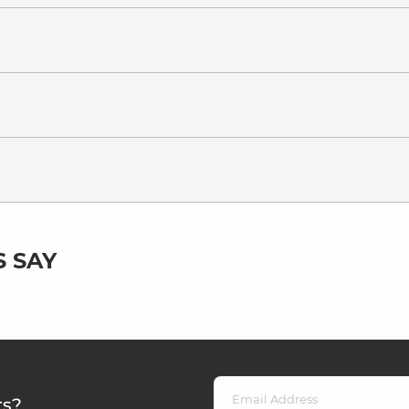
 SAY
rs?