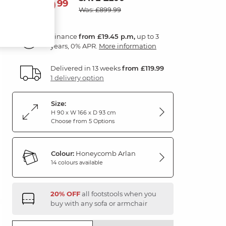
699
£
99
Was: £899.99
Finance
from £19.45 p.m,
up to 3
years, 0% APR.
More information
Delivered in 13 weeks
from £119.99
1 delivery option
Size:
H 90 x W 166 x D 93 cm
Choose from 5 Options
Colour:
Honeycomb Arlan
14 colours available
20% OFF
all footstools when you
buy with any sofa or armchair