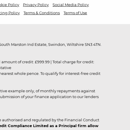
kie Policy
Privacy Policy
Social Media Policy
cing Policy
Terms & Conditions
Terms of Use
outh Marston Ind Estate, Swindon, Wiltshire SN3 4TN.
unt of credit: £999.99 | Total charge for credit:
ntative
rest whole pence. To qualify for interest-free credit
strative example only, of monthly repayments against
ubmission of your finance application to our lenders
 authorised and regulated by the Financial Conduct
it Compliance Limited as a Principal firm allow