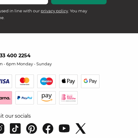
used in line with our
privacy policy
. You may
me.
33 400 2254
m - 6pm Monday - Sunday
sit our socials