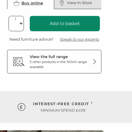
View In Store
Buy online
Add to basket
Need furniture advice?
Speak to our experts
View the full range
5 other products in the
NOVA
range
available
†
INTEREST-FREE CREDIT
MINIMUM SPEND £499