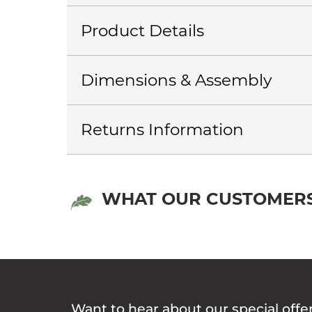
Product Details
Dimensions & Assembly
Returns Information
WHAT OUR CUSTOMERS
Want to hear about our special offe