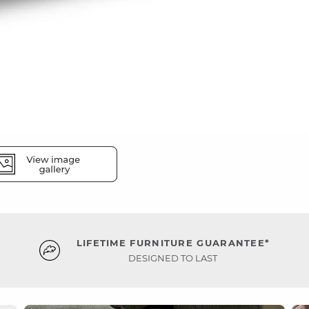
LIFETIME FURNITURE GUARANTEE*
DESIGNED TO LAST