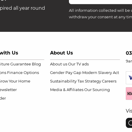
ired all year round
All information collected will be 
withdraw your consent at any ti
with Us
About Us
03
9a
niture Guarantee
Blog
About us
Our TV ads
ions
Finance Options
Gender Pay Gap
Modern Slavery Act
Grow Your Home
Sustainability
Tax Strategy
Careers
wsletter
Media & Affiliates
Our Sourcing
der
Vi