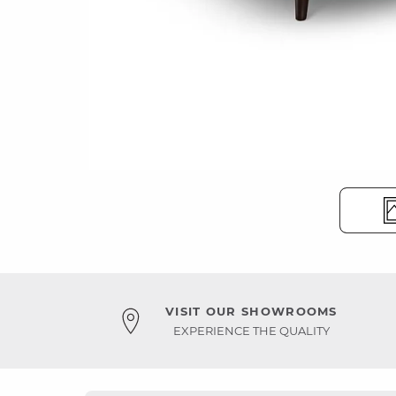
VISIT OUR SHOWROOMS
EXPERIENCE THE QUALITY