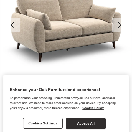
Enhance your Oak Furnitureland experience!
To personalise your browsing, understand how you use our site, and tailor
relevant ads, we need to store small cookies on your device. By accepting,
you'll enjoy a smoother, more tailored experience.
Cookie Policy
Sofas
Cookies Settings
Accept All
NOVA