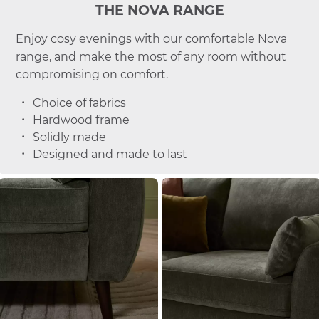
THE NOVA RANGE
Enjoy cosy evenings with our comfortable Nova
range, and make the most of any room without
compromising on comfort.
Choice of fabrics
Hardwood frame
Solidly made
Designed and made to last