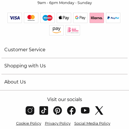
9am - 6pm Monday - Sunday
Customer Service
Shopping with Us
About Us
Visit our socials
Cookie Policy
Privacy Policy
Social Media Policy