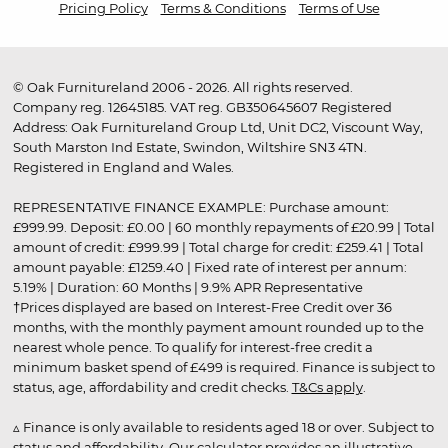
Pricing Policy
Terms & Conditions
Terms of Use
© Oak Furnitureland 2006 - 2026. All rights reserved.
Company reg. 12645185. VAT reg. GB350645607 Registered
Address: Oak Furnitureland Group Ltd, Unit DC2, Viscount Way,
South Marston Ind Estate, Swindon, Wiltshire SN3 4TN.
Registered in England and Wales.
REPRESENTATIVE FINANCE EXAMPLE: Purchase amount:
£999.99. Deposit: £0.00 | 60 monthly repayments of £20.99 | Total
amount of credit: £999.99 | Total charge for credit: £259.41 | Total
amount payable: £1259.40 | Fixed rate of interest per annum:
5.19% | Duration: 60 Months | 9.9% APR Representative
†Prices displayed are based on Interest-Free Credit over 36
months, with the monthly payment amount rounded up to the
nearest whole pence. To qualify for interest-free credit a
minimum basket spend of £499 is required. Finance is subject to
status, age, affordability and credit checks.
T&Cs apply
.
▵ Finance is only available to residents aged 18 or over. Subject to
status and affordability. Our calculator provides an illustrative