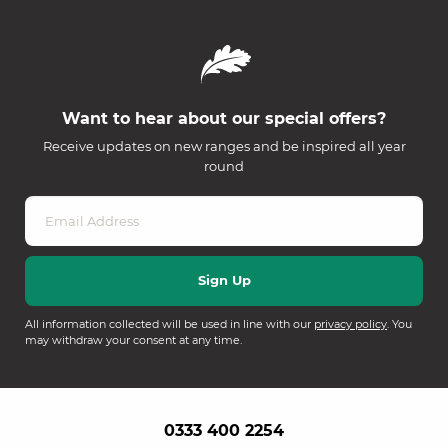
Want to hear about our special offers?
Receive updates on new ranges and be inspired all year
round
All information collected will be used in line with our
privacy policy
. You
may withdraw your consent at any time.
0333 400 2254