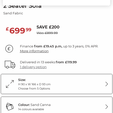
2 Seater Sofa
Sand Fabric
SAVE £200
699
£
99
Was: £899.99
Finance
from £19.45 p.m,
up to 3 years, 0% APR.
More information
Delivered in 13 weeks
from £119.99
1 delivery option
Size:
H 90 x W 166 x D 93 cm
Choose from 5 Options
Colour:
Sand Canna
14 colours available