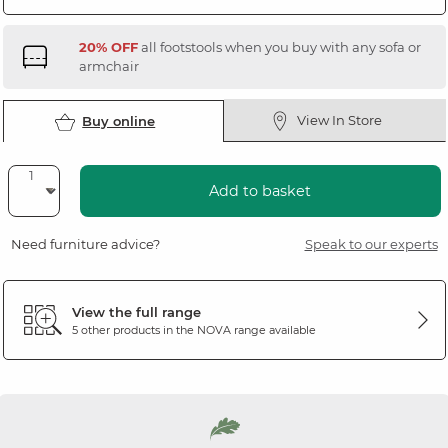
20% OFF
all footstools when you buy with any sofa or
armchair
View In Store
Buy online
Add to basket
Need furniture advice?
Speak to our experts
View the full range
5 other products in the
NOVA
range available