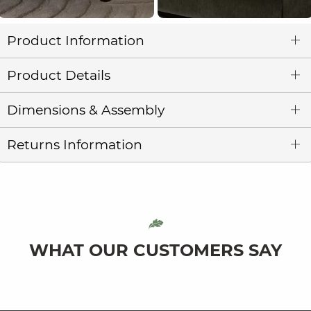
Product Information
Product Details
Dimensions & Assembly
Returns Information
WHAT OUR CUSTOMERS SAY