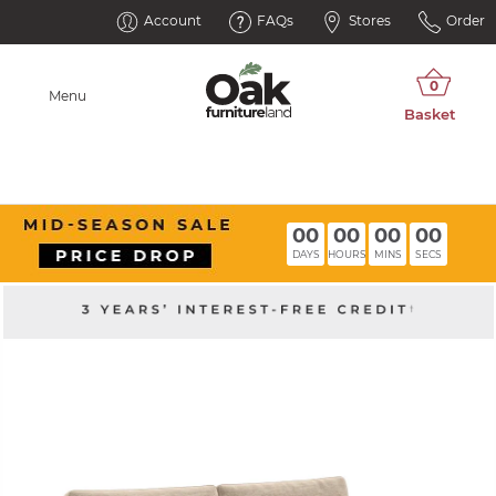
Account
FAQs
Stores
Order
Menu
00
00
00
00
DAYS
HOURS
MINS
SECS