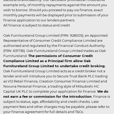
example only, of monthly repayments against the amount you
wish to borrow. Should you proceed to pay via finance, exact
monthly payments will be displayed prior to submission of your
finance application to our lenders partners.
All finance is subject to status and credit
Oak Furnitureland Group Limited (FRN: 928005), an Appointed
Representative of Consumer Credit Compliance Limited are
authorised and regulated by the Financial Conduct Authority
(FRN: 631736). Oak Furnitureland Group Limited trades as Oak
Furnitureland.
The permissions of Consumer Credit
Compliance Limited as a Principal firm allow Oak
Furnitureland Group Limited to undertake credit broking.
Oak Furnitureland Group Limited acts as a credit broker not a
lender and will introduce you to Secure Trust Bank PLC trading
as V12 Retail Finance, Creation Consumer Finance Limited and
Novuna Personal Finance, a trading style of Mitsubishi HC
Capital UK PLC to complete your application for finance.
We do
not earn a fee or commission for the introduction
. Finance is
subject to status, age, affordability and credit checks. Late
payment fees and other charges may be payable, please refer to
your finance agreement for full details and T&Cs.