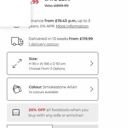
699
£
99
Was: £899.99
Finance
from £19.45 p.m,
up to 3
years, 0% APR.
More information
Delivered in 13 weeks
from £119.99
1 delivery option
Size:
H 90 x W 166 x D 93 cm
Choose from 5 Options
Colour:
Smokestone Arlan
14 colours available
20% OFF
all footstools when you
buy with any sofa or armchair