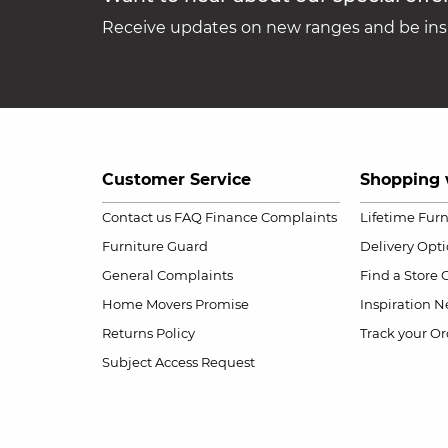
Receive updates on new ranges and be insp
Customer Service
Shopping 
Contact us
FAQ
Finance Complaints
Lifetime Fur
Furniture Guard
Delivery Opt
General Complaints
Find a Store
Home Movers Promise
Inspiration
Ne
Returns Policy
Track your Or
Subject Access Request