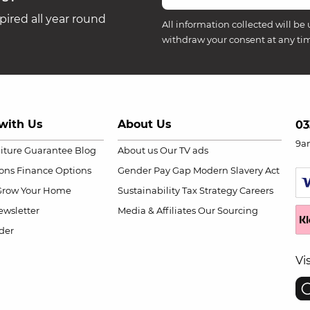
ired all year round
All information collected will be 
withdraw your consent at any ti
with Us
About Us
03
9a
niture Guarantee
Blog
About us
Our TV ads
ions
Finance Options
Gender Pay Gap
Modern Slavery Act
Grow Your Home
Sustainability
Tax Strategy
Careers
wsletter
Media & Affiliates
Our Sourcing
der
Vi