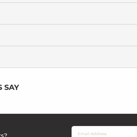
 SAY
rs?