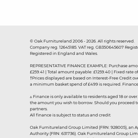
© Oak Furnitureland 2006 - 2026. All rights reserved.
Company reg. 12645185. VAT reg. GB350645607 Registe
Registered in England and Wales.
REPRESENTATIVE FINANCE EXAMPLE: Purchase amount: £99
£259.41 | Total amount payable: £1259.40 | Fixed rate 
†Prices displayed are based on Interest-Free Credit o
a minimum basket spend of £499 is required. Finance is
▵ Finance is only available to residents aged 18 or ove
the amount you wish to borrow. Should you proceed to 
partners.
All finance is subject to status and credit
Oak Furnitureland Group Limited (FRN: 928005), an A
Authority (FRN: 631736). Oak Furnitureland Group Lim