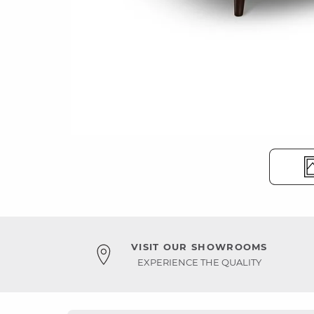
VISIT OUR SHOWROOMS
EXPERIENCE THE QUALITY