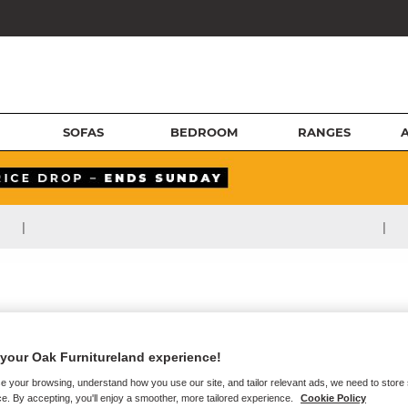
SOFAS
BEDROOM
RANGES
|
|
your Oak Furnitureland experience!
e your browsing, understand how you use our site, and tailor relevant ads, we need to store
e. By accepting, you'll enjoy a smoother, more tailored experience.
Cookie Policy