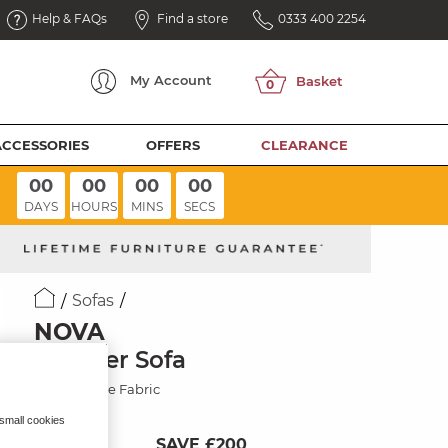
Help & FAQs
Find a store
0333 400 2254
My
Account
ACCESSORIES
OFFERS
CLEARANCE
00
00
00
00
DAYS
HOURS
MINS
SECS
Sofas
NOVA
2 Seater Sofa
Smokestone Fabric
 small cookies
SAVE £200