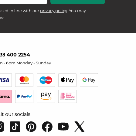
used in line with our
privacy policy
. You may
me.
33 400 2254
m - 6pm Monday - Sunday
sit our socials