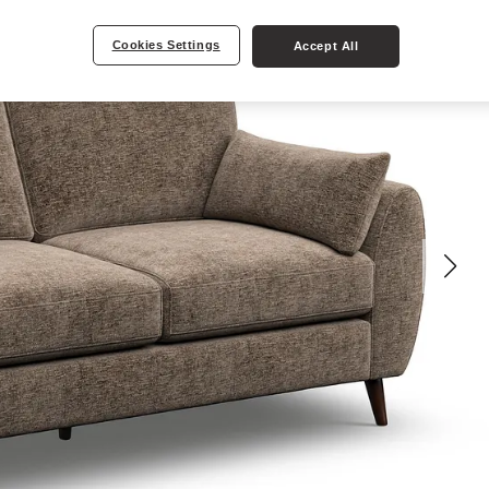
Cookies Settings
Accept All