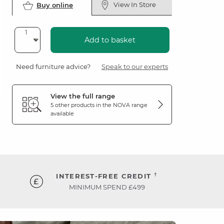
View In Store
Buy online
Add to basket
Need furniture advice?
Speak to our experts
View the full range
5 other products in the
NOVA
range
available
†
INTEREST-FREE CREDIT
MINIMUM SPEND £499