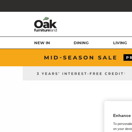
NEW IN
DINING
LIVING
Enhance 
To personalis
on your devic