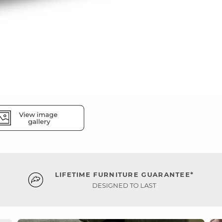
LIFETIME FURNITURE GUARANTEE*
DESIGNED TO LAST