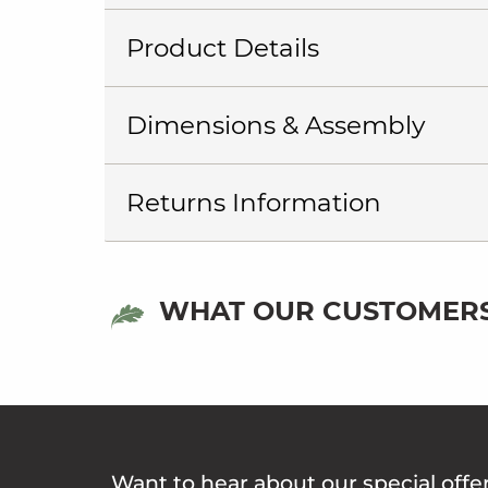
Product Details
Dimensions & Assembly
Returns Information
WHAT OUR CUSTOMERS
Want to hear about our special offe