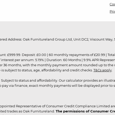
Coo
Pri
red Address: Oak Furnitureland Group Ltd, Unit DC2, Viscount Way, S
9.99. Deposit: £0.00 | 60 monthly repayments of £20.99 | Total amo
of interest per annum: 5.19% | Duration: 60 Months | 9.9% APR Represe
ver 36 months, with the monthly payment amount rounded up to the nea
 subject to status, age, affordability and credit checks.
T&Cs apply
.
r. Subject to status and affordability. Our calculator provides an illu
pay via finance, exact monthly payments will be displayed prior to s
ppointed Representative of Consumer Credit Compliance Limited are
ited trades as Oak Furnitureland.
The permissions of Consumer Cred