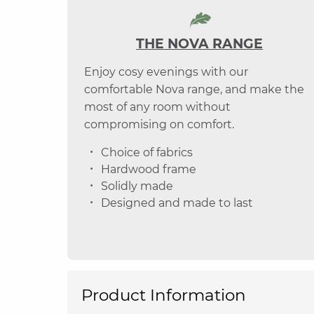
THE NOVA RANGE
Enjoy cosy evenings with our
comfortable Nova range, and make the
most of any room without
compromising on comfort.
Choice of fabrics
Hardwood frame
Solidly made
Designed and made to last
Product Information