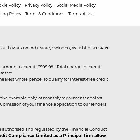
kie Policy
Privacy Policy
Social Media Policy
cing Policy
Terms & Conditions
Terms of Use
outh Marston Ind Estate, Swindon, Wiltshire SN3 4TN.
unt of credit: £999.99 | Total charge for credit:
ntative
rest whole pence. To qualify for interest-free credit
strative example only, of monthly repayments against
ubmission of your finance application to our lenders
 authorised and regulated by the Financial Conduct
it Compliance Limited as a Principal firm allow