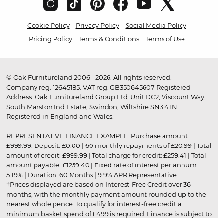
Cookie Policy
Privacy Policy
Social Media Policy
Pricing Policy
Terms & Conditions
Terms of Use
© Oak Furnitureland 2006 - 2026. All rights reserved.
Company reg. 12645185. VAT reg. GB350645607 Registered
Address: Oak Furnitureland Group Ltd, Unit DC2, Viscount Way,
South Marston Ind Estate, Swindon, Wiltshire SN3 4TN.
Registered in England and Wales.
REPRESENTATIVE FINANCE EXAMPLE: Purchase amount:
£999.99. Deposit: £0.00 | 60 monthly repayments of £20.99 | Total
amount of credit: £999.99 | Total charge for credit: £259.41 | Total
amount payable: £1259.40 | Fixed rate of interest per annum:
5.19% | Duration: 60 Months | 9.9% APR Representative
†Prices displayed are based on Interest-Free Credit over 36
months, with the monthly payment amount rounded up to the
nearest whole pence. To qualify for interest-free credit a
minimum basket spend of £499 is required. Finance is subject to