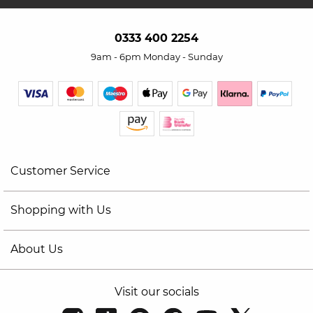
0333 400 2254
9am - 6pm Monday - Sunday
Customer Service
Shopping with Us
About Us
Visit our socials