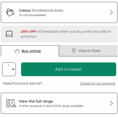
Colour:
Smokestone Arlan
14 colours available
20% OFF
all footstools when you buy with any sofa or
armchair
View In Store
Buy online
Add to basket
Need furniture advice?
Speak to our experts
View the full range
5 other products in the
NOVA
range available