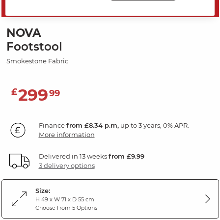
SAVE 20%
NOVA
Footstool
Smokestone Fabric
299
£
99
Finance
from £8.34 p.m,
up to 3 years, 0% APR.
More information
Delivered in 13 weeks
from £9.99
3 delivery options
Size:
H 49 x W 71 x D 55 cm
Choose from 5 Options