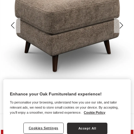
Enhance your Oak Furnitureland experience!
To personalise your browsing, understand how you use our site, and tailor
relevant ads, we need to store small cookies on your device. By accepting,
you'll enjoy a smoother, more tailored experience.
Cookie Policy
Sofas
Cookies Settings
Accept All