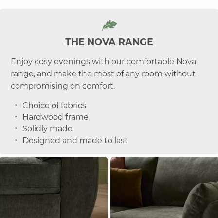
THE NOVA RANGE
Enjoy cosy evenings with our comfortable Nova
range, and make the most of any room without
compromising on comfort.
Choice of fabrics
Hardwood frame
Solidly made
Designed and made to last