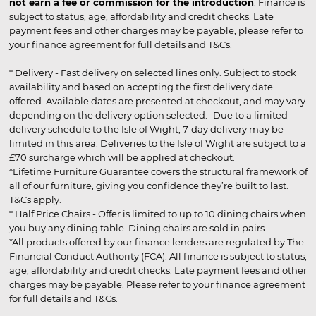
not earn a fee or commission for the introduction
. Finance is
subject to status, age, affordability and credit checks. Late
payment fees and other charges may be payable, please refer to
your finance agreement for full details and T&Cs.
* Delivery - Fast delivery on selected lines only. Subject to stock
availability and based on accepting the first delivery date
offered. Available dates are presented at checkout, and may vary
depending on the delivery option selected. Due to a limited
delivery schedule to the Isle of Wight, 7-day delivery may be
limited in this area. Deliveries to the Isle of Wight are subject to a
£70 surcharge which will be applied at checkout.
*Lifetime Furniture Guarantee covers the structural framework of
all of our furniture, giving you confidence they’re built to last.
T&Cs apply.
* Half Price Chairs - Offer is limited to up to 10 dining chairs when
you buy any dining table. Dining chairs are sold in pairs.
*All products offered by our finance lenders are regulated by The
Financial Conduct Authority (FCA). All finance is subject to status,
age, affordability and credit checks. Late payment fees and other
charges may be payable. Please refer to your finance agreement
for full details and T&Cs.