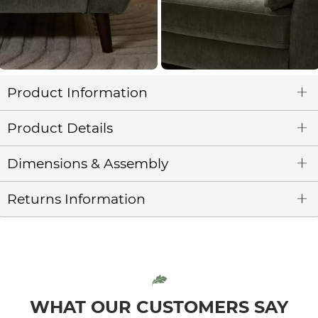
Product Information
Product Details
Dimensions & Assembly
Returns Information
WHAT OUR CUSTOMERS SAY