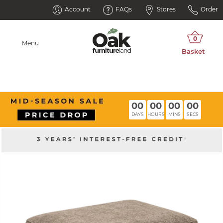
Account
FAQs
Stores
Order
Menu
00
00
00
00
DAYS
HOURS
MINS
SECS