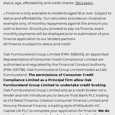
status, age, affordability and credit checks.
T&Cs apply
.
▵ Finance is only available to residents aged 18 or over. Subject to
status and affordability. Our calculator provides an illustrative
example only, of monthly repayments against the amount you
wish to borrow. Should you proceed to pay via finance, exact
monthly payments will be displayed prior to submission of your
finance application to our lenders partners.
All finance is subject to status and credit
Oak Furnitureland Group Limited (FRN: 928005), an Appointed
Representative of Consumer Credit Compliance Limited are
authorised and regulated by the Financial Conduct Authority
(FRN: 631736). Oak Furnitureland Group Limited trades as Oak
Furnitureland.
The permissions of Consumer Credit
Compliance Limited as a Principal firm allow Oak
Furnitureland Group Limited to undertake credit broking.
Oak Furnitureland Group Limited acts as a credit broker not a
lender and will introduce you to Secure Trust Bank PLC trading
as V12 Retail Finance, Creation Consumer Finance Limited and
Novuna Personal Finance, a trading style of Mitsubishi HC
Capital UK PLC to complete your application for finance.
We do