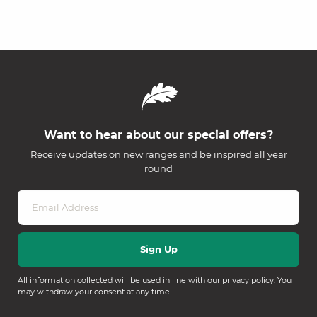
Want to hear about our special offers?
Receive updates on new ranges and be inspired all year
round
All information collected will be used in line with our
privacy policy
. You
may withdraw your consent at any time.