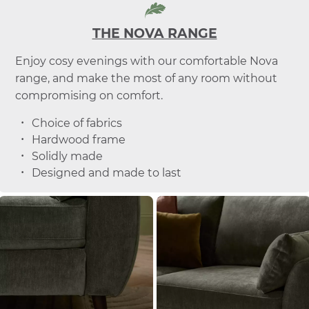
THE NOVA RANGE
Enjoy cosy evenings with our comfortable Nova
range, and make the most of any room without
compromising on comfort.
Choice of fabrics
Hardwood frame
Solidly made
Designed and made to last