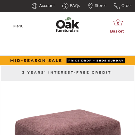
Account
FAQs
Stores
Order
Menu