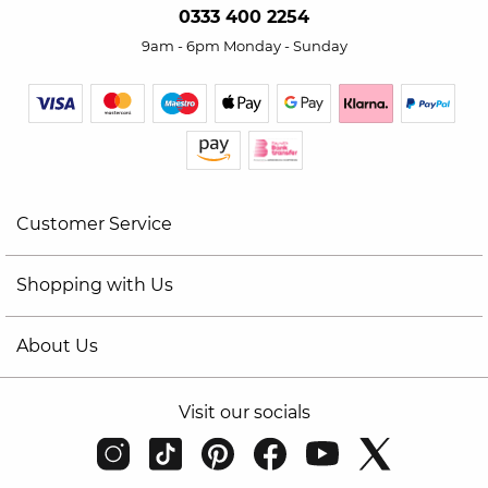
0333 400 2254
9am - 6pm Monday - Sunday
Customer Service
Shopping with Us
About Us
Visit our socials