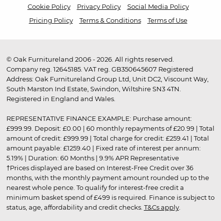
Cookie Policy
Privacy Policy
Social Media Policy
Pricing Policy
Terms & Conditions
Terms of Use
© Oak Furnitureland 2006 - 2026. All rights reserved.
Company reg. 12645185. VAT reg. GB350645607 Registered
Address: Oak Furnitureland Group Ltd, Unit DC2, Viscount Way,
South Marston Ind Estate, Swindon, Wiltshire SN3 4TN.
Registered in England and Wales.
REPRESENTATIVE FINANCE EXAMPLE: Purchase amount:
£999.99. Deposit: £0.00 | 60 monthly repayments of £20.99 | Total
amount of credit: £999.99 | Total charge for credit: £259.41 | Total
amount payable: £1259.40 | Fixed rate of interest per annum:
5.19% | Duration: 60 Months | 9.9% APR Representative
†Prices displayed are based on Interest-Free Credit over 36
months, with the monthly payment amount rounded up to the
nearest whole pence. To qualify for interest-free credit a
minimum basket spend of £499 is required. Finance is subject to
status, age, affordability and credit checks.
T&Cs apply
.