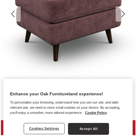
Enhance your Oak Furnitureland experience!
To personalise your browsing, understand how you use our site, and tailor
relevant ads, we need to store small cookies on your device. By accepting,
Sofas
you'll enjoy a smoother, more tailored experience.
Cookie Policy
SAVE 20%
Cookies Settings
Accept All