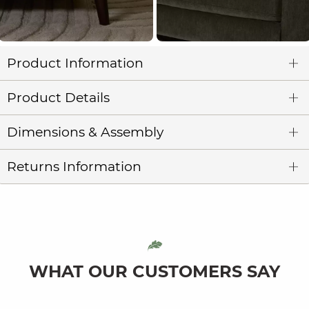
Product Information
Product Details
Dimensions & Assembly
Returns Information
WHAT OUR CUSTOMERS SAY