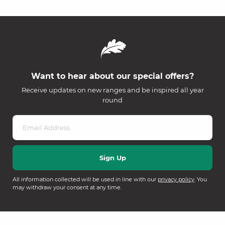
Want to hear about our special offers?
Receive updates on new ranges and be inspired all year
round
All information collected will be used in line with our
privacy policy
. You
may withdraw your consent at any time.