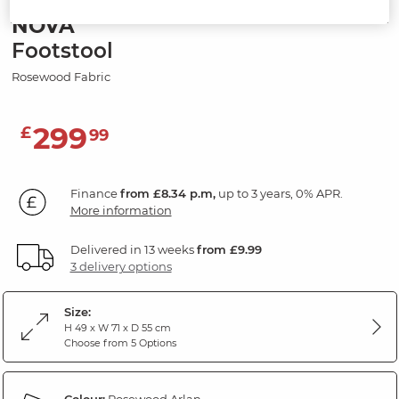
NOVA
Footstool
Rosewood Fabric
299
£
99
Finance
from £8.34 p.m,
up to 3 years, 0% APR.
More information
Delivered in 13 weeks
from £9.99
3 delivery options
Size:
H 49 x W 71 x D 55 cm
Choose from 5 Options