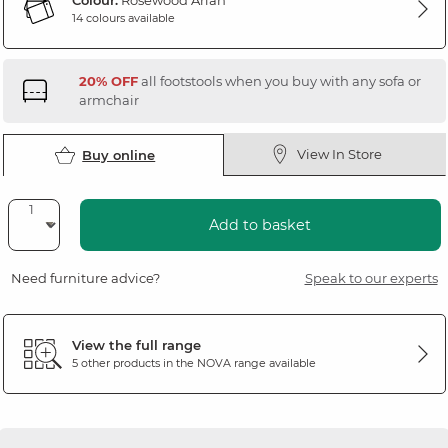
Colour:
Rosewood Arlan
14 colours available
20% OFF
all footstools when you buy with any sofa or
armchair
View In Store
Buy online
Add to basket
Need furniture advice?
Speak to our experts
View the full range
5 other products in the
NOVA
range available