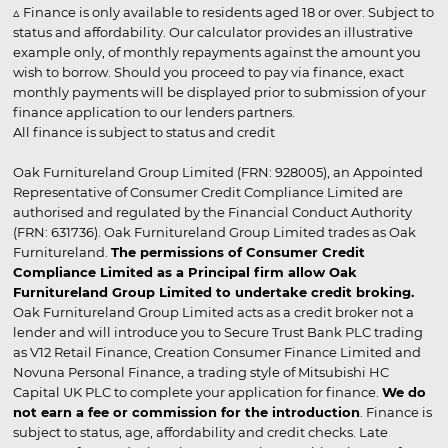
▵ Finance is only available to residents aged 18 or over. Subject to
status and affordability. Our calculator provides an illustrative
example only, of monthly repayments against the amount you
wish to borrow. Should you proceed to pay via finance, exact
monthly payments will be displayed prior to submission of your
finance application to our lenders partners.
All finance is subject to status and credit
Oak Furnitureland Group Limited (FRN: 928005), an Appointed
Representative of Consumer Credit Compliance Limited are
authorised and regulated by the Financial Conduct Authority
(FRN: 631736). Oak Furnitureland Group Limited trades as Oak
Furnitureland.
The permissions of Consumer Credit
Compliance Limited as a Principal firm allow Oak
Furnitureland Group Limited to undertake credit broking.
Oak Furnitureland Group Limited acts as a credit broker not a
lender and will introduce you to Secure Trust Bank PLC trading
as V12 Retail Finance, Creation Consumer Finance Limited and
Novuna Personal Finance, a trading style of Mitsubishi HC
Capital UK PLC to complete your application for finance.
We do
not earn a fee or commission for the introduction
. Finance is
subject to status, age, affordability and credit checks. Late