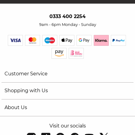
0333 400 2254
9am - 6pm Monday - Sunday
Customer Service
Shopping with Us
About Us
Visit our socials