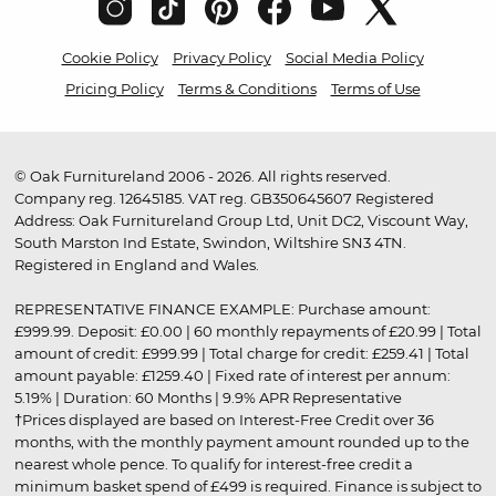
Cookie Policy
Privacy Policy
Social Media Policy
Pricing Policy
Terms & Conditions
Terms of Use
© Oak Furnitureland 2006 - 2026. All rights reserved.
Company reg. 12645185. VAT reg. GB350645607 Registered
Address: Oak Furnitureland Group Ltd, Unit DC2, Viscount Way,
South Marston Ind Estate, Swindon, Wiltshire SN3 4TN.
Registered in England and Wales.
REPRESENTATIVE FINANCE EXAMPLE: Purchase amount:
£999.99. Deposit: £0.00 | 60 monthly repayments of £20.99 | Total
amount of credit: £999.99 | Total charge for credit: £259.41 | Total
amount payable: £1259.40 | Fixed rate of interest per annum:
5.19% | Duration: 60 Months | 9.9% APR Representative
†Prices displayed are based on Interest-Free Credit over 36
months, with the monthly payment amount rounded up to the
nearest whole pence. To qualify for interest-free credit a
minimum basket spend of £499 is required. Finance is subject to