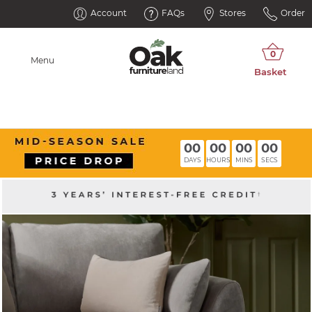
Account
FAQs
Stores
Order
Menu
00
00
00
00
DAYS
HOURS
MINS
SECS