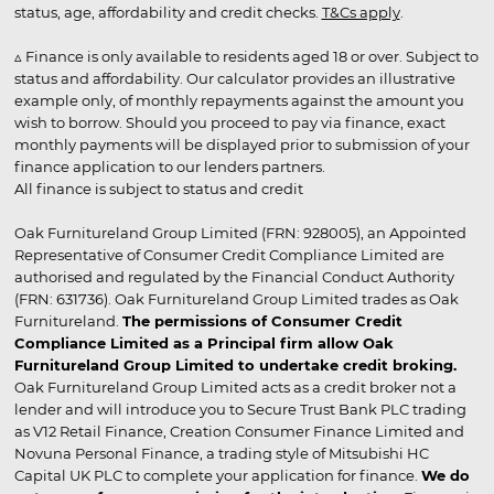
status, age, affordability and credit checks.
T&Cs apply
.
▵ Finance is only available to residents aged 18 or over. Subject to
status and affordability. Our calculator provides an illustrative
example only, of monthly repayments against the amount you
wish to borrow. Should you proceed to pay via finance, exact
monthly payments will be displayed prior to submission of your
finance application to our lenders partners.
All finance is subject to status and credit
Oak Furnitureland Group Limited (FRN: 928005), an Appointed
Representative of Consumer Credit Compliance Limited are
authorised and regulated by the Financial Conduct Authority
(FRN: 631736). Oak Furnitureland Group Limited trades as Oak
Furnitureland.
The permissions of Consumer Credit
Compliance Limited as a Principal firm allow Oak
Furnitureland Group Limited to undertake credit broking.
Oak Furnitureland Group Limited acts as a credit broker not a
lender and will introduce you to Secure Trust Bank PLC trading
as V12 Retail Finance, Creation Consumer Finance Limited and
Novuna Personal Finance, a trading style of Mitsubishi HC
Capital UK PLC to complete your application for finance.
We do