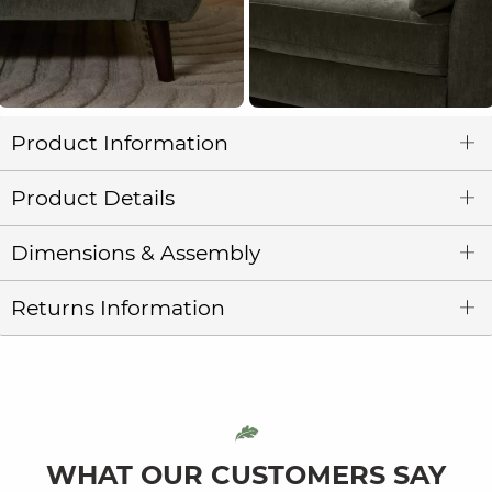
Product Information
Product Details
Dimensions & Assembly
Returns Information
WHAT OUR CUSTOMERS SAY