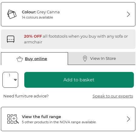
Colour:
Grey Canna
14 colours available
20% OFF
all footstools when you buy with any sofa or
armchair
View In Store
Buy online
Add to basket
Need furniture advice?
Speak to our experts
View the full range
5 other products in the
NOVA
range available