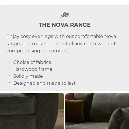
THE NOVA RANGE
Enjoy cosy evenings with our comfortable Nova
range, and make the most of any room without
compromising on comfort.
Choice of fabrics
Hardwood frame
Solidly made
Designed and made to last