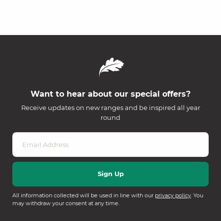
Want to hear about our special offers?
Receive updates on new ranges and be inspired all year
round
All information collected will be used in line with our
privacy policy
. You
may withdraw your consent at any time.