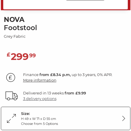
SAVE 20%
NOVA
Footstool
Grey Fabric
299
£
99
Finance
from £8.34 p.m,
up to 3 years, 0% APR.
More information
Delivered in 13 weeks
from £9.99
3 delivery options
Size:
H 49 x W 71 x D 55 cm
Choose from 5 Options