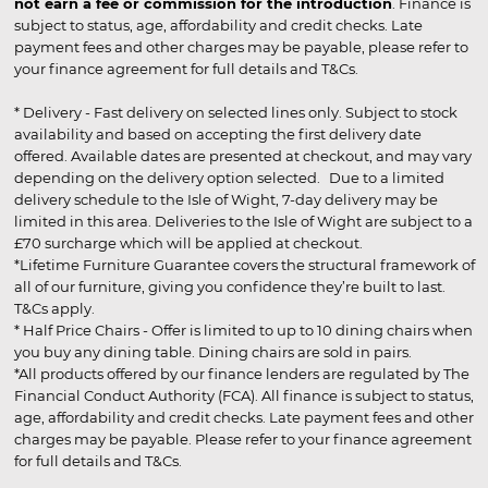
not earn a fee or commission for the introduction
. Finance is
subject to status, age, affordability and credit checks. Late
payment fees and other charges may be payable, please refer to
your finance agreement for full details and T&Cs.
* Delivery - Fast delivery on selected lines only. Subject to stock
availability and based on accepting the first delivery date
offered. Available dates are presented at checkout, and may vary
depending on the delivery option selected. Due to a limited
delivery schedule to the Isle of Wight, 7-day delivery may be
limited in this area. Deliveries to the Isle of Wight are subject to a
£70 surcharge which will be applied at checkout.
*Lifetime Furniture Guarantee covers the structural framework of
all of our furniture, giving you confidence they’re built to last.
T&Cs apply.
* Half Price Chairs - Offer is limited to up to 10 dining chairs when
you buy any dining table. Dining chairs are sold in pairs.
*All products offered by our finance lenders are regulated by The
Financial Conduct Authority (FCA). All finance is subject to status,
age, affordability and credit checks. Late payment fees and other
charges may be payable. Please refer to your finance agreement
for full details and T&Cs.