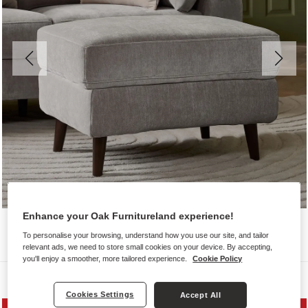
Enhance your Oak Furnitureland experience!
To personalise your browsing, understand how you use our site, and tailor
relevant ads, we need to store small cookies on your device. By accepting,
you'll enjoy a smoother, more tailored experience.
Cookie Policy
Sofas
Cookies Settings
Accept All