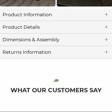
Product Information
Product Details
Dimensions & Assembly
Returns Information
WHAT OUR CUSTOMERS SAY