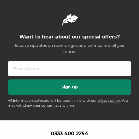
Want to hear about our special offers?
Receive updates on new ranges and be inspired all year
round
All information collected will be used in line with our
privacy policy
. You
may withdraw your consent at any time.
0333 400 2254