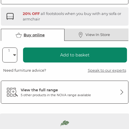
20% OFF
all footstools when you buy with any sofa or
armchair
View In Store
Buy online
Add to basket
Need furniture advice?
Speak to our experts
View the full range
5 other products in the
NOVA
range available