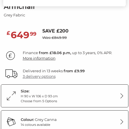
Armchair
Grey Fabric
SAVE £200
649
£
99
Was: £849.99
Finance
from £18.06 p.m,
up to 3 years, 0% APR.
More information
Delivered in 13 weeks
from £9.99
3 delivery options
Size:
H 90 x W 106 x D 93 cm
Choose from 5 Options
Colour:
Grey Canna
14 colours available