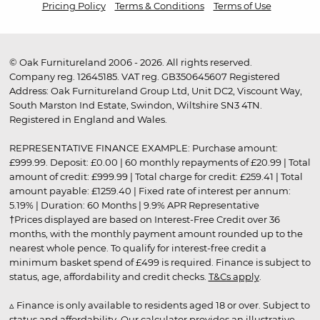
Pricing Policy
Terms & Conditions
Terms of Use
© Oak Furnitureland 2006 - 2026. All rights reserved.
Company reg. 12645185. VAT reg. GB350645607 Registered
Address: Oak Furnitureland Group Ltd, Unit DC2, Viscount Way,
South Marston Ind Estate, Swindon, Wiltshire SN3 4TN.
Registered in England and Wales.
REPRESENTATIVE FINANCE EXAMPLE: Purchase amount:
£999.99. Deposit: £0.00 | 60 monthly repayments of £20.99 | Total
amount of credit: £999.99 | Total charge for credit: £259.41 | Total
amount payable: £1259.40 | Fixed rate of interest per annum:
5.19% | Duration: 60 Months | 9.9% APR Representative
†Prices displayed are based on Interest-Free Credit over 36
months, with the monthly payment amount rounded up to the
nearest whole pence. To qualify for interest-free credit a
minimum basket spend of £499 is required. Finance is subject to
status, age, affordability and credit checks.
T&Cs apply
.
▵ Finance is only available to residents aged 18 or over. Subject to
status and affordability. Our calculator provides an illustrative