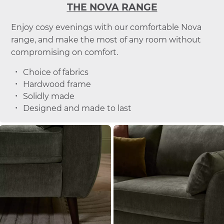
THE NOVA RANGE
Enjoy cosy evenings with our comfortable Nova
range, and make the most of any room without
compromising on comfort.
Choice of fabrics
Hardwood frame
Solidly made
Designed and made to last