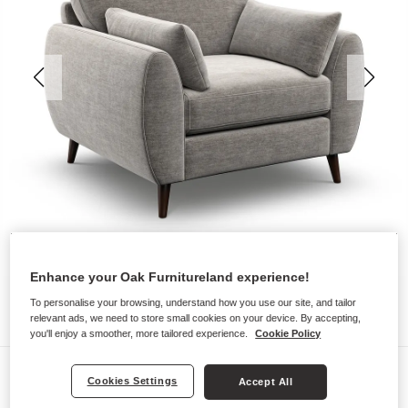
Enhance your Oak Furnitureland experience!
To personalise your browsing, understand how you use our site, and tailor
relevant ads, we need to store small cookies on your device. By accepting,
you'll enjoy a smoother, more tailored experience.
Cookie Policy
Sofas
Cookies Settings
Accept All
NOVA