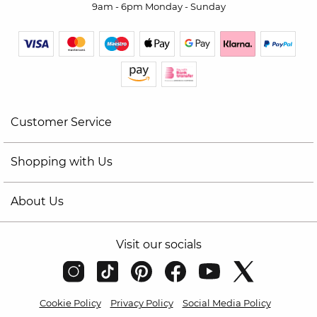
9am - 6pm Monday - Sunday
Customer Service
Shopping with Us
About Us
Visit our socials
Cookie Policy
Privacy Policy
Social Media Policy