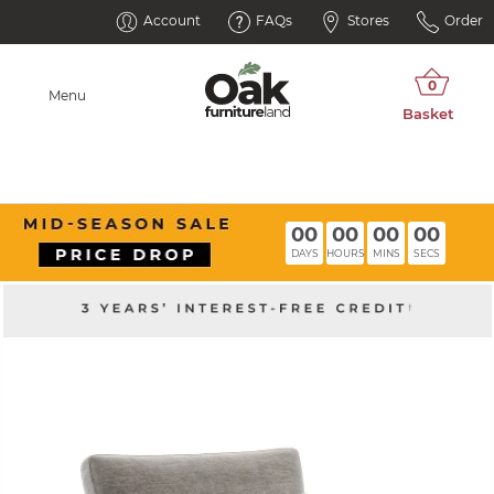
Account
FAQs
Stores
Order
Menu
00
00
00
00
DAYS
HOURS
MINS
SECS