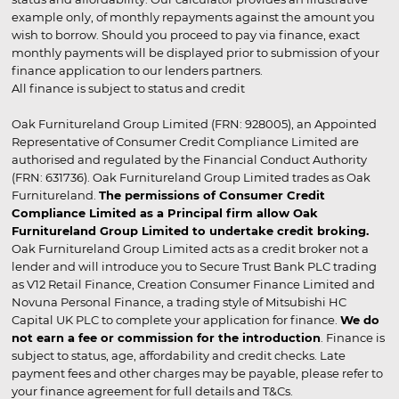
example only, of monthly repayments against the amount you
wish to borrow. Should you proceed to pay via finance, exact
monthly payments will be displayed prior to submission of your
finance application to our lenders partners.
All finance is subject to status and credit
Oak Furnitureland Group Limited (FRN: 928005), an Appointed
Representative of Consumer Credit Compliance Limited are
authorised and regulated by the Financial Conduct Authority
(FRN: 631736). Oak Furnitureland Group Limited trades as Oak
Furnitureland.
The permissions of Consumer Credit
Compliance Limited as a Principal firm allow Oak
Furnitureland Group Limited to undertake credit broking.
Oak Furnitureland Group Limited acts as a credit broker not a
lender and will introduce you to Secure Trust Bank PLC trading
as V12 Retail Finance, Creation Consumer Finance Limited and
Novuna Personal Finance, a trading style of Mitsubishi HC
Capital UK PLC to complete your application for finance.
We do
not earn a fee or commission for the introduction
. Finance is
subject to status, age, affordability and credit checks. Late
payment fees and other charges may be payable, please refer to
your finance agreement for full details and T&Cs.