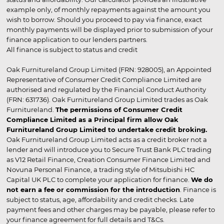
example only, of monthly repayments against the amount you
wish to borrow. Should you proceed to pay via finance, exact
monthly payments will be displayed prior to submission of your
finance application to our lenders partners.
All finance is subject to status and credit
Oak Furnitureland Group Limited (FRN: 928005), an Appointed
Representative of Consumer Credit Compliance Limited are
authorised and regulated by the Financial Conduct Authority
(FRN: 631736). Oak Furnitureland Group Limited trades as Oak
Furnitureland.
The permissions of Consumer Credit
Compliance Limited as a Principal firm allow Oak
Furnitureland Group Limited to undertake credit broking.
Oak Furnitureland Group Limited acts as a credit broker not a
lender and will introduce you to Secure Trust Bank PLC trading
as V12 Retail Finance, Creation Consumer Finance Limited and
Novuna Personal Finance, a trading style of Mitsubishi HC
Capital UK PLC to complete your application for finance.
We do
not earn a fee or commission for the introduction
. Finance is
subject to status, age, affordability and credit checks. Late
payment fees and other charges may be payable, please refer to
your finance agreement for full details and T&Cs.