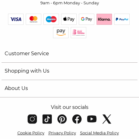
9am - 6pm Monday - Sunday
Customer Service
Shopping with Us
About Us
Visit our socials
Cookie Policy
Privacy Policy
Social Media Policy