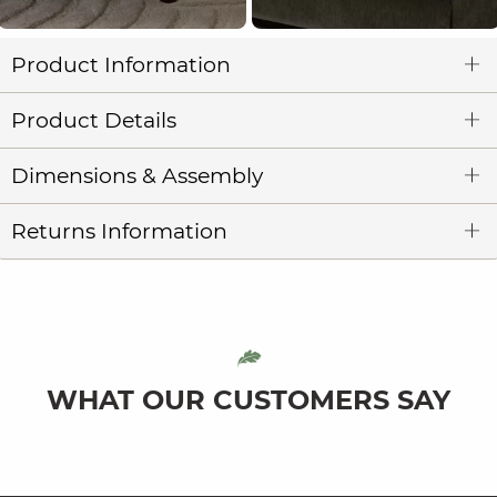
Product Information
Product Details
Dimensions & Assembly
Returns Information
WHAT OUR CUSTOMERS SAY