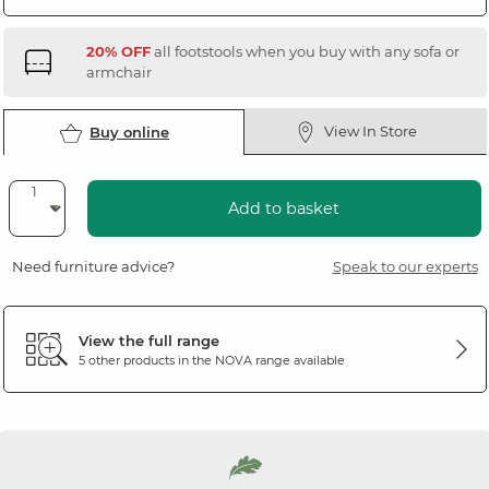
20% OFF
all footstools when you buy with any sofa or
armchair
View In Store
Buy online
Add to basket
Need furniture advice?
Speak to our experts
View the full range
5 other products in the
NOVA
range available