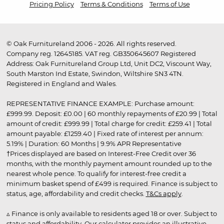
Pricing Policy
Terms & Conditions
Terms of Use
© Oak Furnitureland 2006 - 2026. All rights reserved.
Company reg. 12645185. VAT reg. GB350645607 Registered
Address: Oak Furnitureland Group Ltd, Unit DC2, Viscount Way,
South Marston Ind Estate, Swindon, Wiltshire SN3 4TN.
Registered in England and Wales.
REPRESENTATIVE FINANCE EXAMPLE: Purchase amount:
£999.99. Deposit: £0.00 | 60 monthly repayments of £20.99 | Total
amount of credit: £999.99 | Total charge for credit: £259.41 | Total
amount payable: £1259.40 | Fixed rate of interest per annum:
5.19% | Duration: 60 Months | 9.9% APR Representative
†Prices displayed are based on Interest-Free Credit over 36
months, with the monthly payment amount rounded up to the
nearest whole pence. To qualify for interest-free credit a
minimum basket spend of £499 is required. Finance is subject to
status, age, affordability and credit checks.
T&Cs apply
.
▵ Finance is only available to residents aged 18 or over. Subject to
status and affordability. Our calculator provides an illustrative