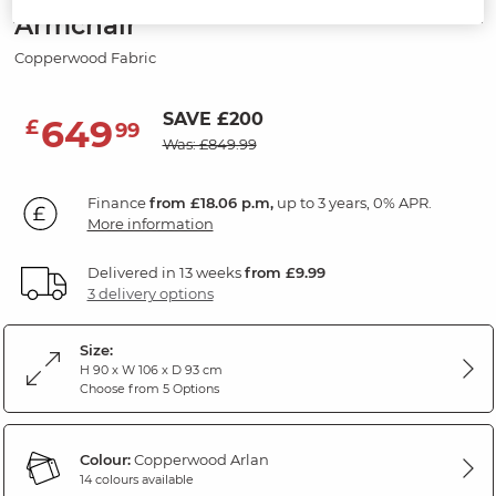
Armchair
Copperwood Fabric
SAVE £200
649
£
99
Was: £849.99
Finance
from £18.06 p.m,
up to 3 years, 0% APR.
More information
Delivered in 13 weeks
from £9.99
3 delivery options
Size:
H 90 x W 106 x D 93 cm
Choose from 5 Options
Colour:
Copperwood Arlan
14 colours available