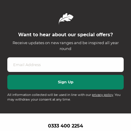
Want to hear about our special offers?
Receive updates on new ranges and be inspired all year
round
All information collected will be used in line with our
privacy policy
. You
may withdraw your consent at any time.
0333 400 2254