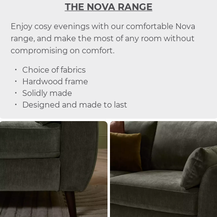
THE NOVA RANGE
Enjoy cosy evenings with our comfortable Nova
range, and make the most of any room without
compromising on comfort.
Choice of fabrics
Hardwood frame
Solidly made
Designed and made to last