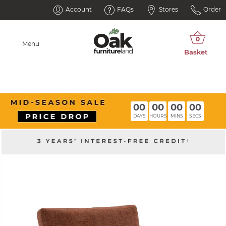
Account
FAQs
Stores
Order
Menu
00
00
00
00
DAYS
HOURS
MINS
SECS