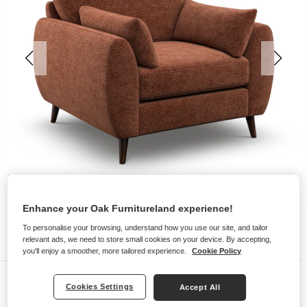
Enhance your Oak Furnitureland experience!
To personalise your browsing, understand how you use our site, and tailor
relevant ads, we need to store small cookies on your device. By accepting,
you'll enjoy a smoother, more tailored experience.
Cookie Policy
Sofas
Cookies Settings
Accept All
NOVA