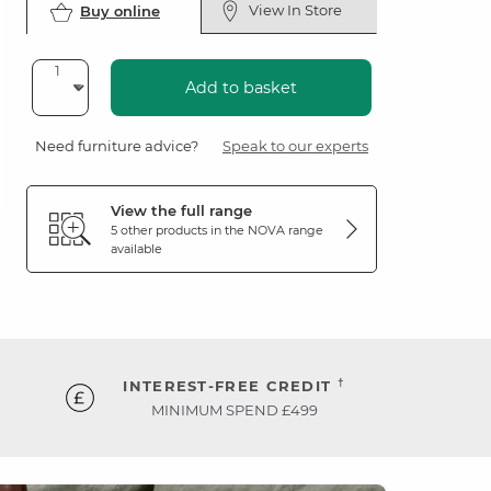
View In Store
Buy online
Add to basket
Need furniture advice?
Speak to our experts
View the full range
5 other products in the
NOVA
range
available
†
INTEREST-FREE CREDIT
MINIMUM SPEND £499