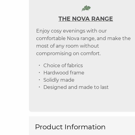
THE NOVA RANGE
Enjoy cosy evenings with our
comfortable Nova range, and make the
most of any room without
compromising on comfort.
Choice of fabrics
Hardwood frame
Solidly made
Designed and made to last
Product Information