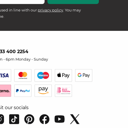
used in line with our
privacy policy
. You may
me.
33 400 2254
m - 6pm Monday - Sunday
sit our socials