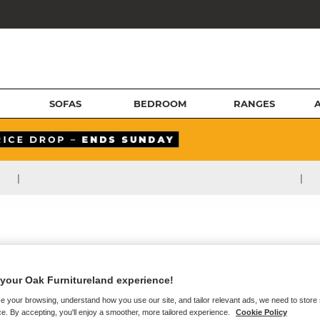
SOFAS
BEDROOM
RANGES
|
|
your Oak Furnitureland experience!
e your browsing, understand how you use our site, and tailor relevant ads, we need to store
e. By accepting, you'll enjoy a smoother, more tailored experience.
Cookie Policy