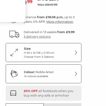
649
£
99
Was: £849.99
Finance
from £18.06 p.m,
up to 3
years, 0% APR.
More information
Delivered in 13 weeks
from £9.99
3 delivery options
Size:
H 90 x W 106 x D 93 cm
Choose from 5 Options
Colour:
Noble Arlan
14 colours available
20% OFF
all footstools when you
buy with any sofa or armchair