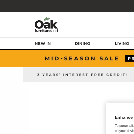
NEW IN
DINING
LIVING
Enhance 
To personalis
on your devic