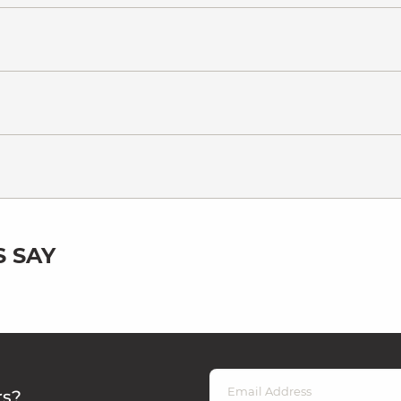
 SAY
rs?