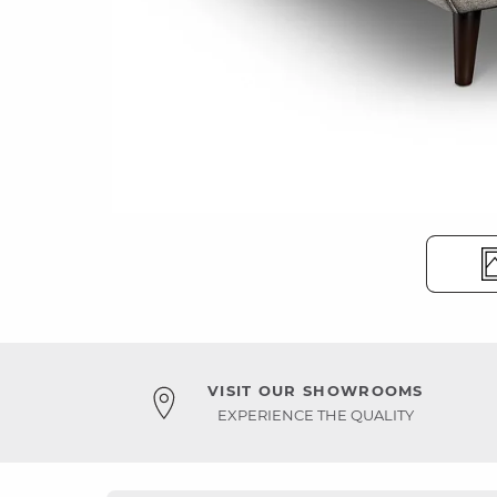
VISIT OUR SHOWROOMS
EXPERIENCE THE QUALITY