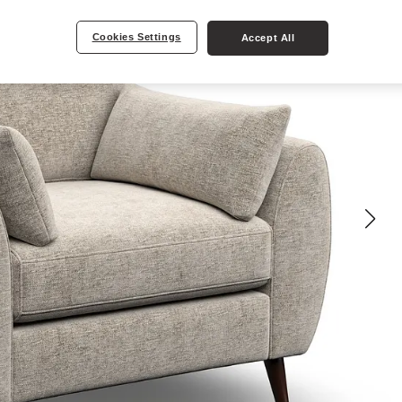
Cookies Settings
Accept All