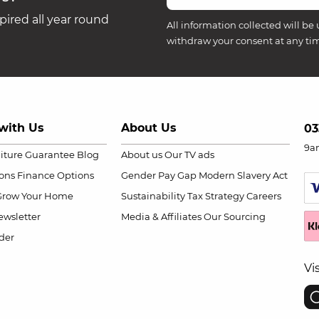
ired all year round
All information collected will be 
withdraw your consent at any ti
with Us
About Us
03
9a
niture Guarantee
Blog
About us
Our TV ads
ions
Finance Options
Gender Pay Gap
Modern Slavery Act
Grow Your Home
Sustainability
Tax Strategy
Careers
wsletter
Media & Affiliates
Our Sourcing
der
Vi