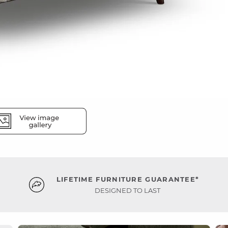
LIFETIME FURNITURE GUARANTEE*
DESIGNED TO LAST