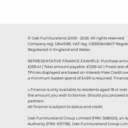
© Oak Furnitureland 2006 - 2026. All rights reserved.
Company reg. 12645185. VAT reg. GB350645607 Registe
Registered in England and Wales.
REPRESENTATIVE FINANCE EXAMPLE: Purchase amount: £99
£259.41 | Total amount payable: £1259.40 | Fixed rate 
†Prices displayed are based on Interest-Free Credit o
a minimum basket spend of £499 is required. Finance is
▵ Finance is only available to residents aged 18 or ove
the amount you wish to borrow. Should you proceed to 
partners.
All finance is subject to status and credit
Oak Furnitureland Group Limited (FRN: 928005), an A
Authority (FRN: 631736). Oak Furnitureland Group Lim