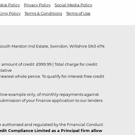
kie Policy
Privacy Policy
Social Media Policy
cing Policy
Terms & Conditions
Terms of Use
outh Marston Ind Estate, Swindon, Wiltshire SN3 4TN.
unt of credit: £999.99 | Total charge for credit:
ntative
rest whole pence. To qualify for interest-free credit
strative example only, of monthly repayments against
ubmission of your finance application to our lenders
 authorised and regulated by the Financial Conduct
it Compliance Limited as a Principal firm allow