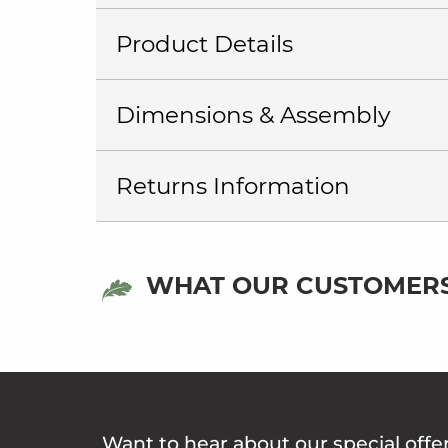
Product Details
Dimensions & Assembly
Returns Information
WHAT OUR CUSTOMERS
Want to hear about our special offe