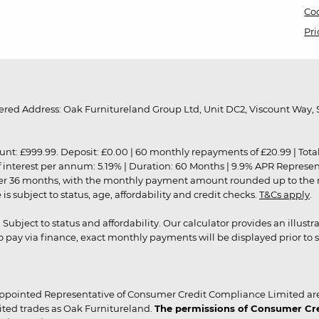
Coo
Pri
red Address: Oak Furnitureland Group Ltd, Unit DC2, Viscount Way, S
9.99. Deposit: £0.00 | 60 monthly repayments of £20.99 | Total amo
of interest per annum: 5.19% | Duration: 60 Months | 9.9% APR Represe
ver 36 months, with the monthly payment amount rounded up to the nea
 subject to status, age, affordability and credit checks.
T&Cs apply
.
r. Subject to status and affordability. Our calculator provides an illu
pay via finance, exact monthly payments will be displayed prior to s
ppointed Representative of Consumer Credit Compliance Limited are
ited trades as Oak Furnitureland.
The permissions of Consumer Cred