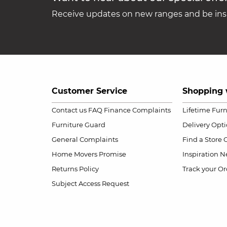
Receive updates on new ranges and be insp
Customer Service
Shopping 
Contact us
FAQ
Finance Complaints
Lifetime Fur
Furniture Guard
Delivery Opt
General Complaints
Find a Store
Home Movers Promise
Inspiration
Ne
Returns Policy
Track your Or
Subject Access Request