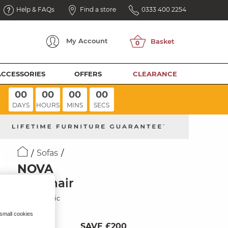
Help & FAQs
Find a store
0333 400 2254
My
Account
ACCESSORIES
OFFERS
CLEARANCE
00
00
00
00
DAYS
HOURS
MINS
SECS
Sofas
NOVA
Armchair
Noble Fabric
 small cookies
SAVE £200